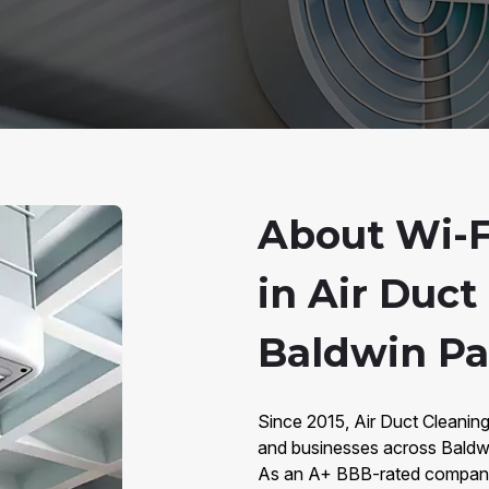
About Wi-F
in Air Duct
Baldwin Par
Since 2015, Air Duct Cleani
and businesses across Baldwin
As an A+ BBB-rated company 