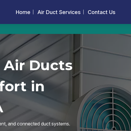
Home
Air Duct Services
Contact Us
 Air Ducts
ort in
A
icient, and connected duct systems.