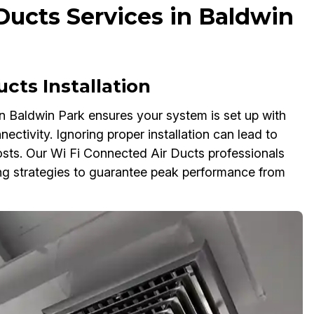
Ducts Services in Baldwin
cts Installation
in Baldwin Park ensures your system is set up with
ectivity. Ignoring proper installation can lead to
osts. Our Wi Fi Connected Air Ducts professionals
ing strategies to guarantee peak performance from