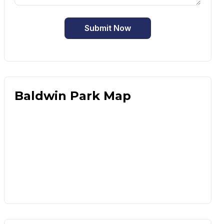
Submit Now
Baldwin Park Map