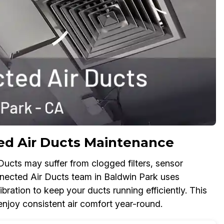
d Air Ducts Maintenance
ucts may suffer from clogged filters, sensor
onnected Air Ducts team in Baldwin Park uses
bration to keep your ducts running efficiently. This
njoy consistent air comfort year-round.