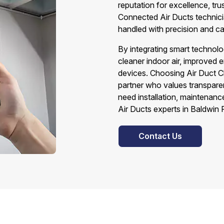
reputation for excellence, tru
Connected Air Ducts technicia
handled with precision and ca
By integrating smart technolo
cleaner indoor air, improved e
devices. Choosing Air Duct C
partner who values transparen
need installation, maintenanc
Air Ducts experts in Baldwin 
Contact Us