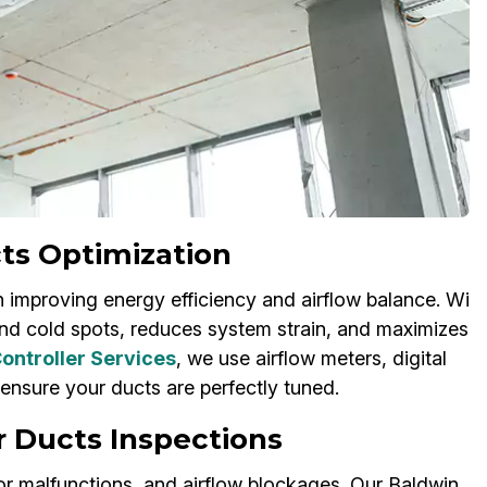
ts Optimization
 improving energy efficiency and airflow balance. Wi
nd cold spots, reduces system strain, and maximizes
ontroller Services
, we use airflow meters, digital
 ensure your ducts are perfectly tuned.
r Ducts Inspections
or malfunctions, and airflow blockages. Our Baldwin