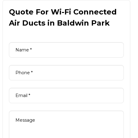
Quote For Wi-Fi Connected
Air Ducts in Baldwin Park