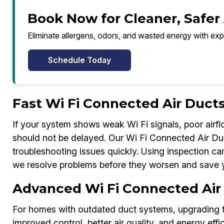
Book Now for Cleaner, Safer 
Eliminate allergens, odors, and wasted energy with exp
Schedule Today
Fast Wi Fi Connected Air Ducts
If your system shows weak Wi Fi signals, poor airflo
should not be delayed. Our Wi Fi Connected Air Duc
troubleshooting issues quickly. Using inspection ca
we resolve problems before they worsen and save 
Advanced Wi Fi Connected Air
For homes with outdated duct systems, upgrading 
improved control, better air quality, and energy ef