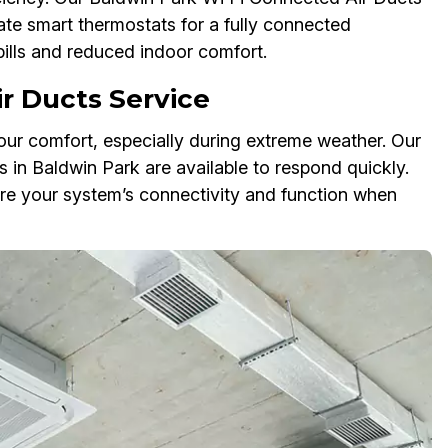
ate smart thermostats for a fully connected
bills and reduced indoor comfort.
r Ducts Service
ur comfort, especially during extreme weather. Our
in Baldwin Park are available to respond quickly.
tore your system’s connectivity and function when