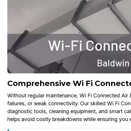
Comprehensive Wi Fi Connecte
Without regular maintenance, Wi Fi Connected Air D
failures, or weak connectivity. Our skilled Wi Fi C
diagnostic tools, cleaning equipment, and smart cali
helps avoid costly breakdowns while ensuring you e