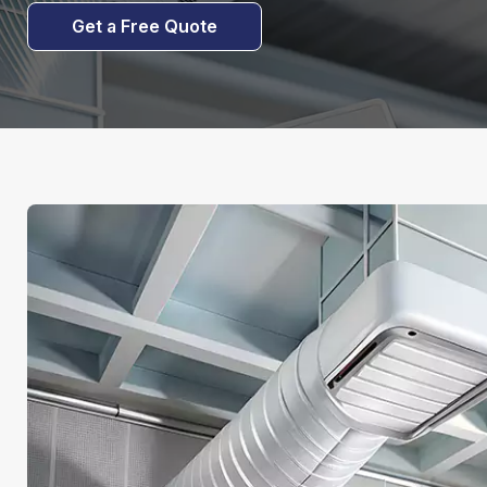
Get a Free Quote