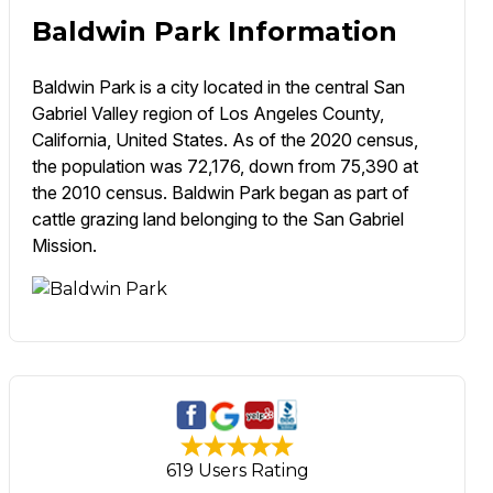
Baldwin Park Information
Baldwin Park is a city located in the central San
Gabriel Valley region of Los Angeles County,
California, United States. As of the 2020 census,
the population was 72,176, down from 75,390 at
the 2010 census. Baldwin Park began as part of
cattle grazing land belonging to the San Gabriel
Mission.
619 Users Rating