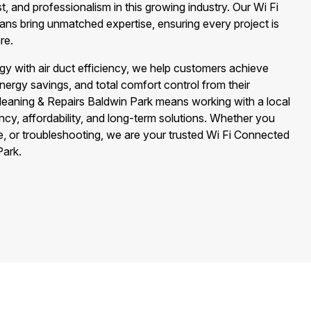
st, and professionalism in this growing industry. Our Wi Fi
ns bring unmatched expertise, ensuring every project is
re.
gy with air duct efficiency, we help customers achieve
nergy savings, and total comfort control from their
leaning & Repairs Baldwin Park means working with a local
cy, affordability, and long-term solutions. Whether you
e, or troubleshooting, we are your trusted Wi Fi Connected
Park.