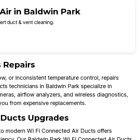
Air in Baldwin Park
ert duct & vent cleaning.
 Repairs
w, or inconsistent temperature control, repairs
ts technicians in Baldwin Park specialize in
meras, airflow analyzers, and wireless diagnostics,
you from expensive replacements.
 Ducts Upgrades
to modern Wi Fi Connected Air Ducts offers
ficiency. Our Baldwin Park Wi Fi Connected Air Ducts