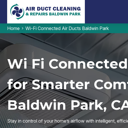
Home
Wi-Fi Connected Air Ducts Baldwin Park
Wi Fi Connected
for Smarter Comf
Baldwin Park, C
Stay in control of your home’s airflow with intelligent, eff