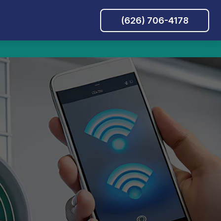
(626) 706-4178