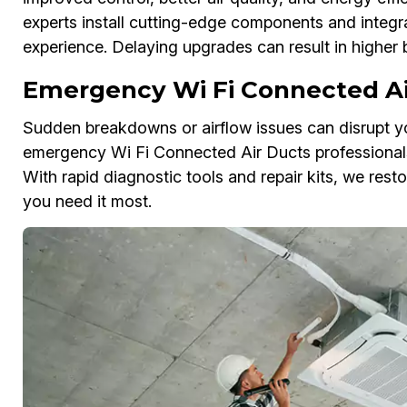
experts install cutting-edge components and integr
experience. Delaying upgrades can result in higher 
Emergency Wi Fi Connected Ai
Sudden breakdowns or airflow issues can disrupt yo
emergency Wi Fi Connected Air Ducts professionals 
With rapid diagnostic tools and repair kits, we res
you need it most.