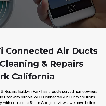
i Connected Air Ducts
 Cleaning & Repairs
k California
ng & Repairs Baldwin Park has proudly served homeowners
 Park with reliable Wi Fi Connected Air Ducts solutions.
with consistent 5-star Google reviews, we have built a