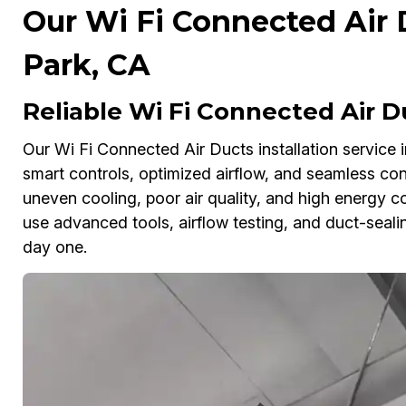
Our Wi Fi Connected Air 
Park, CA
Reliable Wi Fi Connected Air Du
Our Wi Fi Connected Air Ducts installation service 
smart controls, optimized airflow, and seamless conn
uneven cooling, poor air quality, and high energy c
use advanced tools, airflow testing, and duct-seal
day one.