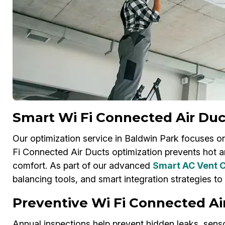
Smart Wi Fi Connected Air Duc
Our optimization service in Baldwin Park focuses on
Fi Connected Air Ducts optimization prevents hot a
comfort. As part of our advanced
Smart AC Vent C
balancing tools, and smart integration strategies to
Preventive Wi Fi Connected Ai
Annual inspections help prevent hidden leaks, sens