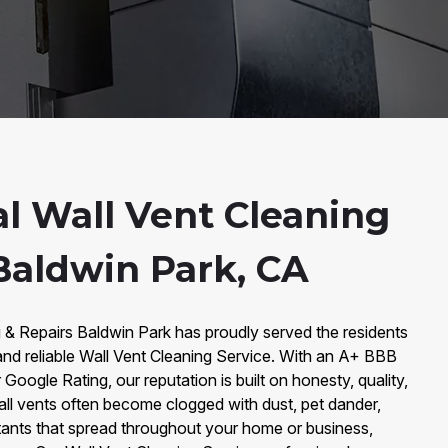
al Wall Vent Cleaning
 Baldwin Park, CA
 & Repairs Baldwin Park has proudly served the residents
and reliable Wall Vent Cleaning Service. With an A+ BBB
 Google Rating, our reputation is built on honesty, quality,
all vents often become clogged with dust, pet dander,
utants that spread throughout your home or business,