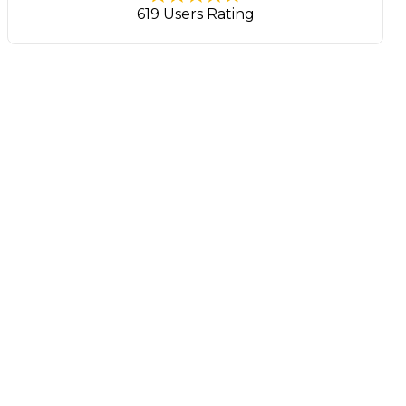
619 Users Rating