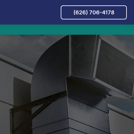
(626) 706-4178