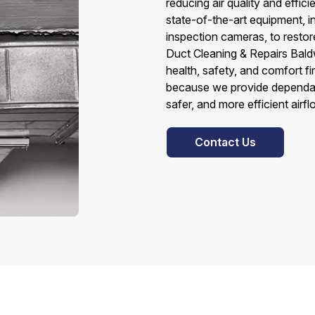
reducing air quality and effic
state-of-the-art equipment, 
inspection cameras, to restor
Duct Cleaning & Repairs Bald
health, safety, and comfort f
because we provide dependabl
safer, and more efficient airf
Contact Us