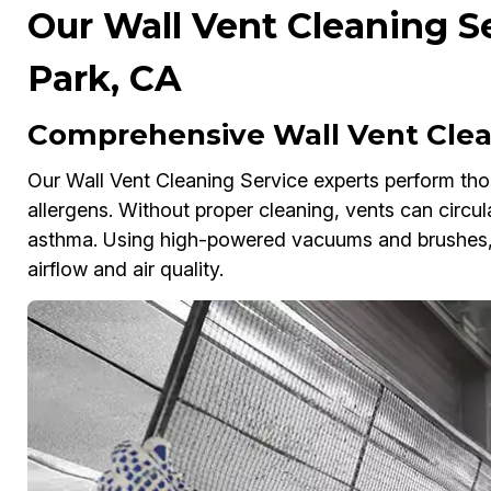
Our Wall Vent Cleaning Se
Park, CA
Comprehensive Wall Vent Clean
Our Wall Vent Cleaning Service experts perform tho
allergens. Without proper cleaning, vents can circul
asthma. Using high-powered vacuums and brushes, 
airflow and air quality.