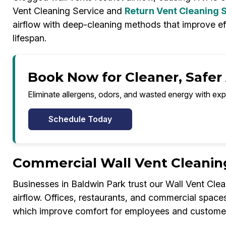
Vent Cleaning Service and
Return Vent Cleaning 
airflow with deep-cleaning methods that improve e
lifespan.
Book Now for Cleaner, Safer 
Eliminate allergens, odors, and wasted energy with exp
Schedule Today
Commercial Wall Vent Cleaning
Businesses in Baldwin Park trust our Wall Vent Clea
airflow. Offices, restaurants, and commercial space
which improve comfort for employees and customer