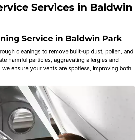
rvice Services in Baldwin
ing Service in Baldwin Park
rough cleanings to remove built-up dust, pollen, and
ate harmful particles, aggravating allergies and
we ensure your vents are spotless, improving both