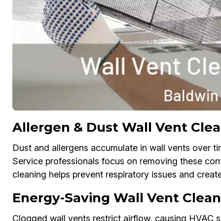
Allergen & Dust Wall Vent Clea
Dust and allergens accumulate in wall vents over tim
Service professionals focus on removing these con
cleaning helps prevent respiratory issues and creat
Energy-Saving Wall Vent Clean
Clogged wall vents restrict airflow, causing HVAC s