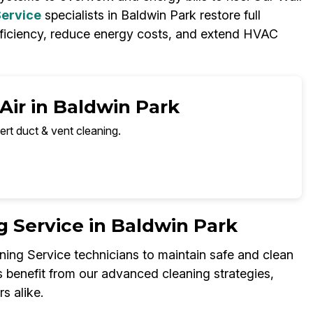
Service
specialists in Baldwin Park restore full
fficiency, reduce energy costs, and extend HVAC
Air in Baldwin Park
ert duct & vent cleaning.
 Service in Baldwin Park
ning Service technicians to maintain safe and clean
s benefit from our advanced cleaning strategies,
s alike.