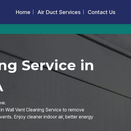
Home
Air Duct Services
Contact Us
ng Service in
A
ow.
 in Wall Vent Cleaning Service to remove
vents. Enjoy cleaner indoor air, better energy