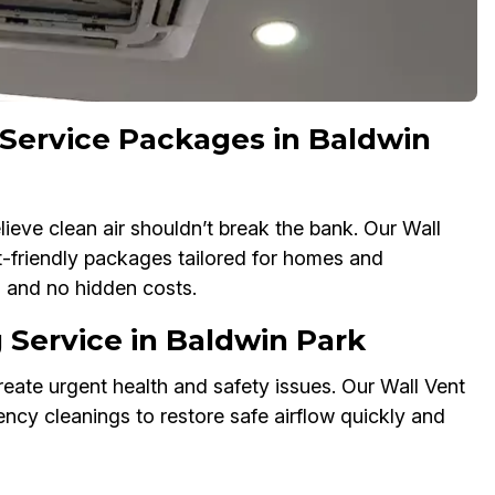
 Service Packages in Baldwin
ieve clean air shouldn’t break the bank. Our Wall
-friendly packages tailored for homes and
g and no hidden costs.
Service in Baldwin Park
eate urgent health and safety issues. Our Wall Vent
cy cleanings to restore safe airflow quickly and