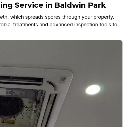
ing Service in Baldwin Park
owth, which spreads spores through your property.
robial treatments and advanced inspection tools to