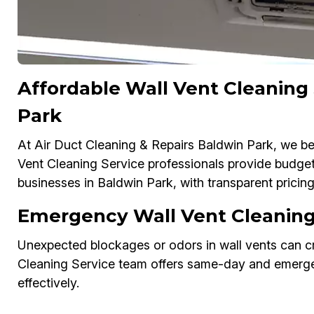
Affordable Wall Vent Cleaning
Park
At Air Duct Cleaning & Repairs Baldwin Park, we bel
Vent Cleaning Service professionals provide budget
businesses in Baldwin Park, with transparent pricin
Emergency Wall Vent Cleaning 
Unexpected blockages or odors in wall vents can cr
Cleaning Service team offers same-day and emergen
effectively.