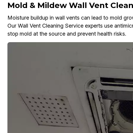
Mold & Mildew Wall Vent Clean
Moisture buildup in wall vents can lead to mold gr
Our Wall Vent Cleaning Service experts use antimic
stop mold at the source and prevent health risks.