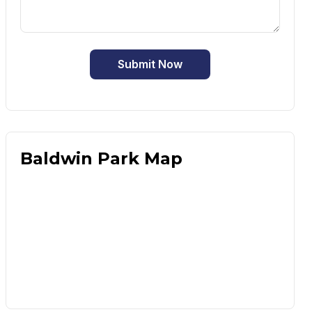
Submit Now
Baldwin Park Map