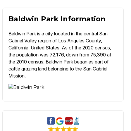
Baldwin Park Information
Baldwin Park is a city located in the central San
Gabriel Valley region of Los Angeles County,
California, United States. As of the 2020 census,
the population was 72,176, down from 75,390 at
the 2010 census. Baldwin Park began as part of
cattle grazing land belonging to the San Gabriel
Mission.