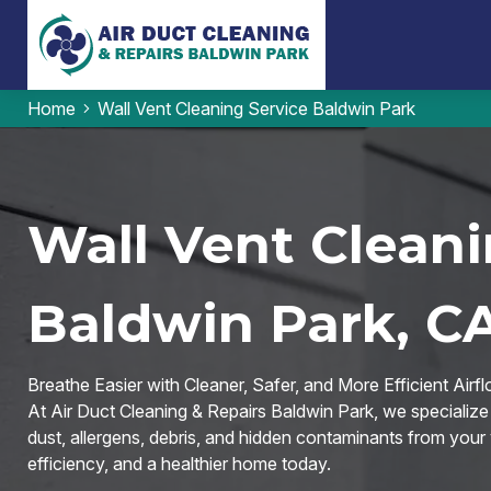
Home
Wall Vent Cleaning Service Baldwin Park
Wall Vent Cleani
Baldwin Park, C
Breathe Easier with Cleaner, Safer, and More Efficient Airfl
At Air Duct Cleaning & Repairs Baldwin Park, we specialize
dust, allergens, debris, and hidden contaminants from your 
efficiency, and a healthier home today.