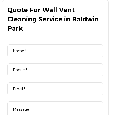
Quote For Wall Vent
Cleaning Service in Baldwin
Park