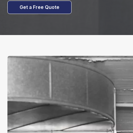
Get a Free Quote