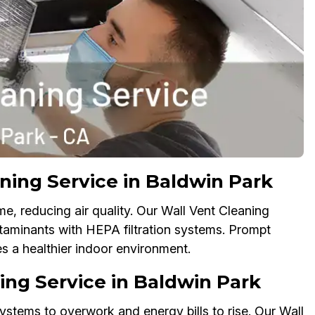
ning Service in Baldwin Park
e, reducing air quality. Our Wall Vent Cleaning
taminants with HEPA filtration systems. Prompt
es a healthier indoor environment.
ing Service in Baldwin Park
ystems to overwork and energy bills to rise. Our Wall