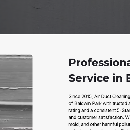
Profession
Service in
Since 2015, Air Duct Cleaning
of Baldwin Park with trusted 
rating and a consistent 5-Star
and customer satisfaction. W
mold, and other harmful poll