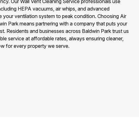
iency. Our Wall Vent Cleaning Service professionals use
including HEPA vacuums, air whips, and advanced
e your ventilation system to peak condition. Choosing Air
win Park means partnering with a company that puts your
irst. Residents and businesses across Baldwin Park trust us
e service at affordable rates, always ensuring cleaner,
low for every property we serve.