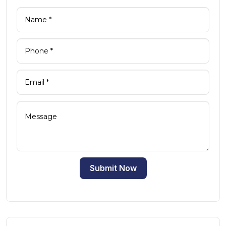
Submit Now