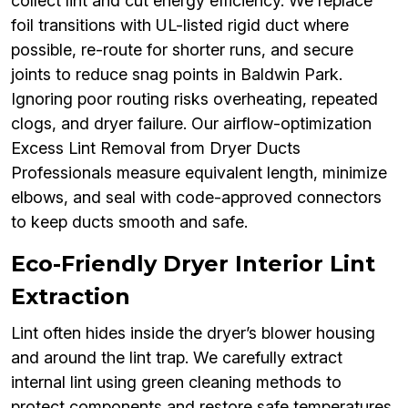
collect lint and cut energy efficiency. We replace
foil transitions with UL-listed rigid duct where
possible, re-route for shorter runs, and secure
joints to reduce snag points in Baldwin Park.
Ignoring poor routing risks overheating, repeated
clogs, and dryer failure. Our airflow-optimization
Excess Lint Removal from Dryer Ducts
Professionals measure equivalent length, minimize
elbows, and seal with code-approved connectors
to keep ducts smooth and safe.
Eco-Friendly Dryer Interior Lint
Extraction
Lint often hides inside the dryer’s blower housing
and around the lint trap. We carefully extract
internal lint using green cleaning methods to
protect components and restore safe temperatures