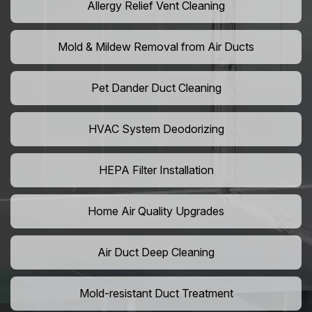
Allergy Relief Vent Cleaning
Mold & Mildew Removal from Air Ducts
Pet Dander Duct Cleaning
HVAC System Deodorizing
HEPA Filter Installation
Home Air Quality Upgrades
Air Duct Deep Cleaning
Mold-resistant Duct Treatment