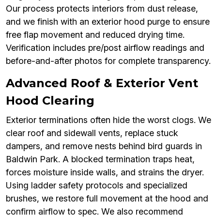
Our process protects interiors from dust release,
and we finish with an exterior hood purge to ensure
free flap movement and reduced drying time.
Verification includes pre/post airflow readings and
before-and-after photos for complete transparency.
Advanced Roof & Exterior Vent
Hood Clearing
Exterior terminations often hide the worst clogs. We
clear roof and sidewall vents, replace stuck
dampers, and remove nests behind bird guards in
Baldwin Park. A blocked termination traps heat,
forces moisture inside walls, and strains the dryer.
Using ladder safety protocols and specialized
brushes, we restore full movement at the hood and
confirm airflow to spec. We also recommend