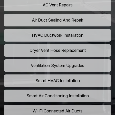
AC Vent Repairs
Air Duct Sealing And Repair
HVAC Ductwork Installation
Dryer Vent Hose Replacement
Ventilation System Upgrades
Smart HVAC Installation
Smart Air Conditioning Installation
Wi-Fi Connected Air Ducts