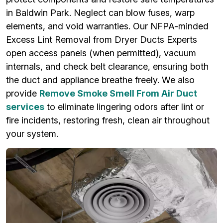
in Baldwin Park. Neglect can blow fuses, warp
elements, and void warranties. Our NFPA-minded
Excess Lint Removal from Dryer Ducts Experts
open access panels (when permitted), vacuum
internals, and check belt clearance, ensuring both
the duct and appliance breathe freely. We also
provide
Remove Smoke Smell From Air Duct
services
to eliminate lingering odors after lint or
fire incidents, restoring fresh, clean air throughout
your system.