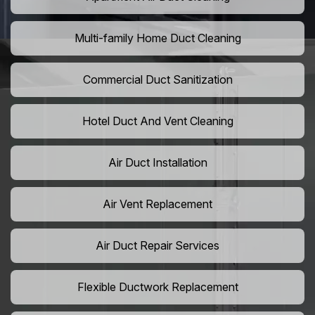
Multi-family Home Duct Cleaning
Commercial Duct Sanitization
Hotel Duct And Vent Cleaning
Air Duct Installation
Air Vent Replacement
Air Duct Repair Services
Flexible Ductwork Replacement