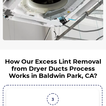
How Our Excess Lint Removal
from Dryer Ducts Process
Works in Baldwin Park, CA?
4