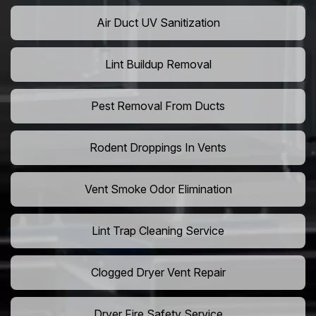
Air Duct UV Sanitization
Lint Buildup Removal
Pest Removal From Ducts
Rodent Droppings In Vents
Vent Smoke Odor Elimination
Lint Trap Cleaning Service
Clogged Dryer Vent Repair
Dryer Fire Safety Service