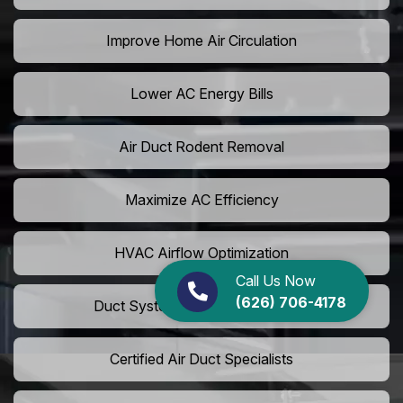
Improve Home Air Circulation
Lower AC Energy Bills
Air Duct Rodent Removal
Maximize AC Efficiency
HVAC Airflow Optimization
Call Us Now
(626) 706-4178
Duct System Performance Boost
Certified Air Duct Specialists