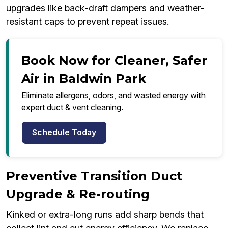
upgrades like back-draft dampers and weather-
resistant caps to prevent repeat issues.
Book Now for Cleaner, Safer
Air in Baldwin Park
Eliminate allergens, odors, and wasted energy with
expert duct & vent cleaning.
Schedule Today
Preventive Transition Duct
Upgrade & Re-routing
Kinked or extra-long runs add sharp bends that