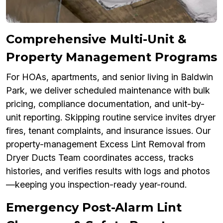
Comprehensive Multi-Unit &
Property Management Programs
For HOAs, apartments, and senior living in Baldwin
Park, we deliver scheduled maintenance with bulk
pricing, compliance documentation, and unit-by-
unit reporting. Skipping routine service invites dryer
fires, tenant complaints, and insurance issues. Our
property-management Excess Lint Removal from
Dryer Ducts Team coordinates access, tracks
histories, and verifies results with logs and photos
—keeping you inspection-ready year-round.
Emergency Post-Alarm Lint