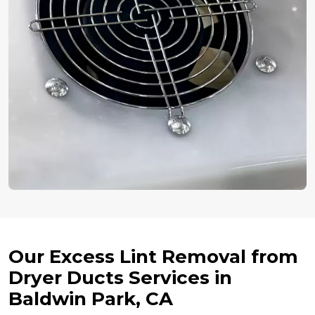
Our Excess Lint Removal from
Dryer Ducts Services in
Baldwin Park, CA