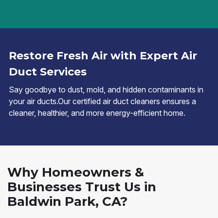
Restore Fresh Air with Expert Air
Duct Services
Say goodbye to dust, mold, and hidden contaminants in
your air ducts.Our certified air duct cleaners ensures a
cleaner, healthier, and more energy-efficient home.
Why Homeowners &
Businesses Trust Us in
Baldwin Park, CA?