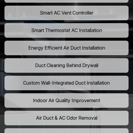
Smart AC Vent Controller
Smart Thermostat AC Installation
Energy Efficient Air Duct Installation
Duct Cleaning Behind Drywall
Custom Wall-Integrated Duct Installation
Indoor Air Quality Improvement
Air Duct & AC Odor Removal