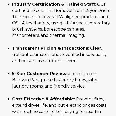
Industry Certification & Trained Staff:
Our
certified Excess Lint Removal from Dryer Ducts
Technicians follow NFPA-aligned practices and
OSHA-level safety, using HEPA vacuums, rotary
brush systems, borescope cameras,
manometers, and thermal imaging.
Transparent Pricing & Inspections:
Clear,
upfront estimates, photo-verified inspections,
and no surprise add-ons—ever.
5-Star Customer Reviews:
Locals across
Baldwin Park praise faster dry times, safer
laundry rooms, and friendly service.
Cost-Effective & Affordable:
Prevent fires,
extend dryer life, and cut electric or gas costs
with routine care—often paying for itself in