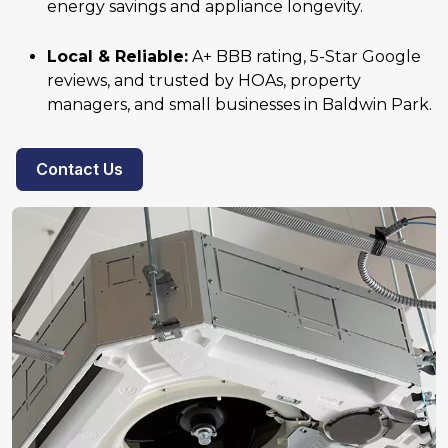
energy savings and appliance longevity.
Local & Reliable:
A+ BBB rating, 5-Star Google
reviews, and trusted by HOAs, property
managers, and small businesses in Baldwin Park.
Contact Us