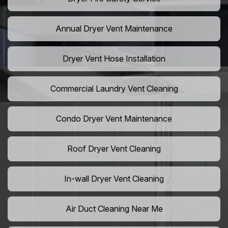
Annual Dryer Vent Maintenance
Dryer Vent Hose Installation
Commercial Laundry Vent Cleaning
Condo Dryer Vent Maintenance
Roof Dryer Vent Cleaning
In-wall Dryer Vent Cleaning
Air Duct Cleaning Near Me