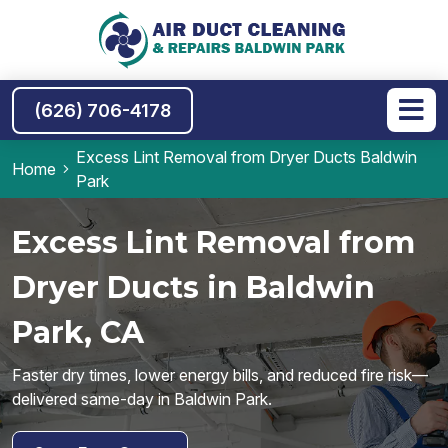
(626) 706-4178
Excess Lint Removal from Dryer Ducts Baldwin
Home
Park
Excess Lint Removal from
Dryer Ducts in Baldwin
Park, CA
Faster dry times, lower energy bills, and reduced fire risk—
delivered same-day in Baldwin Park.