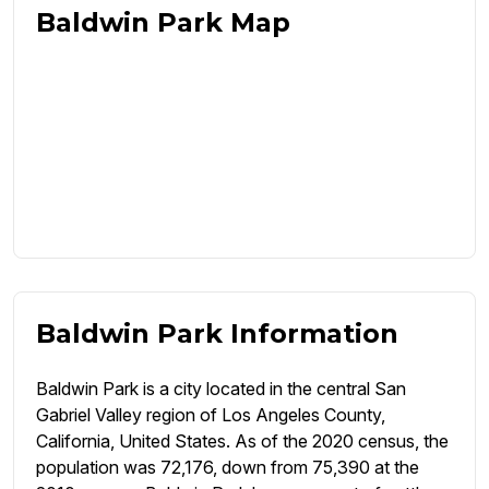
Baldwin Park Map
Baldwin Park Information
Baldwin Park is a city located in the central San
Gabriel Valley region of Los Angeles County,
California, United States. As of the 2020 census, the
population was 72,176, down from 75,390 at the