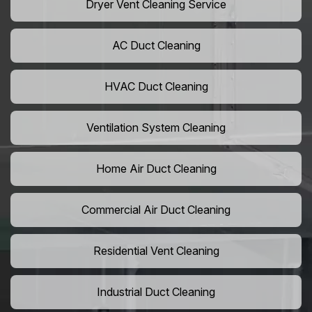
Dryer Vent Cleaning Service
AC Duct Cleaning
HVAC Duct Cleaning
Ventilation System Cleaning
Home Air Duct Cleaning
Commercial Air Duct Cleaning
Residential Vent Cleaning
Industrial Duct Cleaning