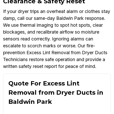
Clearance & Safety Reset
If your dryer trips an overheat alarm or clothes stay
damp, call our same-day Baldwin Park response.
We use thermal imaging to spot hot spots, clear
blockages, and recalibrate airflow so moisture
sensors read correctly. Ignoring alarms can
escalate to scorch marks or worse. Our fire-
prevention Excess Lint Removal from Dryer Ducts
Technicians restore safe operation and provide a
written safety reset report for peace of mind.
Quote For Excess Lint
Removal from Dryer Ducts in
Baldwin Park