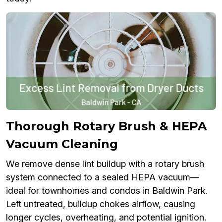
Thorough Rotary Brush & HEPA
Vacuum Cleaning
We remove dense lint buildup with a rotary brush
system connected to a sealed HEPA vacuum—
ideal for townhomes and condos in Baldwin Park.
Left untreated, buildup chokes airflow, causing
longer cycles, overheating, and potential ignition.