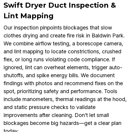
Swift Dryer Duct Inspection &
Lint Mapping
Our inspection pinpoints blockages that slow
clothes drying and create fire risk in Baldwin Park.
We combine airflow testing, a borescope camera,
and lint mapping to locate constrictions, crushed
flex, or long runs violating code compliance. If
ignored, lint can overheat elements, trigger auto-
shutoffs, and spike energy bills. We document
findings with photos and recommend fixes on the
spot, prioritizing safety and performance. Tools
include manometers, thermal readings at the hood,
and static pressure checks to validate
improvements after cleaning. Don’t let small
blockages become big hazards—get a clear plan
today.