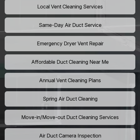
Local Vent Cleaning Services
Same-Day Air Duct Service
Emergency Dryer Vent Repair
Affordable Duct Cleaning Near Me
Annual Vent Cleaning Plans
Spring Air Duct Cleaning
Move-in/Move-out Duct Cleaning Services
Air Duct Camera Inspection