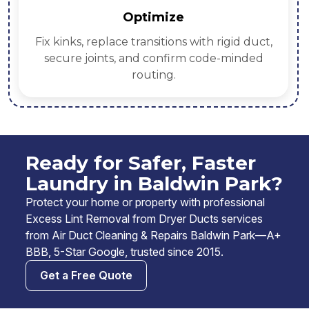
Verify
Pre/post airflow readings, thermal spot
checks, and photo proof—shared in your
service report.
Ready for Safer, Faster
Laundry in Baldwin Park?
Protect your home or property with professional
Excess Lint Removal from Dryer Ducts services
from Air Duct Cleaning & Repairs Baldwin Park—A+
BBB, 5-Star Google, trusted since 2015.
Get a Free Quote