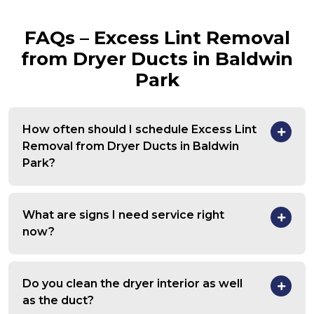
FAQs – Excess Lint Removal
from Dryer Ducts in Baldwin
Park
How often should I schedule Excess Lint
Removal from Dryer Ducts in Baldwin
Park?
What are signs I need service right
now?
Do you clean the dryer interior as well
as the duct?