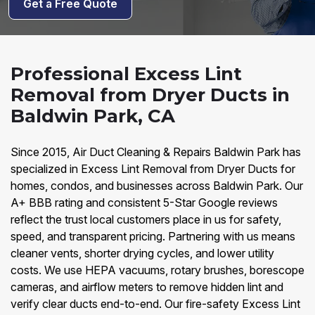
Get a Free Quote
Professional Excess Lint
Removal from Dryer Ducts in
Baldwin Park, CA
Since 2015, Air Duct Cleaning & Repairs Baldwin Park has
specialized in Excess Lint Removal from Dryer Ducts for
homes, condos, and businesses across Baldwin Park. Our
A+ BBB rating and consistent 5-Star Google reviews
reflect the trust local customers place in us for safety,
speed, and transparent pricing. Partnering with us means
cleaner vents, shorter drying cycles, and lower utility
costs. We use HEPA vacuums, rotary brushes, borescope
cameras, and airflow meters to remove hidden lint and
verify clear ducts end-to-end. Our fire-safety Excess Lint