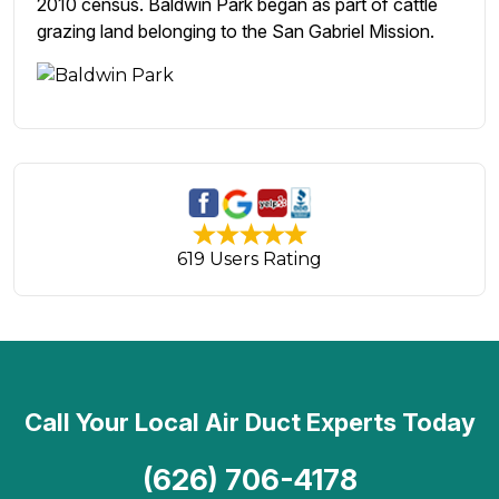
2010 census. Baldwin Park began as part of cattle
grazing land belonging to the San Gabriel Mission.
619 Users Rating
Call Your Local Air Duct Experts Today
(626) 706-4178