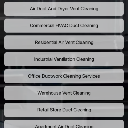
Air Duct And Dryer Vent Cleaning
Commercial HVAC Duct Cleaning
Residential Air Vent Cleaning
Industrial Ventilation Cleaning
Office Ductwork Cleaning Services
Warehouse Vent Cleaning
Retail Store Duct Cleaning
Apartment Air Duct Cleaning