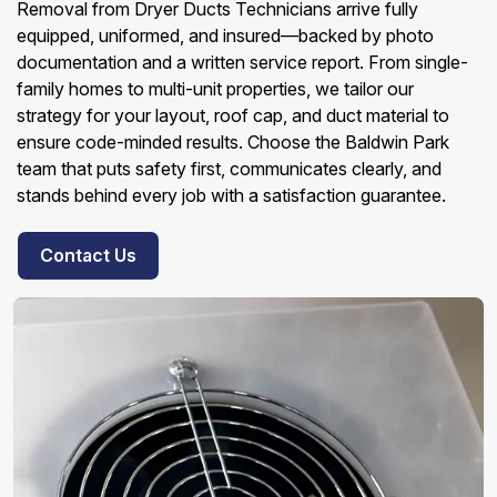
Removal from Dryer Ducts Technicians arrive fully
equipped, uniformed, and insured—backed by photo
documentation and a written service report. From single-
family homes to multi-unit properties, we tailor our
strategy for your layout, roof cap, and duct material to
ensure code-minded results. Choose the Baldwin Park
team that puts safety first, communicates clearly, and
stands behind every job with a satisfaction guarantee.
Contact Us