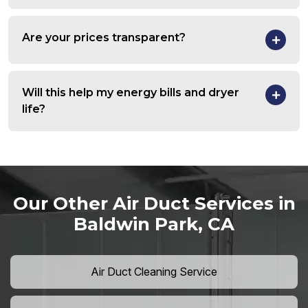
Are your prices transparent?
Will this help my energy bills and dryer
life?
Our Other Air Duct Services in
Baldwin Park, CA
Air Duct Cleaning Service