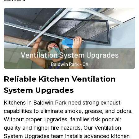
Reliable Kitchen Ventilation
System Upgrades
Kitchens in Baldwin Park need strong exhaust
capabilities to eliminate smoke, grease, and odors.
Without proper upgrades, families risk poor air
quality and higher fire hazards. Our Ventilation
System Upgrades team installs advanced kitchen