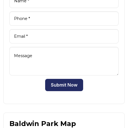
Submit Now
Baldwin Park Map