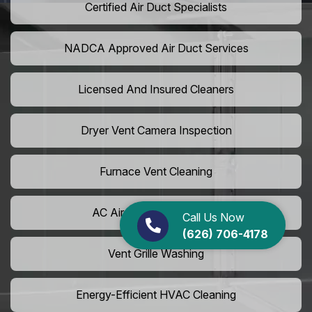
Certified Air Duct Specialists
NADCA Approved Air Duct Services
Licensed And Insured Cleaners
Dryer Vent Camera Inspection
Furnace Vent Cleaning
AC Air Filter Replacement
Call Us Now
(626) 706-4178
Vent Grille Washing
Energy-Efficient HVAC Cleaning