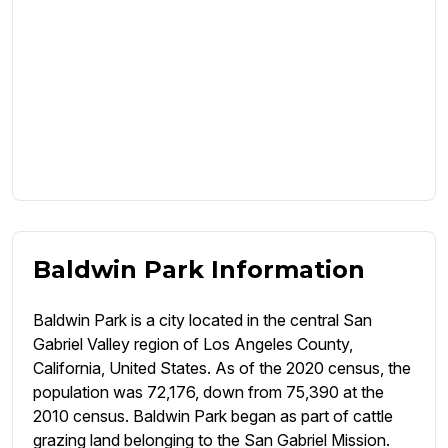
Baldwin Park Information
Baldwin Park is a city located in the central San
Gabriel Valley region of Los Angeles County,
California, United States. As of the 2020 census, the
population was 72,176, down from 75,390 at the
2010 census. Baldwin Park began as part of cattle
grazing land belonging to the San Gabriel Mission.