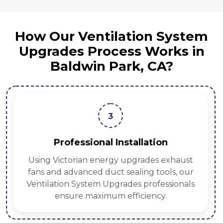
How Our Ventilation System
Upgrades Process Works in
Baldwin Park, CA?
3
Professional Installation
Using Victorian energy upgrades exhaust
fans and advanced duct sealing tools, our
Ventilation System Upgrades professionals
ensure maximum efficiency.