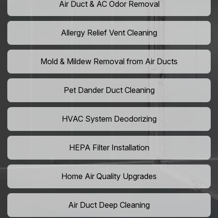
Air Duct & AC Odor Removal
Allergy Relief Vent Cleaning
Mold & Mildew Removal from Air Ducts
Pet Dander Duct Cleaning
HVAC System Deodorizing
HEPA Filter Installation
Home Air Quality Upgrades
Air Duct Deep Cleaning