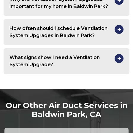
important for my home in Baldwin Park?
How often should I schedule Ventilation
System Upgrades in Baldwin Park?
What signs show I need a Ventilation
System Upgrade?
Our Other Air Duct Services in
Baldwin Park, CA