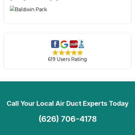
619 Users Rating
Call Your Local Air Duct Experts Today
(626) 706-4178