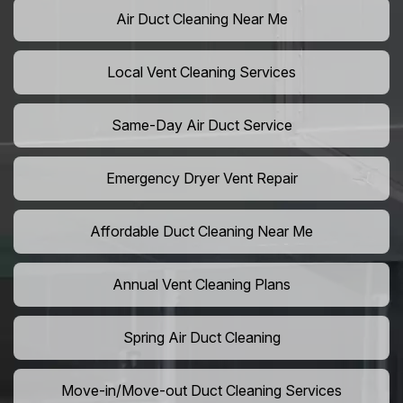
Air Duct Cleaning Near Me
Local Vent Cleaning Services
Same-Day Air Duct Service
Emergency Dryer Vent Repair
Affordable Duct Cleaning Near Me
Annual Vent Cleaning Plans
Spring Air Duct Cleaning
Move-in/Move-out Duct Cleaning Services