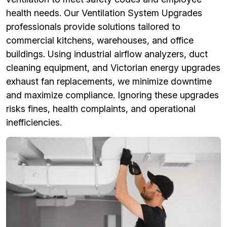
health needs. Our Ventilation System Upgrades
professionals provide solutions tailored to
commercial kitchens, warehouses, and office
buildings. Using industrial airflow analyzers, duct
cleaning equipment, and Victorian energy upgrades
exhaust fan replacements, we minimize downtime
and maximize compliance. Ignoring these upgrades
risks fines, health complaints, and operational
inefficiencies.