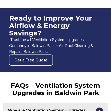
Ready to Improve Your
Airflow & Energy
Savings?
Trust the #1 Ventilation System Upgrades
Company in Baldwin Park – Air Duct Cleaning &
Repairs Baldwin Park.
Get a Free Quote
FAQs – Ventilation System
Upgrades in Baldwin Park
Why are Ventilation System Upgrades