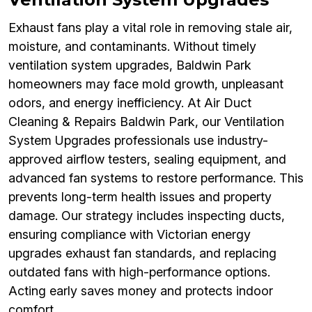
Exhaust fans play a vital role in removing stale air,
moisture, and contaminants. Without timely
ventilation system upgrades, Baldwin Park
homeowners may face mold growth, unpleasant
odors, and energy inefficiency. At Air Duct
Cleaning & Repairs Baldwin Park, our Ventilation
System Upgrades professionals use industry-
approved airflow testers, sealing equipment, and
advanced fan systems to restore performance. This
prevents long-term health issues and property
damage. Our strategy includes inspecting ducts,
ensuring compliance with Victorian energy
upgrades exhaust fan standards, and replacing
outdated fans with high-performance options.
Acting early saves money and protects indoor
comfort.