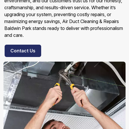
environment, and our customers trust us for our honesty,
craftsmanship, and results-driven service. Whether it’s
upgrading your system, preventing costly repairs, or
maximizing energy savings, Air Duct Cleaning & Repairs
Baldwin Park stands ready to deliver with professionalism
and care.
Contact Us