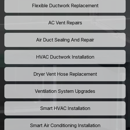
Flexible Ductwork Replacement
AC Vent Repairs
Air Duct Sealing And Repair
HVAC Ductwork Installation
Dryer Vent Hose Replacement
Ventilation System Upgrades
Smart HVAC Installation
Smart Air Conditioning Installation