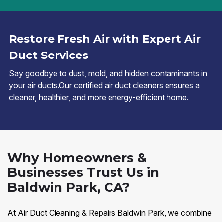
Restore Fresh Air with Expert Air
Duct Services
Say goodbye to dust, mold, and hidden contaminants in
your air ducts.Our certified air duct cleaners ensures a
cleaner, healthier, and more energy-efficient home.
Why Homeowners &
Businesses Trust Us in
Baldwin Park, CA?
At Air Duct Cleaning & Repairs Baldwin Park, we combine