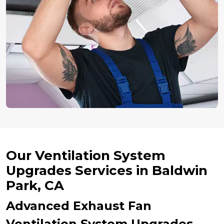
Our Ventilation System
Upgrades Services in Baldwin
Park, CA
Advanced Exhaust Fan
Ventilation System Upgrades