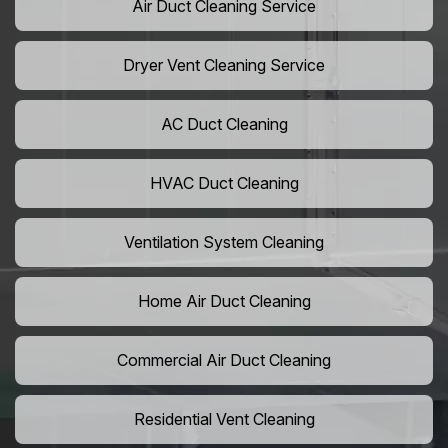
Air Duct Cleaning Service
Dryer Vent Cleaning Service
AC Duct Cleaning
HVAC Duct Cleaning
Ventilation System Cleaning
Home Air Duct Cleaning
Commercial Air Duct Cleaning
Residential Vent Cleaning