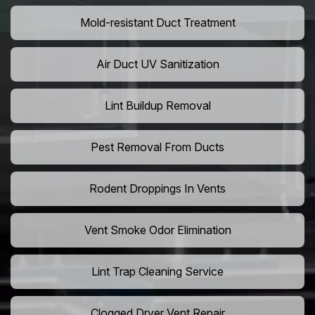
Mold-resistant Duct Treatment
Air Duct UV Sanitization
Lint Buildup Removal
Pest Removal From Ducts
Rodent Droppings In Vents
Vent Smoke Odor Elimination
Lint Trap Cleaning Service
Clogged Dryer Vent Repair