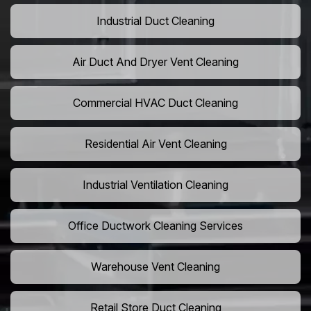
Industrial Duct Cleaning
Air Duct And Dryer Vent Cleaning
Commercial HVAC Duct Cleaning
Residential Air Vent Cleaning
Industrial Ventilation Cleaning
Office Ductwork Cleaning Services
Warehouse Vent Cleaning
Retail Store Duct Cleaning