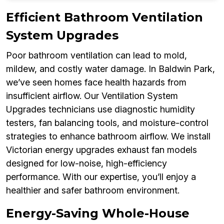
Efficient Bathroom Ventilation
System Upgrades
Poor bathroom ventilation can lead to mold,
mildew, and costly water damage. In Baldwin Park,
we’ve seen homes face health hazards from
insufficient airflow. Our Ventilation System
Upgrades technicians use diagnostic humidity
testers, fan balancing tools, and moisture-control
strategies to enhance bathroom airflow. We install
Victorian energy upgrades exhaust fan models
designed for low-noise, high-efficiency
performance. With our expertise, you’ll enjoy a
healthier and safer bathroom environment.
Energy-Saving Whole-House