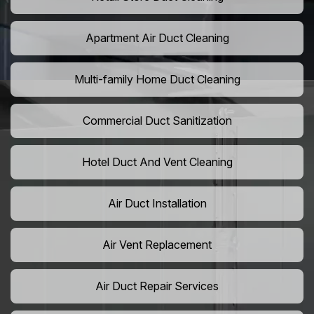
Apartment Air Duct Cleaning
Multi-family Home Duct Cleaning
Commercial Duct Sanitization
Hotel Duct And Vent Cleaning
Air Duct Installation
Air Vent Replacement
Air Duct Repair Services