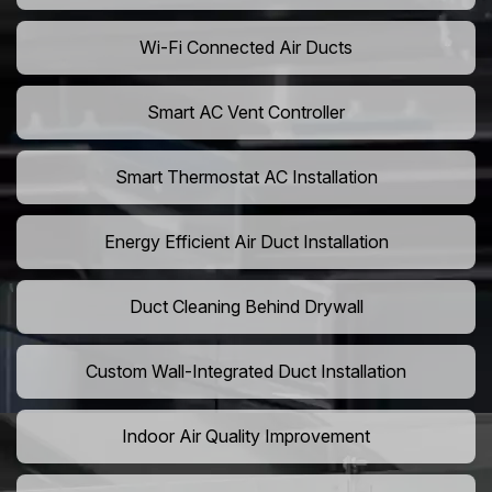
Wi-Fi Connected Air Ducts
Smart AC Vent Controller
Smart Thermostat AC Installation
Energy Efficient Air Duct Installation
Duct Cleaning Behind Drywall
Custom Wall-Integrated Duct Installation
Indoor Air Quality Improvement