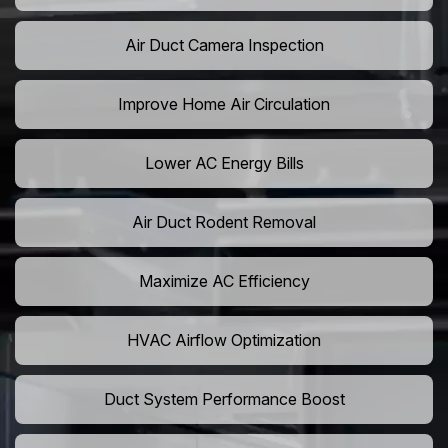
Air Duct Camera Inspection
Improve Home Air Circulation
Lower AC Energy Bills
Air Duct Rodent Removal
Maximize AC Efficiency
HVAC Airflow Optimization
Duct System Performance Boost