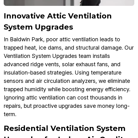
Innovative Attic Ventilation
System Upgrades
In Baldwin Park, poor attic ventilation leads to
trapped heat, ice dams, and structural damage. Our
Ventilation System Upgrades team installs
advanced ridge vents, solar exhaust fans, and
insulation-based strategies. Using temperature
sensors and air circulation analyzers, we eliminate
trapped humidity while boosting energy efficiency.
Ignoring attic ventilation can cost thousands in
repairs, but proactive upgrades save money long-
term.
Residential Ventilation System