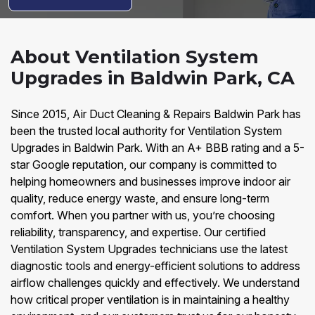
About Ventilation System
Upgrades in Baldwin Park, CA
Since 2015, Air Duct Cleaning & Repairs Baldwin Park has
been the trusted local authority for Ventilation System
Upgrades in Baldwin Park. With an A+ BBB rating and a 5-
star Google reputation, our company is committed to
helping homeowners and businesses improve indoor air
quality, reduce energy waste, and ensure long-term
comfort. When you partner with us, you’re choosing
reliability, transparency, and expertise. Our certified
Ventilation System Upgrades technicians use the latest
diagnostic tools and energy-efficient solutions to address
airflow challenges quickly and effectively. We understand
how critical proper ventilation is in maintaining a healthy