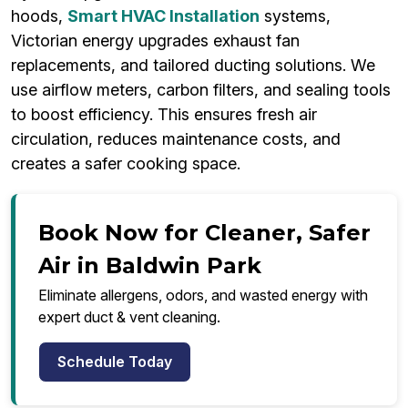
hoods,
Smart HVAC Installation
systems,
Victorian energy upgrades exhaust fan
replacements, and tailored ducting solutions. We
use airflow meters, carbon filters, and sealing tools
to boost efficiency. This ensures fresh air
circulation, reduces maintenance costs, and
creates a safer cooking space.
Book Now for Cleaner, Safer
Air in Baldwin Park
Eliminate allergens, odors, and wasted energy with
expert duct & vent cleaning.
Schedule Today