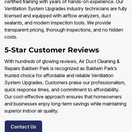
certified training with years of hands-on experience. Our
Ventilation System Upgrades industry technicians are fully
licensed and equipped with airflow analyzers, duct
sealants, and modern inspection tools. We provide
transparent pricing, thorough inspections, and no hidden
costs.
5-Star Customer Reviews
With hundreds of glowing reviews, Air Duct Cleaning &
Repairs Baldwin Park is recognized as Baldwin Park’s
trusted choice for affordable and reliable Ventilation
System Upgrades. Customers praise our professionalism,
quick response times, and commitment to affordability.
Our cost-effective approach ensures that homeowners
and businesses enjoy long-term savings while maintaining
superior indoor air quality.
Contact Us