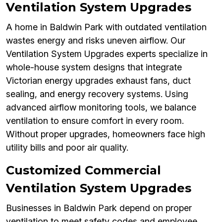
Ventilation System Upgrades
A home in Baldwin Park with outdated ventilation
wastes energy and risks uneven airflow. Our
Ventilation System Upgrades experts specialize in
whole-house system designs that integrate
Victorian energy upgrades exhaust fans, duct
sealing, and energy recovery systems. Using
advanced airflow monitoring tools, we balance
ventilation to ensure comfort in every room.
Without proper upgrades, homeowners face high
utility bills and poor air quality.
Customized Commercial
Ventilation System Upgrades
Businesses in Baldwin Park depend on proper
ventilation to meet safety codes and employee