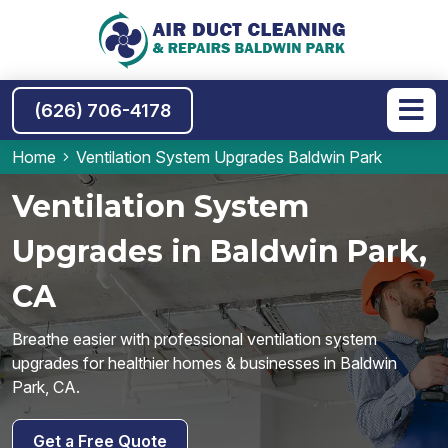
(626) 706-4178
Home
Ventilation System Upgrades Baldwin Park
Ventilation System
Upgrades in Baldwin Park,
CA
Breathe easier with professional ventilation system
upgrades for healthier homes & businesses in Baldwin
Park, CA.
Get a Free Quote