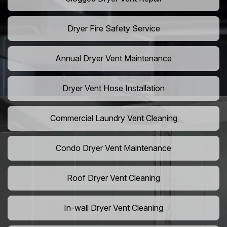
Dryer Fire Safety Service
Annual Dryer Vent Maintenance
Dryer Vent Hose Installation
Commercial Laundry Vent Cleaning
Condo Dryer Vent Maintenance
Roof Dryer Vent Cleaning
In-wall Dryer Vent Cleaning