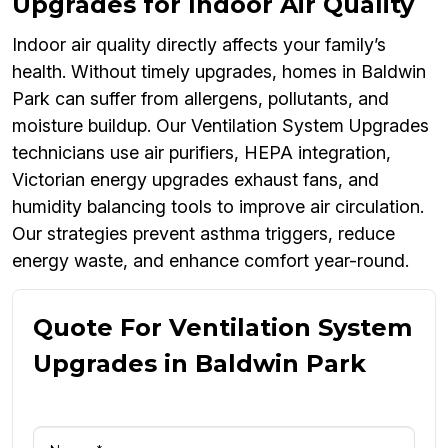
Upgrades for Indoor Air Quality
Indoor air quality directly affects your family’s
health. Without timely upgrades, homes in Baldwin
Park can suffer from allergens, pollutants, and
moisture buildup. Our Ventilation System Upgrades
technicians use air purifiers, HEPA integration,
Victorian energy upgrades exhaust fans, and
humidity balancing tools to improve air circulation.
Our strategies prevent asthma triggers, reduce
energy waste, and enhance comfort year-round.
Quote For Ventilation System
Upgrades in Baldwin Park