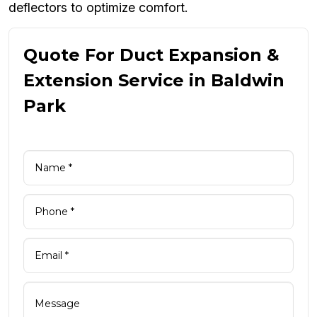
deflectors to optimize comfort.
Quote For Duct Expansion &
Extension Service in Baldwin
Park