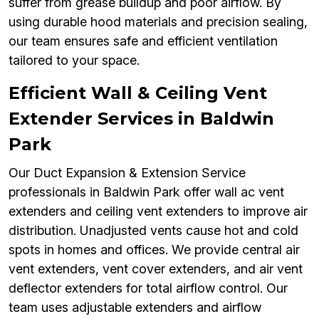
suffer from grease buildup and poor airflow. By
using durable hood materials and precision sealing,
our team ensures safe and efficient ventilation
tailored to your space.
Efficient Wall & Ceiling Vent
Extender Services in Baldwin
Park
Our Duct Expansion & Extension Service
professionals in Baldwin Park offer wall ac vent
extenders and ceiling vent extenders to improve air
distribution. Unadjusted vents cause hot and cold
spots in homes and offices. We provide central air
vent extenders, vent cover extenders, and air vent
deflector extenders for total airflow control. Our
team uses adjustable extenders and airflow