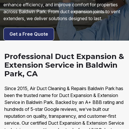
enhance efficiency, and improve comfort for properties
across Baldwin Park. From duct expansion joints to vent
extenders, we deliver solutions designed to last.
Get a Free Quote
Professional Duct Expansion &
Extension Service in Baldwin
Park, CA
Since 2015, Air Duct Cleaning & Repairs Baldwin Park has
been the trusted name for Duct Expansion & Extension
Service in Baldwin Park. Backed by an A+ BBB rating and
hundreds of 5-star Google reviews, we’ve built our
reputation on quality, transparency, and customer-first
service. Our certified Duct Expansion & Extension Service