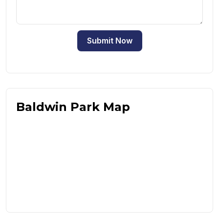
Submit Now
Baldwin Park Map