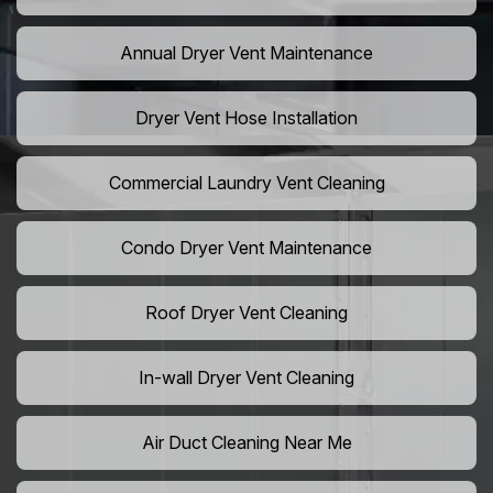
Annual Dryer Vent Maintenance
Dryer Vent Hose Installation
Commercial Laundry Vent Cleaning
Condo Dryer Vent Maintenance
Roof Dryer Vent Cleaning
In-wall Dryer Vent Cleaning
Air Duct Cleaning Near Me