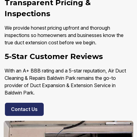
Transparent Pricing &
Inspections
We provide honest pricing upfront and thorough
inspections so homeowners and businesses know the
true duct extension cost before we begin.
5-Star Customer Reviews
With an A+ BBB rating and a 5-star reputation, Air Duct
Cleaning & Repairs Baldwin Park remains the go-to
provider of Duct Expansion & Extension Service in
Baldwin Park.
Contact Us