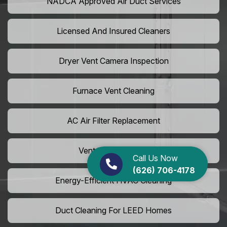
NADCA Approved Air Duct Services
Licensed And Insured Cleaners
Dryer Vent Camera Inspection
Furnace Vent Cleaning
AC Air Filter Replacement
Vent Grille Washing
Call Us Now
(626) 706-4178
Energy-Efficient HVAC Cleaning
Duct Cleaning For LEED Homes