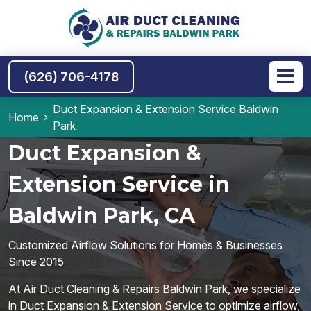
(626) 706-4178
Duct Expansion & Extension Service Baldwin
Home
Park
Duct Expansion &
Extension Service in
Baldwin Park, CA
Customized Airflow Solutions for Homes & Businesses
Since 2015
At Air Duct Cleaning & Repairs Baldwin Park, we specialize
in Duct Expansion & Extension Service to optimize airflow,