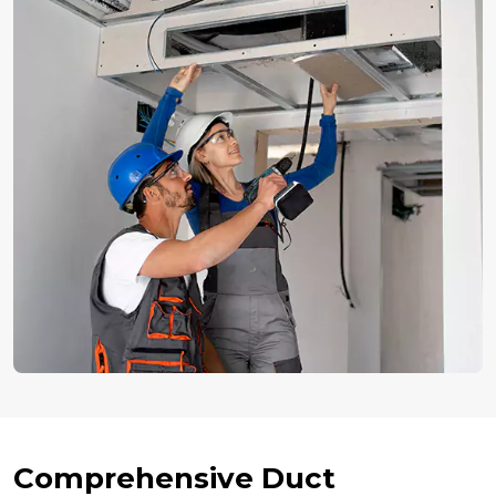
Comprehensive Duct