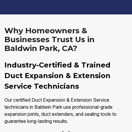
Why Homeowners &
Businesses Trust Us in
Baldwin Park, CA?
Industry-Certified & Trained
Duct Expansion & Extension
Service Technicians
Our certified Duct Expansion & Extension Service
technicians in Baldwin Park use professional-grade
expansion joints, duct extenders, and sealing tools to
guarantee long-lasting results.