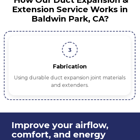
How Our Duct Expansion &
Extension Service Works in
Baldwin Park, CA?
3
Fabrication
Using durable duct expansion joint materials
and extenders.
Improve your airflow,
comfort, and energy