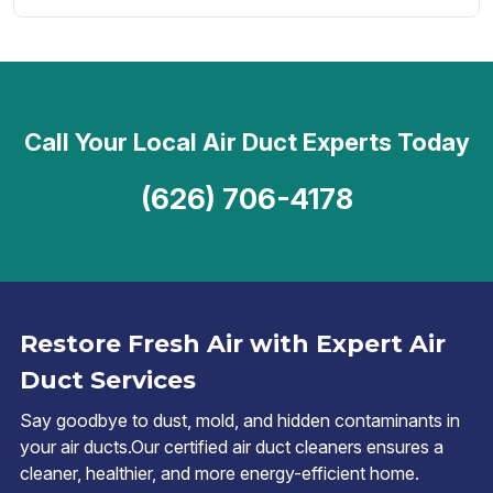
Call Your Local Air Duct Experts Today
(626) 706-4178
Restore Fresh Air with Expert Air
Duct Services
Say goodbye to dust, mold, and hidden contaminants in
your air ducts.Our certified air duct cleaners ensures a
cleaner, healthier, and more energy-efficient home.