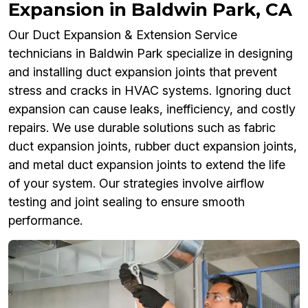
Expansion in Baldwin Park, CA
Our Duct Expansion & Extension Service
technicians in Baldwin Park specialize in designing
and installing duct expansion joints that prevent
stress and cracks in HVAC systems. Ignoring duct
expansion can cause leaks, inefficiency, and costly
repairs. We use durable solutions such as fabric
duct expansion joints, rubber duct expansion joints,
and metal duct expansion joints to extend the life
of your system. Our strategies involve airflow
testing and joint sealing to ensure smooth
performance.