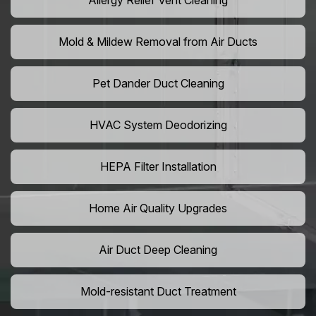
Allergy Relief Vent Cleaning
Mold & Mildew Removal from Air Ducts
Pet Dander Duct Cleaning
HVAC System Deodorizing
HEPA Filter Installation
Home Air Quality Upgrades
Air Duct Deep Cleaning
Mold-resistant Duct Treatment