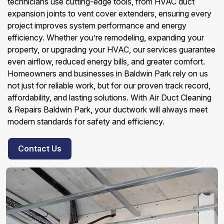
technicians use cutting-edge tools, from HVAC duct
expansion joints to vent cover extenders, ensuring every
project improves system performance and energy
efficiency. Whether you’re remodeling, expanding your
property, or upgrading your HVAC, our services guarantee
even airflow, reduced energy bills, and greater comfort.
Homeowners and businesses in Baldwin Park rely on us
not just for reliable work, but for our proven track record,
affordability, and lasting solutions. With Air Duct Cleaning
& Repairs Baldwin Park, your ductwork will always meet
modern standards for safety and efficiency.
Contact Us