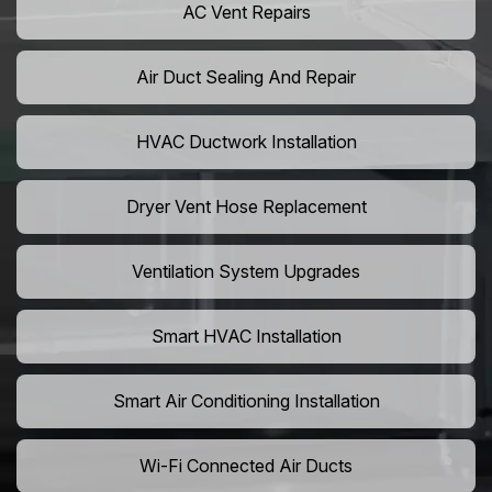
AC Vent Repairs
Air Duct Sealing And Repair
HVAC Ductwork Installation
Dryer Vent Hose Replacement
Ventilation System Upgrades
Smart HVAC Installation
Smart Air Conditioning Installation
Wi-Fi Connected Air Ducts