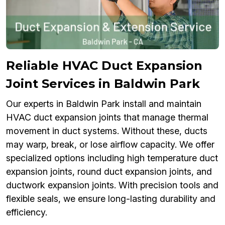
Reliable HVAC Duct Expansion
Joint Services in Baldwin Park
Our experts in Baldwin Park install and maintain
HVAC duct expansion joints that manage thermal
movement in duct systems. Without these, ducts
may warp, break, or lose airflow capacity. We offer
specialized options including high temperature duct
expansion joints, round duct expansion joints, and
ductwork expansion joints. With precision tools and
flexible seals, we ensure long-lasting durability and
efficiency.