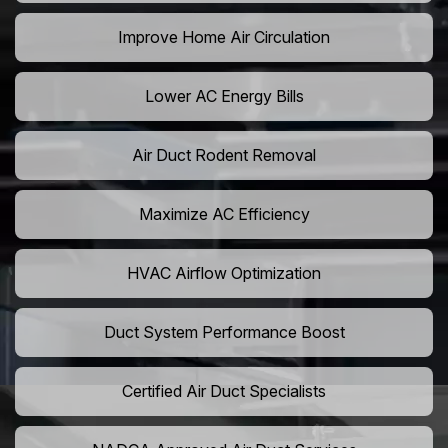
Improve Home Air Circulation
Lower AC Energy Bills
Air Duct Rodent Removal
Maximize AC Efficiency
HVAC Airflow Optimization
Duct System Performance Boost
Certified Air Duct Specialists