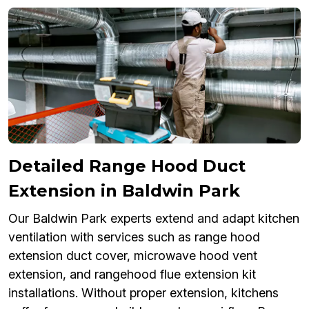
Detailed Range Hood Duct
Extension in Baldwin Park
Our Baldwin Park experts extend and adapt kitchen
ventilation with services such as range hood
extension duct cover, microwave hood vent
extension, and rangehood flue extension kit
installations. Without proper extension, kitchens