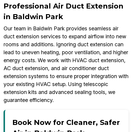
Professional Air Duct Extension
in Baldwin Park
Our team in Baldwin Park provides seamless air
duct extension services to expand airflow into new
rooms and additions. Ignoring duct extension can
lead to uneven heating, poor ventilation, and higher
energy costs. We work with HVAC duct extension,
AC duct extension, and air conditioner duct
extension systems to ensure proper integration with
your existing HVAC setup. Using telescopic
extension kits and advanced sealing tools, we
guarantee efficiency.
Book Now for Cleaner, Safer