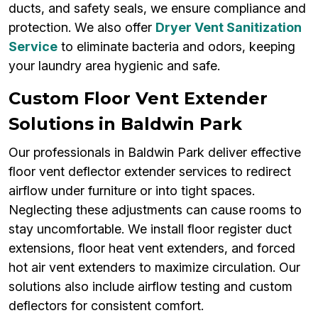
ducts, and safety seals, we ensure compliance and
protection. We also offer
Dryer Vent Sanitization
Service
to eliminate bacteria and odors, keeping
your laundry area hygienic and safe.
Custom Floor Vent Extender
Solutions in Baldwin Park
Our professionals in Baldwin Park deliver effective
floor vent deflector extender services to redirect
airflow under furniture or into tight spaces.
Neglecting these adjustments can cause rooms to
stay uncomfortable. We install floor register duct
extensions, floor heat vent extenders, and forced
hot air vent extenders to maximize circulation. Our
solutions also include airflow testing and custom
deflectors for consistent comfort.