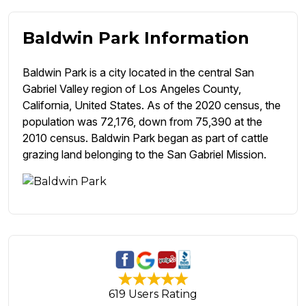
Baldwin Park Information
Baldwin Park is a city located in the central San
Gabriel Valley region of Los Angeles County,
California, United States. As of the 2020 census, the
population was 72,176, down from 75,390 at the
2010 census. Baldwin Park began as part of cattle
grazing land belonging to the San Gabriel Mission.
619 Users Rating