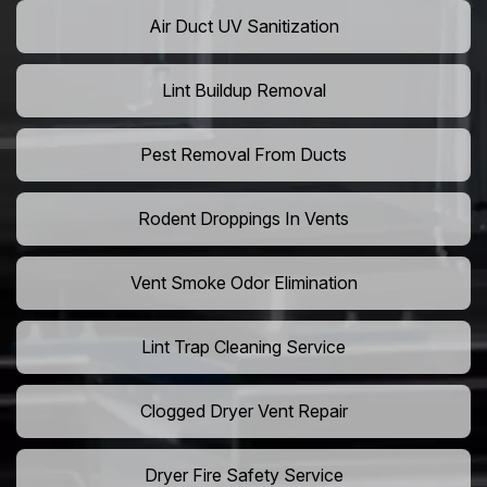
Air Duct UV Sanitization
Lint Buildup Removal
Pest Removal From Ducts
Rodent Droppings In Vents
Vent Smoke Odor Elimination
Lint Trap Cleaning Service
Clogged Dryer Vent Repair
Dryer Fire Safety Service