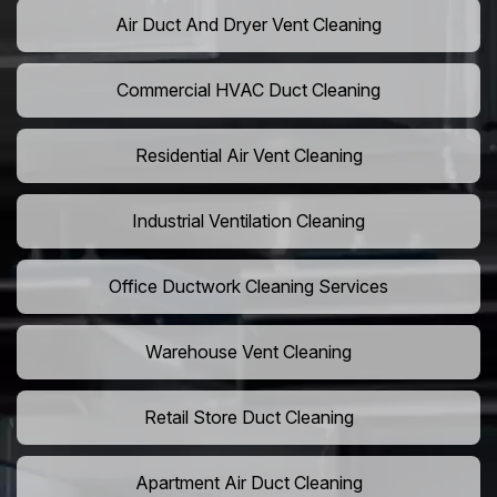
Air Duct And Dryer Vent Cleaning
Commercial HVAC Duct Cleaning
Residential Air Vent Cleaning
Industrial Ventilation Cleaning
Office Ductwork Cleaning Services
Warehouse Vent Cleaning
Retail Store Duct Cleaning
Apartment Air Duct Cleaning