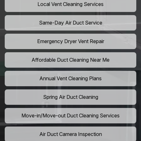
Local Vent Cleaning Services
Same-Day Air Duct Service
Emergency Dryer Vent Repair
Affordable Duct Cleaning Near Me
Annual Vent Cleaning Plans
Spring Air Duct Cleaning
Move-in/Move-out Duct Cleaning Services
Air Duct Camera Inspection