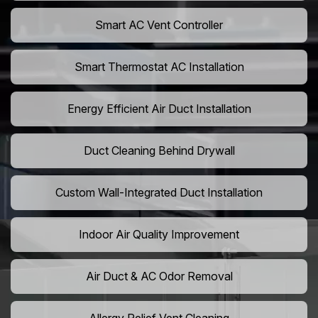
Smart AC Vent Controller
Smart Thermostat AC Installation
Energy Efficient Air Duct Installation
Duct Cleaning Behind Drywall
Custom Wall-Integrated Duct Installation
Indoor Air Quality Improvement
Air Duct & AC Odor Removal