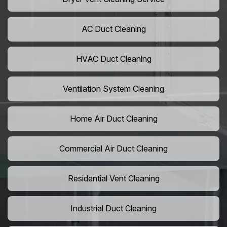
AC Duct Cleaning
HVAC Duct Cleaning
Ventilation System Cleaning
Home Air Duct Cleaning
Commercial Air Duct Cleaning
Residential Vent Cleaning
Industrial Duct Cleaning