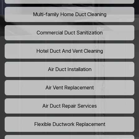
Multi-family Home Duct Cleaning
Commercial Duct Sanitization
Hotel Duct And Vent Cleaning
Air Duct Installation
Air Vent Replacement
Air Duct Repair Services
Flexible Ductwork Replacement