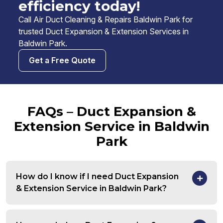
efficiency today!
Call Air Duct Cleaning & Repairs Baldwin Park for
trusted Duct Expansion & Extension Services in
Baldwin Park.
Get a Free Quote
FAQs – Duct Expansion &
Extension Service in Baldwin
Park
How do I know if I need Duct Expansion
& Extension Service in Baldwin Park?