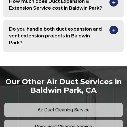
How much does Duct Expansion &
Extension Service cost in Baldwin Park?
Do you handle both duct expansion and
vent extension projects in Baldwin
Park?
Our Other Air Duct Services in
Baldwin Park, CA
Air Duct Cleaning Service
Dryer Vent Cleaning Service