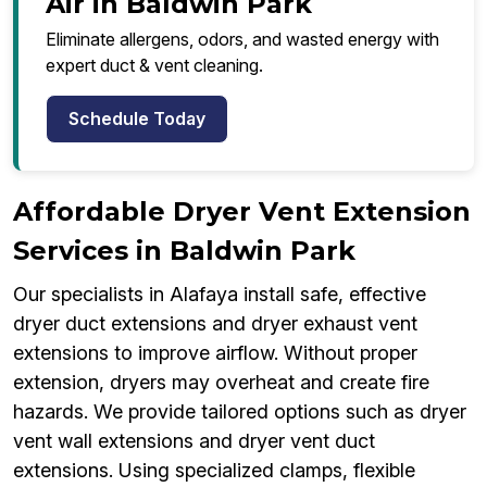
Air in Baldwin Park
Eliminate allergens, odors, and wasted energy with
expert duct & vent cleaning.
Schedule Today
Affordable Dryer Vent Extension
Services in Baldwin Park
Our specialists in Alafaya install safe, effective
dryer duct extensions and dryer exhaust vent
extensions to improve airflow. Without proper
extension, dryers may overheat and create fire
hazards. We provide tailored options such as dryer
vent wall extensions and dryer vent duct
extensions. Using specialized clamps, flexible