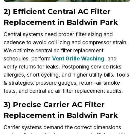
2) Efficient Central AC Filter
Replacement in Baldwin Park
Central systems need proper filter sizing and
cadence to avoid coil icing and compressor strain.
We optimize central ac filter replacement
schedules, perform
Vent Grille Washing
, and
verify returns for leaks. Postponing service risks
allergies, short cycling, and higher utility bills. Tools
& strategies: pressure gauges, return-air smoke
tests, and central ac air filter replacement audits.
3) Precise Carrier AC Filter
Replacement in Baldwin Park
Carrier systems demand the correct dimensions