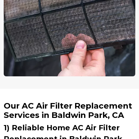
Our AC Air Filter Replacement
Services in Baldwin Park, CA
1) Reliable Home AC Air Filter
Replacement in Baldwin Park