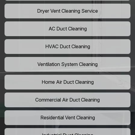
Dryer Vent Cleaning Service
AC Duct Cleaning
HVAC Duct Cleaning
Ventilation System Cleaning
Home Air Duct Cleaning
Commercial Air Duct Cleaning
Residential Vent Cleaning