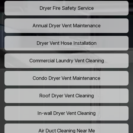
Dryer Fire Safety Service
Annual Dryer Vent Maintenance
Dryer Vent Hose Installation
Commercial Laundry Vent Cleaning
Condo Dryer Vent Maintenance
Roof Dryer Vent Cleaning
In-wall Dryer Vent Cleaning
Air Duct Cleaning Near Me