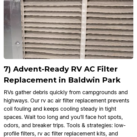
7) Advent-Ready RV AC Filter
Replacement in Baldwin Park
RVs gather debris quickly from campgrounds and
highways. Our rv ac air filter replacement prevents
coil fouling and keeps cooling steady in tight
spaces. Wait too long and you’ll face hot spots,
odors, and breaker trips. Tools & strategies: low-
profile filters, rv ac filter replacement kits, and