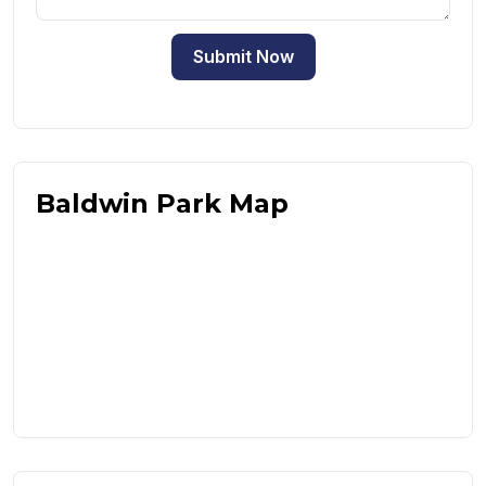
Submit Now
Baldwin Park Map