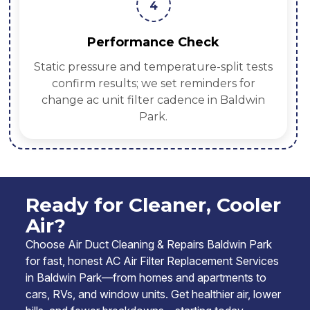
4
Performance Check
Static pressure and temperature-split tests
confirm results; we set reminders for
change ac unit filter cadence in Baldwin
Park.
Ready for Cleaner, Cooler
Air?
Choose Air Duct Cleaning & Repairs Baldwin Park
for fast, honest AC Air Filter Replacement Services
in Baldwin Park—from homes and apartments to
cars, RVs, and window units. Get healthier air, lower