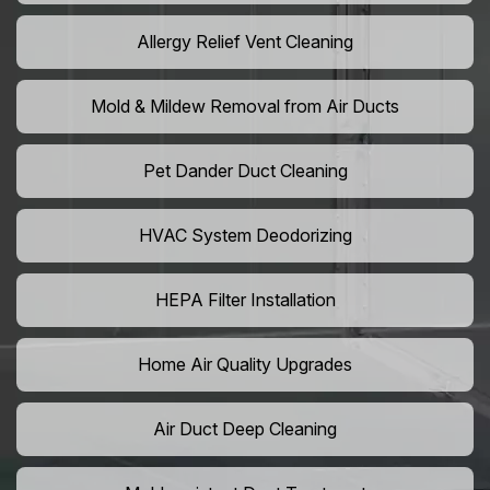
Allergy Relief Vent Cleaning
Mold & Mildew Removal from Air Ducts
Pet Dander Duct Cleaning
HVAC System Deodorizing
HEPA Filter Installation
Home Air Quality Upgrades
Air Duct Deep Cleaning