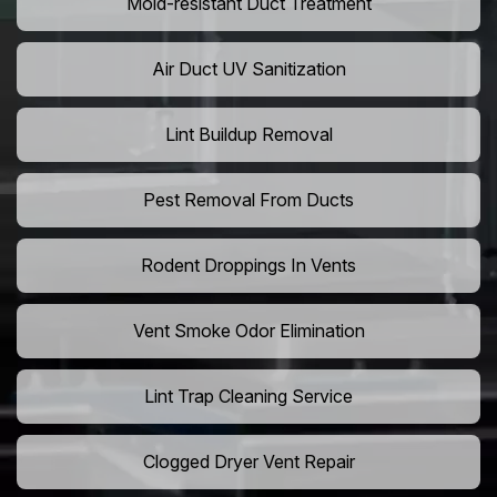
Mold-resistant Duct Treatment
Air Duct UV Sanitization
Lint Buildup Removal
Pest Removal From Ducts
Rodent Droppings In Vents
Vent Smoke Odor Elimination
Lint Trap Cleaning Service
Clogged Dryer Vent Repair