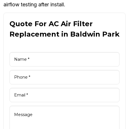
airflow testing after install.
Quote For AC Air Filter
Replacement in Baldwin Park