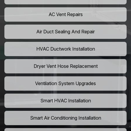
AC Vent Repairs
Air Duct Sealing And Repair
HVAC Ductwork Installation
Dryer Vent Hose Replacement
Ventilation System Upgrades
Smart HVAC Installation
Smart Air Conditioning Installation