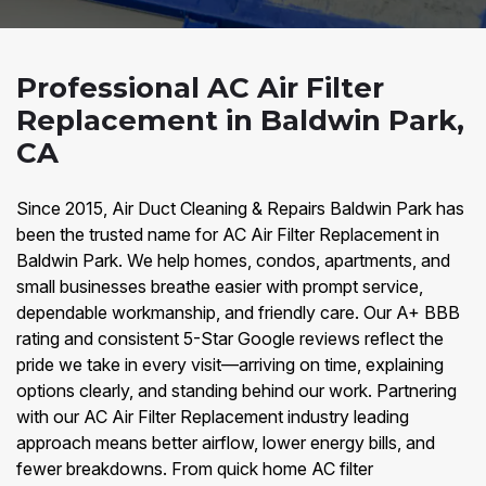
Professional AC Air Filter
Replacement in Baldwin Park,
CA
Since 2015, Air Duct Cleaning & Repairs Baldwin Park has
been the trusted name for AC Air Filter Replacement in
Baldwin Park. We help homes, condos, apartments, and
small businesses breathe easier with prompt service,
dependable workmanship, and friendly care. Our A+ BBB
rating and consistent 5-Star Google reviews reflect the
pride we take in every visit—arriving on time, explaining
options clearly, and standing behind our work. Partnering
with our AC Air Filter Replacement industry leading
approach means better airflow, lower energy bills, and
fewer breakdowns. From quick home AC filter