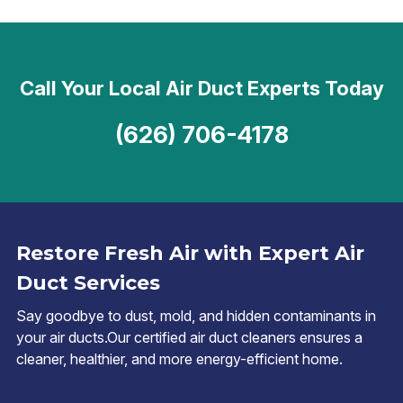
Call Your Local Air Duct Experts Today
(626) 706-4178
Restore Fresh Air with Expert Air
Duct Services
Say goodbye to dust, mold, and hidden contaminants in
your air ducts.Our certified air duct cleaners ensures a
cleaner, healthier, and more energy-efficient home.