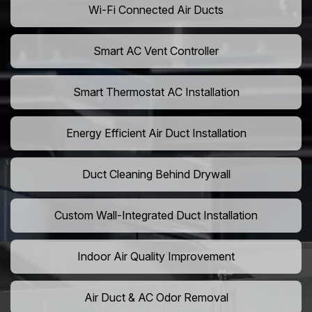
Wi-Fi Connected Air Ducts
Smart AC Vent Controller
Smart Thermostat AC Installation
Energy Efficient Air Duct Installation
Duct Cleaning Behind Drywall
Custom Wall-Integrated Duct Installation
Indoor Air Quality Improvement
Air Duct & AC Odor Removal