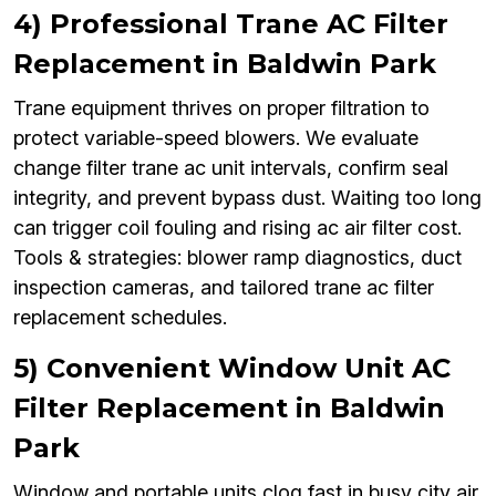
4) Professional Trane AC Filter
Replacement in Baldwin Park
Trane equipment thrives on proper filtration to
protect variable-speed blowers. We evaluate
change filter trane ac unit intervals, confirm seal
integrity, and prevent bypass dust. Waiting too long
can trigger coil fouling and rising ac air filter cost.
Tools & strategies: blower ramp diagnostics, duct
inspection cameras, and tailored trane ac filter
replacement schedules.
5) Convenient Window Unit AC
Filter Replacement in Baldwin
Park
Window and portable units clog fast in busy city air.