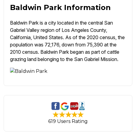
Baldwin Park Information
Baldwin Park is a city located in the central San
Gabriel Valley region of Los Angeles County,
California, United States. As of the 2020 census, the
population was 72,176, down from 75,390 at the
2010 census. Baldwin Park began as part of cattle
grazing land belonging to the San Gabriel Mission.
619 Users Rating