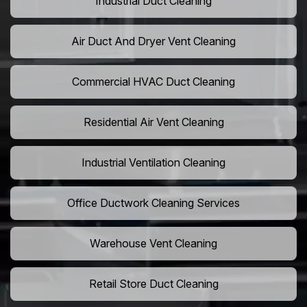
Industrial Duct Cleaning
Air Duct And Dryer Vent Cleaning
Commercial HVAC Duct Cleaning
Residential Air Vent Cleaning
Industrial Ventilation Cleaning
Office Ductwork Cleaning Services
Warehouse Vent Cleaning
Retail Store Duct Cleaning