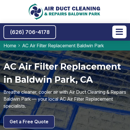
(626) 706-4178
Home
AC Air Filter Replacement Baldwin Park
AC Air Filter Replacement
in Baldwin Park, CA
Breathe cleaner, cooler air with Air Duct Cleaning & Repairs
Baldwin Park — your local AC Air Filter Replacement
specialists.
Get a Free Quote