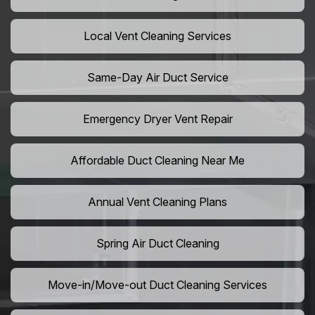
Local Vent Cleaning Services
Same-Day Air Duct Service
Emergency Dryer Vent Repair
Affordable Duct Cleaning Near Me
Annual Vent Cleaning Plans
Spring Air Duct Cleaning
Move-in/Move-out Duct Cleaning Services