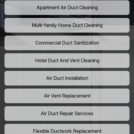
Apartment Air Duct Cleaning
Multi-family Home Duct Cleaning
Commercial Duct Sanitization
Hotel Duct And Vent Cleaning
Air Duct Installation
Air Vent Replacement
Air Duct Repair Services
Flexible Ductwork Replacement