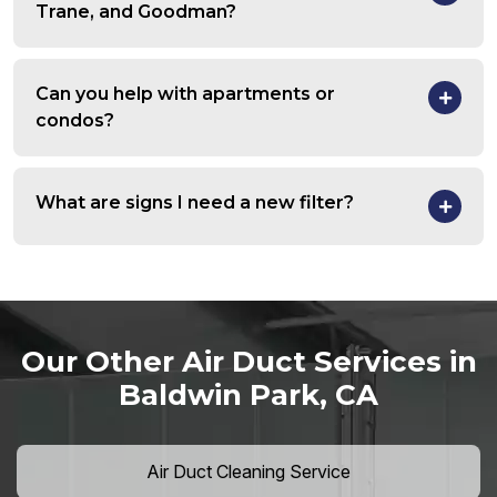
Trane, and Goodman?
Can you help with apartments or
condos?
What are signs I need a new filter?
Our Other Air Duct Services in
Baldwin Park, CA
Air Duct Cleaning Service