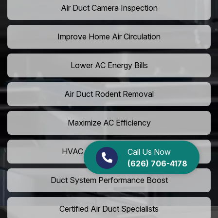
Air Duct Camera Inspection
Improve Home Air Circulation
Lower AC Energy Bills
Air Duct Rodent Removal
Maximize AC Efficiency
HVAC Airflow Optimization
Call Us Now
(626) 706-4178
Duct System Performance Boost
Certified Air Duct Specialists