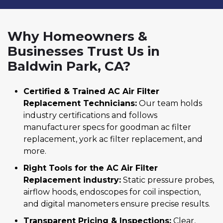
Why Homeowners &
Businesses Trust Us in
Baldwin Park, CA?
Certified & Trained AC Air Filter
Replacement Technicians:
Our team holds
industry certifications and follows
manufacturer specs for goodman ac filter
replacement, york ac filter replacement, and
more.
Right Tools for the AC Air Filter
Replacement industry:
Static pressure probes,
airflow hoods, endoscopes for coil inspection,
and digital manometers ensure precise results.
Transparent Pricing & Inspections:
Clear,