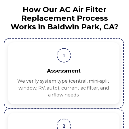
How Our AC Air Filter
Replacement Process
Works in Baldwin Park, CA?
1
Assessment
We verify system type (central, mini-split,
window, RV, auto), current ac filter, and
airflow needs.
2