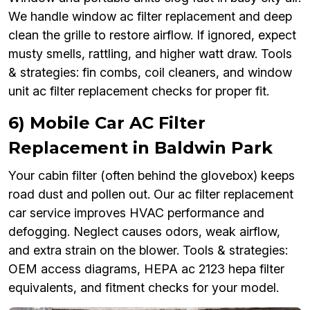
We handle window ac filter replacement and deep
clean the grille to restore airflow. If ignored, expect
musty smells, rattling, and higher watt draw. Tools
& strategies: fin combs, coil cleaners, and window
unit ac filter replacement checks for proper fit.
6) Mobile Car AC Filter
Replacement in Baldwin Park
Your cabin filter (often behind the glovebox) keeps
road dust and pollen out. Our ac filter replacement
car service improves HVAC performance and
defogging. Neglect causes odors, weak airflow,
and extra strain on the blower. Tools & strategies:
OEM access diagrams, HEPA ac 2123 hepa filter
equivalents, and fitment checks for your model.