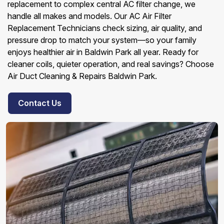
replacement to complex central AC filter change, we
handle all makes and models. Our AC Air Filter
Replacement Technicians check sizing, air quality, and
pressure drop to match your system—so your family
enjoys healthier air in Baldwin Park all year. Ready for
cleaner coils, quieter operation, and real savings? Choose
Air Duct Cleaning & Repairs Baldwin Park.
Contact Us