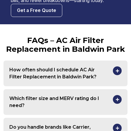
bills, and fewer breakdowns—starting today.
Get a Free Quote
FAQs – AC Air Filter
Replacement in Baldwin Park
How often should I schedule AC Air
Filter Replacement in Baldwin Park?
Which filter size and MERV rating do I
need?
Do you handle brands like Carrier,