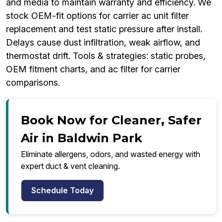
and media to maintain warranty and efficiency. We
stock OEM-fit options for carrier ac unit filter
replacement and test static pressure after install.
Delays cause dust infiltration, weak airflow, and
thermostat drift. Tools & strategies: static probes,
OEM fitment charts, and ac filter for carrier
comparisons.
Book Now for Cleaner, Safer
Air in Baldwin Park
Eliminate allergens, odors, and wasted energy with
expert duct & vent cleaning.
Schedule Today