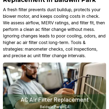
A fresh filter prevents dust buildup, protects your
blower motor, and keeps cooling costs in check.
We assess airflow, MERV ratings, and filter fit, then
perform a clean ac filter change without mess.
Ignoring changes leads to poor cooling, odors, and
higher ac air filter cost long-term. Tools &
strategies: manometer checks, coil inspections,
and precise ac unit filter change intervals.