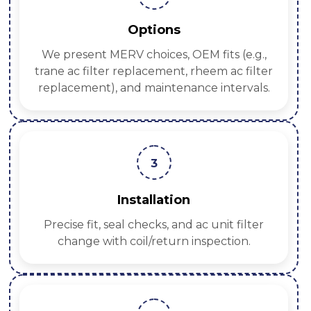
Options
We present MERV choices, OEM fits (e.g.,
trane ac filter replacement, rheem ac filter
replacement), and maintenance intervals.
3
Installation
Precise fit, seal checks, and ac unit filter
change with coil/return inspection.