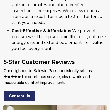
upfront estimates and photo-verified
inspections—no surprises. We review options
from aprilaire ac filter media to 3m filter for ac
to fit your needs.
Cost-Effective & Affordable:
We prevent
breakdowns that spike ac air filter cost, optimize
energy use, and extend equipment life—value
you feel every month.
5-Star Customer Reviews
Our neighbors in Baldwin Park consistently rate us
★★★★★ for courteous service, clean work, and
measurable comfort improvements.
Contact Us