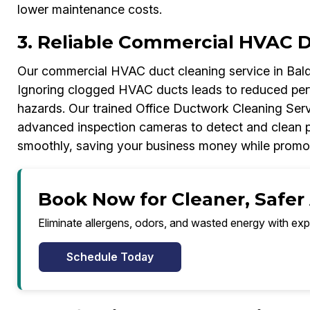
lower maintenance costs.
3. Reliable Commercial HVAC 
Our commercial HVAC duct cleaning service in Bald
Ignoring clogged HVAC ducts leads to reduced perfor
hazards. Our trained Office Ductwork Cleaning Ser
advanced inspection cameras to detect and clean 
smoothly, saving your business money while promoti
Book Now for Cleaner, Safer 
Eliminate allergens, odors, and wasted energy with exp
Schedule Today