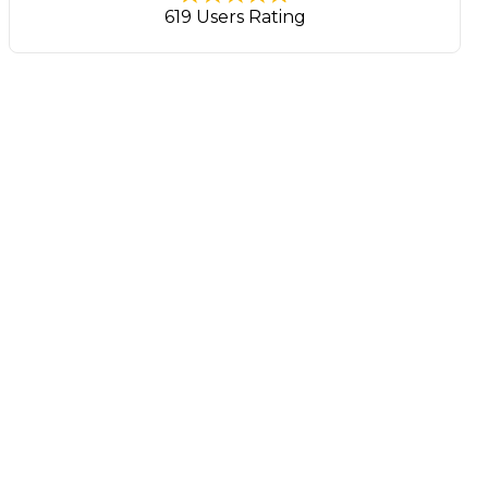
619 Users Rating