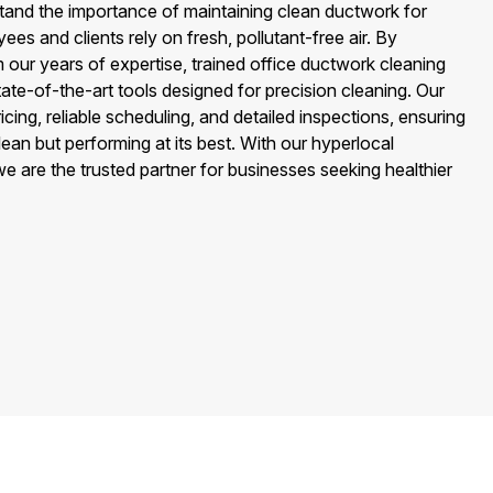
stand the importance of maintaining clean ductwork for
ees and clients rely on fresh, pollutant-free air. By
 our years of expertise, trained office ductwork cleaning
tate-of-the-art tools designed for precision cleaning. Our
icing, reliable scheduling, and detailed inspections, ensuring
lean but performing at its best. With our hyperlocal
 are the trusted partner for businesses seeking healthier