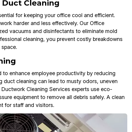
 Duct Cleaning
tial for keeping your office cool and efficient.
work harder and less effectively. Our Office
ed vacuums and disinfectants to eliminate mold
rofessional cleaning, you prevent costly breakdowns
e space.
ning
ed to enhance employee productivity by reducing
ing duct cleaning can lead to musty odors, uneven
e Ductwork Cleaning Services experts use eco-
essure equipment to remove all debris safely. A clean
for staff and visitors.