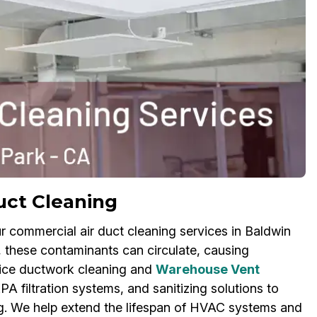
uct Cleaning
ur commercial air duct cleaning services in Baldwin
, these contaminants can circulate, causing
ffice ductwork cleaning and
Warehouse Vent
A filtration systems, and sanitizing solutions to
ing. We help extend the lifespan of HVAC systems and