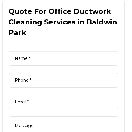
Quote For Office Ductwork
Cleaning Services in Baldwin
Park