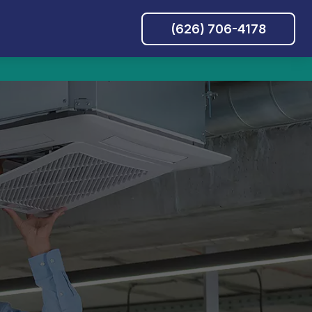
(626) 706-4178