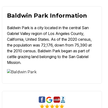
Baldwin Park Information
Baldwin Park is a city located in the central San
Gabriel Valley region of Los Angeles County,
California, United States. As of the 2020 census,
the population was 72,176, down from 75,390 at
the 2010 census. Baldwin Park began as part of
cattle grazing land belonging to the San Gabriel
Mission.