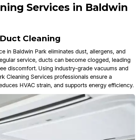
ning Services in Baldwin
Duct Cleaning
 in Baldwin Park eliminates dust, allergens, and
regular service, ducts can become clogged, leading
oyee discomfort. Using industry-grade vacuums and
rk Cleaning Services professionals ensure a
educes HVAC strain, and supports energy efficiency.