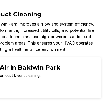
Duct Cleaning
win Park improves airflow and system efficiency.
mance, increased utility bills, and potential fire
vices technicians use high-powered suction and
problem areas. This ensures your HVAC operates
ng a healthier office environment.
Air in Baldwin Park
ert duct & vent cleaning.