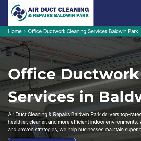
Home
Office Ductwork Cleaning Services Baldwin Park
Office Ductwork
Services in Bald
Air Duct Cleaning & Repairs Baldwin Park delivers top-rate
healthier, cleaner, and more efficient indoor environments.
and proven strategies, we help businesses maintain superior 