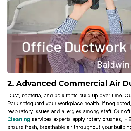
2. Advanced Commercial Air D
Dust, bacteria, and pollutants build up over time. O
Park safeguard your workplace health. If neglected
respiratory issues and allergies among staff. Our o
Cleaning
services experts apply rotary brushes, HEP
ensure fresh, breathable air throughout your build