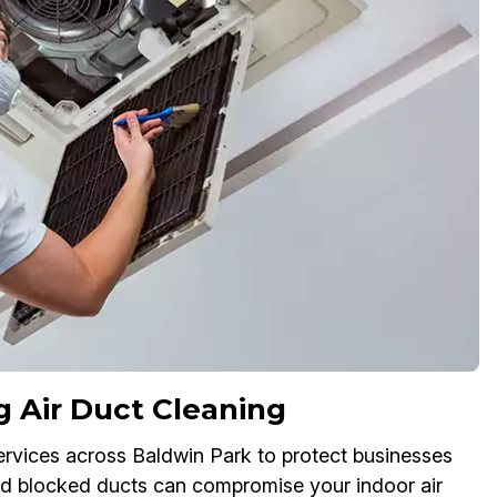
g Air Duct Cleaning
ervices across Baldwin Park to protect businesses
and blocked ducts can compromise your indoor air