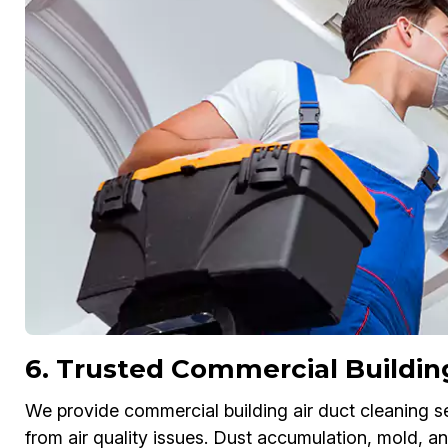
6. Trusted Commercial Buildin
We provide commercial building air duct cleaning s
from air quality issues. Dust accumulation, mold, 