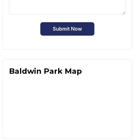
Submit Now
Baldwin Park Map