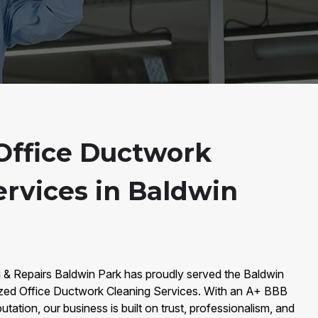
Office Ductwork
ervices in Baldwin
g & Repairs Baldwin Park has proudly served the Baldwin
ized Office Ductwork Cleaning Services. With an A+ BBB
utation, our business is built on trust, professionalism, and