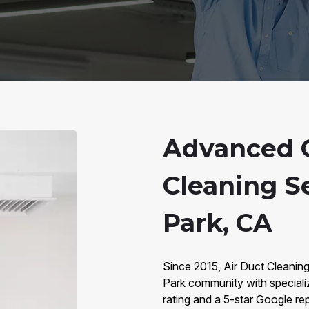
Advanced 
Cleaning S
Park, CA
Since 2015, Air Duct Cleanin
Park community with special
rating and a 5-star Google rep