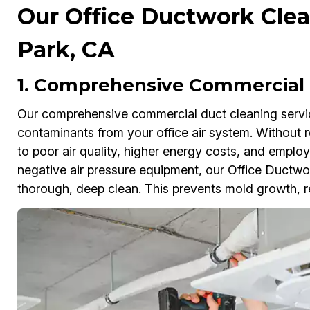
Our Office Ductwork Clea
Park, CA
1. Comprehensive Commercial 
Our comprehensive commercial duct cleaning service
contaminants from your office air system. Without 
to poor air quality, higher energy costs, and empl
negative air pressure equipment, our Office Ductwo
thorough, deep clean. This prevents mold growth, r