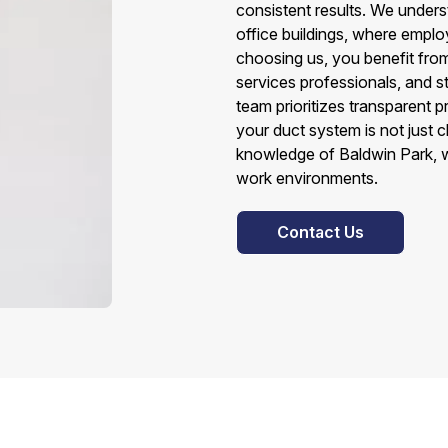
consistent results. We under
office buildings, where employ
choosing us, you benefit from
services professionals, and s
team prioritizes transparent pr
your duct system is not just c
knowledge of Baldwin Park, we
work environments.
Contact Us