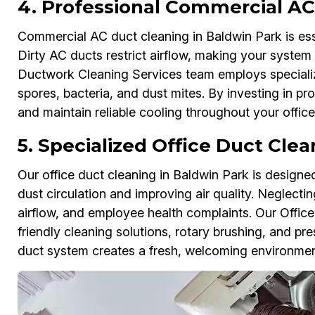
4. Professional Commercial AC
Commercial AC duct cleaning in Baldwin Park is essen
Dirty AC ducts restrict airflow, making your system 
Ductwork Cleaning Services team employs specializ
spores, bacteria, and dust mites. By investing in p
and maintain reliable cooling throughout your offic
5. Specialized Office Duct Clea
Our office duct cleaning in Baldwin Park is design
dust circulation and improving air quality. Neglect
airflow, and employee health complaints. Our Offic
friendly cleaning solutions, rotary brushing, and pr
duct system creates a fresh, welcoming environment 