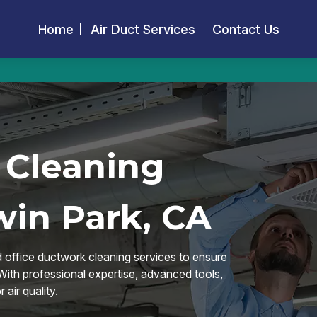
Home
Air Duct Services
Contact Us
 Cleaning
win Park, CA
d office ductwork cleaning services to ensure
 With professional expertise, advanced tools,
air quality.