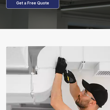
Get a Free Quote