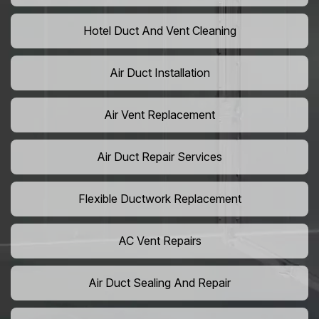
Hotel Duct And Vent Cleaning
Air Duct Installation
Air Vent Replacement
Air Duct Repair Services
Flexible Ductwork Replacement
AC Vent Repairs
Air Duct Sealing And Repair