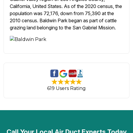
California, United States. As of the 2020 census, the
population was 72,176, down from 75,390 at the
2010 census. Baldwin Park began as part of cattle
grazing land belonging to the San Gabriel Mission.
619 Users Rating
Call Your Local Air Duct Experts Today