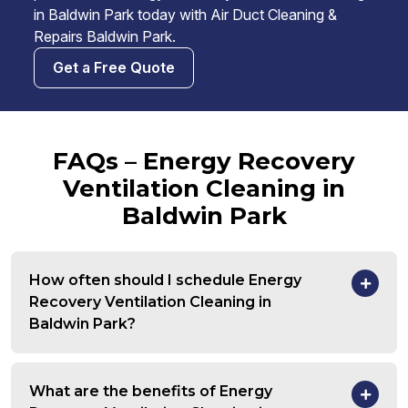
in Baldwin Park today with Air Duct Cleaning &
Repairs Baldwin Park.
Get a Free Quote
FAQs – Energy Recovery
Ventilation Cleaning in
Baldwin Park
How often should I schedule Energy
Recovery Ventilation Cleaning in
Baldwin Park?
What are the benefits of Energy