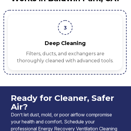
3
Deep Cleaning
Filters, ducts, and exchangers are
thoroughly cleaned with advanced tools.
Ready for Cleaner, Safer
Air?
Don’t let dust, mold, or poor airflow compromise
your health and comfort. Schedule your
professional Energy Recovery Ventilation Cleaning