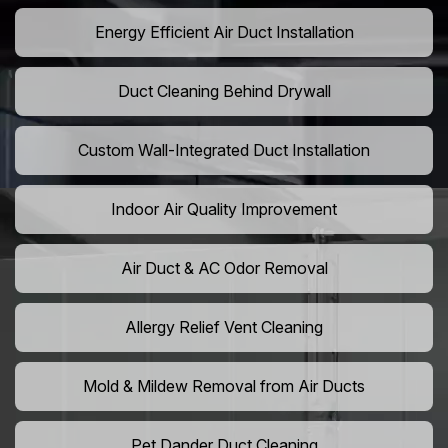
Energy Efficient Air Duct Installation
Duct Cleaning Behind Drywall
Custom Wall-Integrated Duct Installation
Indoor Air Quality Improvement
Air Duct & AC Odor Removal
Allergy Relief Vent Cleaning
Mold & Mildew Removal from Air Ducts
Pet Dander Duct Cleaning