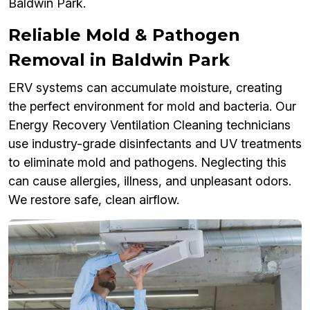
Baldwin Park.
Reliable Mold & Pathogen
Removal in Baldwin Park
ERV systems can accumulate moisture, creating
the perfect environment for mold and bacteria. Our
Energy Recovery Ventilation Cleaning technicians
use industry-grade disinfectants and UV treatments
to eliminate mold and pathogens. Neglecting this
can cause allergies, illness, and unpleasant odors.
We restore safe, clean airflow.