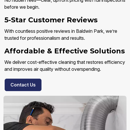
No hidden fees—clear, upfront pricing with full inspections
before we begin.
5-Star Customer Reviews
With countless positive reviews in Baldwin Park, we’re
trusted for professionalism and results.
Affordable & Effective Solutions
We deliver cost-effective cleaning that restores efficiency
and improves air quality without overspending.
Contact Us