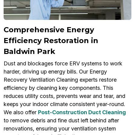
Comprehensive Energy
Efficiency Restoration in
Baldwin Park
Dust and blockages force ERV systems to work
harder, driving up energy bills. Our Energy
Recovery Ventilation Cleaning experts restore
efficiency by cleaning key components. This
reduces utility costs, prevents wear and tear, and
keeps your indoor climate consistent year-round.
We also offer
Post-Construction Duct Cleaning
to remove debris and fine dust left behind after
renovations, ensuring your ventilation system