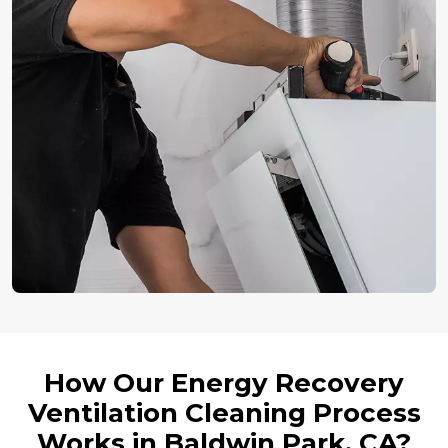
How Our Energy Recovery
Ventilation Cleaning Process
Works in Baldwin Park, CA?