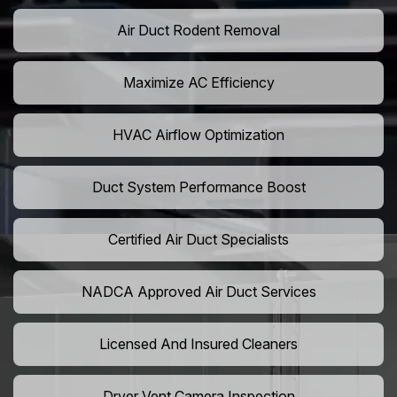
Air Duct Rodent Removal
Maximize AC Efficiency
HVAC Airflow Optimization
Duct System Performance Boost
Certified Air Duct Specialists
NADCA Approved Air Duct Services
Licensed And Insured Cleaners
Dryer Vent Camera Inspection