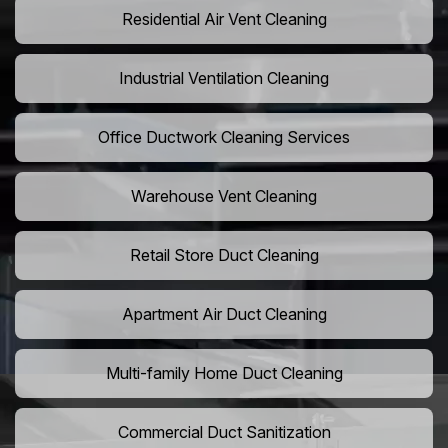
Residential Air Vent Cleaning
Industrial Ventilation Cleaning
Office Ductwork Cleaning Services
Warehouse Vent Cleaning
Retail Store Duct Cleaning
Apartment Air Duct Cleaning
Multi-family Home Duct Cleaning
Commercial Duct Sanitization