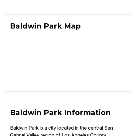
Baldwin Park Map
Baldwin Park Information
Baldwin Park is a city located in the central San
Gabriel Valley region of Los Angeles County,