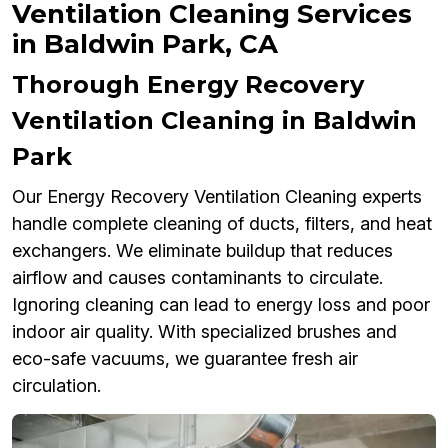
Ventilation Cleaning Services
in Baldwin Park, CA
Thorough Energy Recovery
Ventilation Cleaning in Baldwin
Park
Our Energy Recovery Ventilation Cleaning experts
handle complete cleaning of ducts, filters, and heat
exchangers. We eliminate buildup that reduces
airflow and causes contaminants to circulate.
Ignoring cleaning can lead to energy loss and poor
indoor air quality. With specialized brushes and
eco-safe vacuums, we guarantee fresh air
circulation.