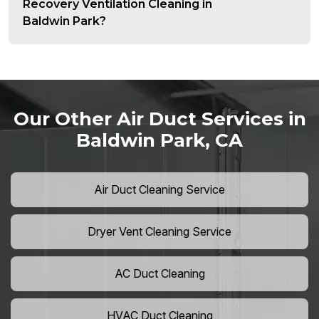
Recovery Ventilation Cleaning in
Baldwin Park?
Our Other Air Duct Services in
Baldwin Park, CA
Air Duct Cleaning Service
Dryer Vent Cleaning Service
AC Duct Cleaning
HVAC Duct Cleaning