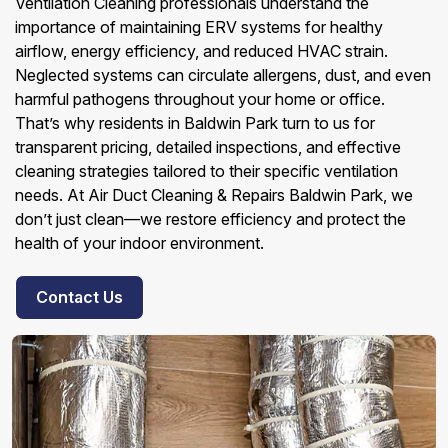
Ventilation Cleaning professionals understand the
importance of maintaining ERV systems for healthy
airflow, energy efficiency, and reduced HVAC strain.
Neglected systems can circulate allergens, dust, and even
harmful pathogens throughout your home or office.
That’s why residents in Baldwin Park turn to us for
transparent pricing, detailed inspections, and effective
cleaning strategies tailored to their specific ventilation
needs. At Air Duct Cleaning & Repairs Baldwin Park, we
don’t just clean—we restore efficiency and protect the
health of your indoor environment.
Contact Us