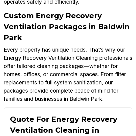
operates safely and efficiently.
Custom Energy Recovery
Ventilation Packages in Baldwin
Park
Every property has unique needs. That’s why our
Energy Recovery Ventilation Cleaning professionals
offer tailored cleaning packages—whether for
homes, offices, or commercial spaces. From filter
replacements to full system sanitization, our
packages provide complete peace of mind for
families and businesses in Baldwin Park.
Quote For Energy Recovery
Ventilation Cleaning in