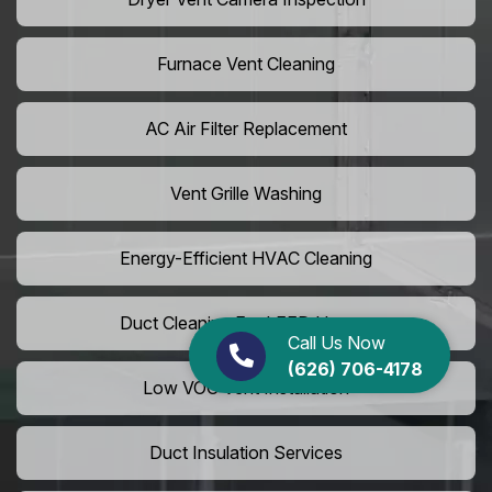
Furnace Vent Cleaning
AC Air Filter Replacement
Vent Grille Washing
Energy-Efficient HVAC Cleaning
Duct Cleaning For LEED Homes
Call Us Now
(626) 706-4178
Low VOC Vent Installation
Duct Insulation Services