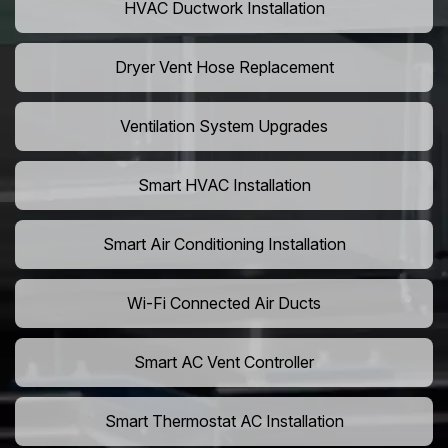
HVAC Ductwork Installation
Dryer Vent Hose Replacement
Ventilation System Upgrades
Smart HVAC Installation
Smart Air Conditioning Installation
Wi-Fi Connected Air Ducts
Smart AC Vent Controller
Smart Thermostat AC Installation