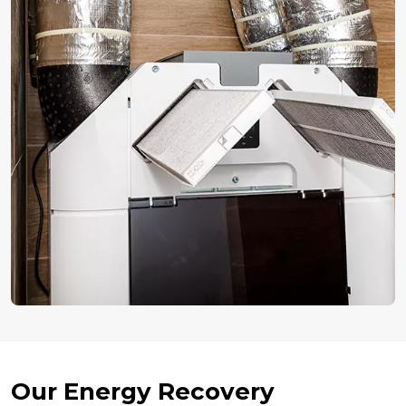
Our Energy Recovery