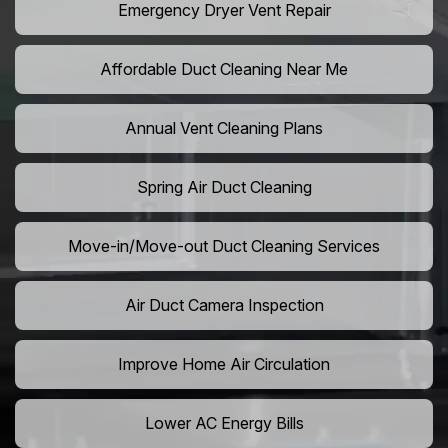
Emergency Dryer Vent Repair
Affordable Duct Cleaning Near Me
Annual Vent Cleaning Plans
Spring Air Duct Cleaning
Move-in/Move-out Duct Cleaning Services
Air Duct Camera Inspection
Improve Home Air Circulation
Lower AC Energy Bills