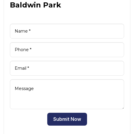
Baldwin Park
Submit Now