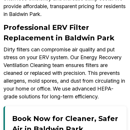
provide affordable, transparent pricing for residents
in Baldwin Park.
Professional ERV Filter
Replacement in Baldwin Park
Dirty filters can compromise air quality and put
stress on your ERV system. Our Energy Recovery
Ventilation Cleaning team ensures filters are
cleaned or replaced with precision. This prevents
allergens, mold spores, and dust from circulating in
your home or office. We use advanced HEPA-
grade solutions for long-term efficiency.
Book Now for Cleaner, Safer
Air in Baldwin Park