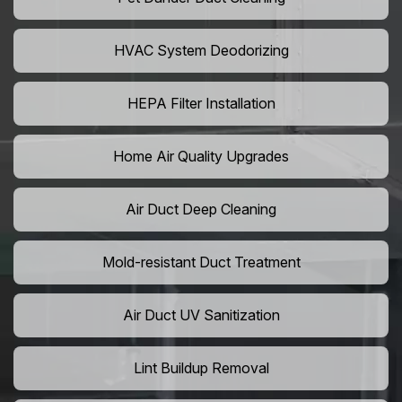
HVAC System Deodorizing
HEPA Filter Installation
Home Air Quality Upgrades
Air Duct Deep Cleaning
Mold-resistant Duct Treatment
Air Duct UV Sanitization
Lint Buildup Removal