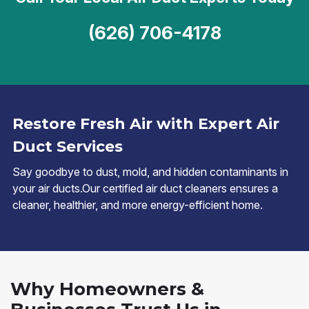
(626) 706-4178
Restore Fresh Air with Expert Air
Duct Services
Say goodbye to dust, mold, and hidden contaminants in
your air ducts.Our certified air duct cleaners ensures a
cleaner, healthier, and more energy-efficient home.
Why Homeowners &