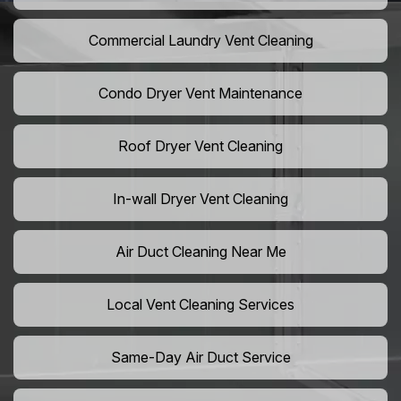
Commercial Laundry Vent Cleaning
Condo Dryer Vent Maintenance
Roof Dryer Vent Cleaning
In-wall Dryer Vent Cleaning
Air Duct Cleaning Near Me
Local Vent Cleaning Services
Same-Day Air Duct Service