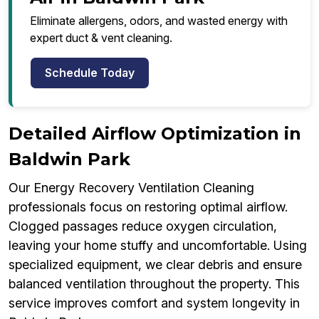
Eliminate allergens, odors, and wasted energy with
expert duct & vent cleaning.
Schedule Today
Detailed Airflow Optimization in
Baldwin Park
Our Energy Recovery Ventilation Cleaning
professionals focus on restoring optimal airflow.
Clogged passages reduce oxygen circulation,
leaving your home stuffy and uncomfortable. Using
specialized equipment, we clear debris and ensure
balanced ventilation throughout the property. This
service improves comfort and system longevity in