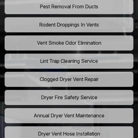
Pest Removal From Ducts
Rodent Droppings In Vents
Vent Smoke Odor Elimination
Lint Trap Cleaning Service
Clogged Dryer Vent Repair
Dryer Fire Safety Service
Annual Dryer Vent Maintenance
Dryer Vent Hose Installation