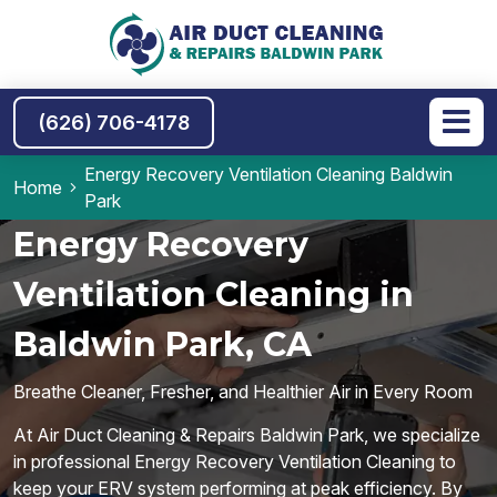
(626) 706-4178
Energy Recovery Ventilation Cleaning Baldwin
Home
Park
Energy Recovery
Ventilation Cleaning in
Baldwin Park, CA
Breathe Cleaner, Fresher, and Healthier Air in Every Room
At Air Duct Cleaning & Repairs Baldwin Park, we specialize
in professional Energy Recovery Ventilation Cleaning to
keep your ERV system performing at peak efficiency. By