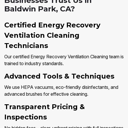
Businesses Trust Us in
Baldwin Park, CA?
Certified Energy Recovery
Ventilation Cleaning
Technicians
Our certified Energy Recovery Ventilation Cleaning team is
trained to industry standards.
Advanced Tools & Techniques
We use HEPA vacuums, eco-friendly disinfectants, and
advanced brushes for effective cleaning.
Transparent Pricing &
Inspections