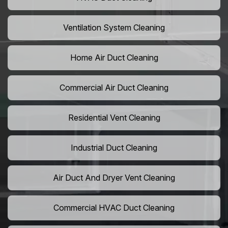
Ventilation System Cleaning
Home Air Duct Cleaning
Commercial Air Duct Cleaning
Residential Vent Cleaning
Industrial Duct Cleaning
Air Duct And Dryer Vent Cleaning
Commercial HVAC Duct Cleaning