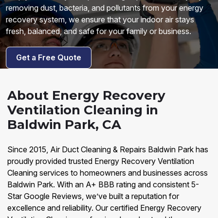
removing dust, bacteria, and pollutants from your energy
recovery system, we ensure that your indoor air stays
fresh, balanced, and safe for your family or business.
Get a Free Quote
About Energy Recovery
Ventilation Cleaning in
Baldwin Park, CA
Since 2015, Air Duct Cleaning & Repairs Baldwin Park has
proudly provided trusted Energy Recovery Ventilation
Cleaning services to homeowners and businesses across
Baldwin Park. With an A+ BBB rating and consistent 5-
Star Google Reviews, we’ve built a reputation for
excellence and reliability. Our certified Energy Recovery