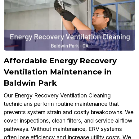
Affordable Energy Recovery
Ventilation Maintenance in
Baldwin Park
Our Energy Recovery Ventilation Cleaning
technicians perform routine maintenance that
prevents system strain and costly breakdowns. We
cover inspections, clean filters, and service airflow
pathways. Without maintenance, ERV systems
often lose efficiency and increase utility costs. We