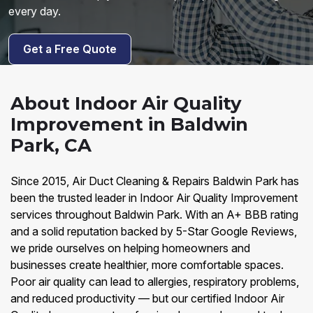
every day.
Get a Free Quote
About Indoor Air Quality
Improvement in Baldwin
Park, CA
Since 2015, Air Duct Cleaning & Repairs Baldwin Park has
been the trusted leader in Indoor Air Quality Improvement
services throughout Baldwin Park. With an A+ BBB rating
and a solid reputation backed by 5-Star Google Reviews,
we pride ourselves on helping homeowners and
businesses create healthier, more comfortable spaces.
Poor air quality can lead to allergies, respiratory problems,
and reduced productivity — but our certified Indoor Air