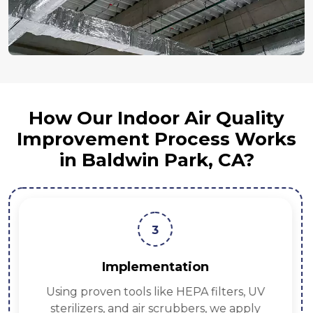
How Our Indoor Air Quality
Improvement Process Works
in Baldwin Park, CA?
3
Implementation
Using proven tools like HEPA filters, UV
sterilizers, and air scrubbers, we apply