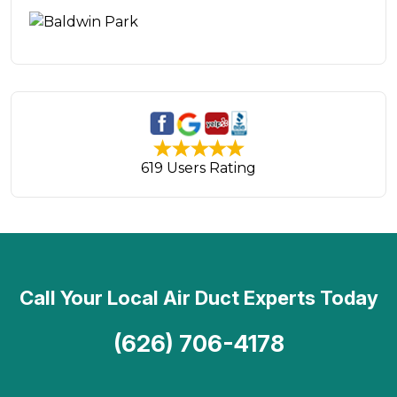
619 Users Rating
Call Your Local Air Duct Experts Today
(626) 706-4178