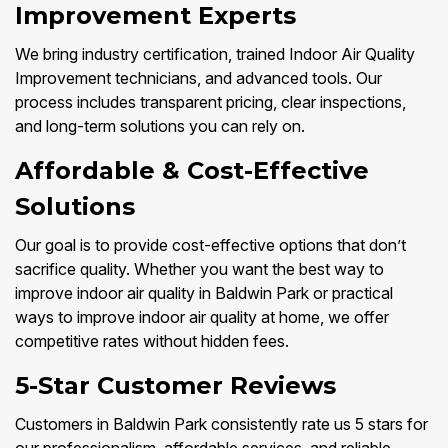
Improvement Experts
We bring industry certification, trained Indoor Air Quality
Improvement technicians, and advanced tools. Our
process includes transparent pricing, clear inspections,
and long-term solutions you can rely on.
Affordable & Cost-Effective
Solutions
Our goal is to provide cost-effective options that don’t
sacrifice quality. Whether you want the best way to
improve indoor air quality in Baldwin Park or practical
ways to improve indoor air quality at home, we offer
competitive rates without hidden fees.
5-Star Customer Reviews
Customers in Baldwin Park consistently rate us 5 stars for