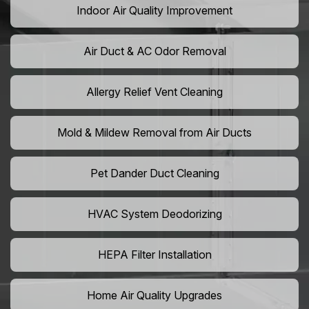
Indoor Air Quality Improvement
Air Duct & AC Odor Removal
Allergy Relief Vent Cleaning
Mold & Mildew Removal from Air Ducts
Pet Dander Duct Cleaning
HVAC System Deodorizing
HEPA Filter Installation
Home Air Quality Upgrades