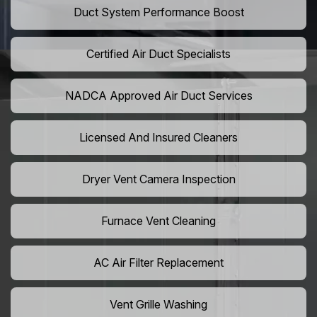
Duct System Performance Boost
Certified Air Duct Specialists
NADCA Approved Air Duct Services
Licensed And Insured Cleaners
Dryer Vent Camera Inspection
Furnace Vent Cleaning
AC Air Filter Replacement
Vent Grille Washing