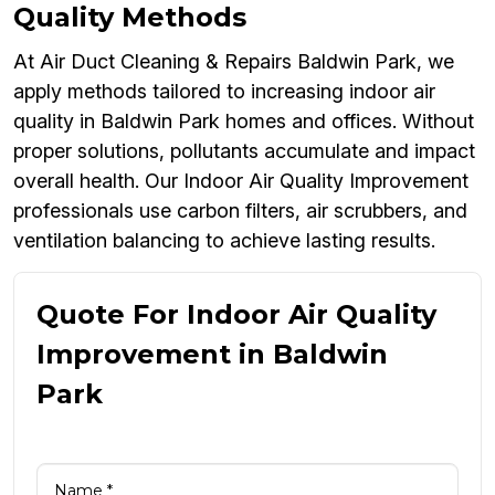
Quality Methods
At Air Duct Cleaning & Repairs Baldwin Park, we
apply methods tailored to increasing indoor air
quality in Baldwin Park homes and offices. Without
proper solutions, pollutants accumulate and impact
overall health. Our Indoor Air Quality Improvement
professionals use carbon filters, air scrubbers, and
ventilation balancing to achieve lasting results.
Quote For Indoor Air Quality
Improvement in Baldwin
Park