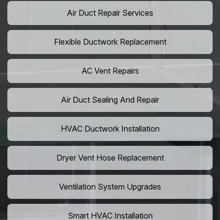
Air Duct Repair Services
Flexible Ductwork Replacement
AC Vent Repairs
Air Duct Sealing And Repair
HVAC Ductwork Installation
Dryer Vent Hose Replacement
Ventilation System Upgrades
Smart HVAC Installation