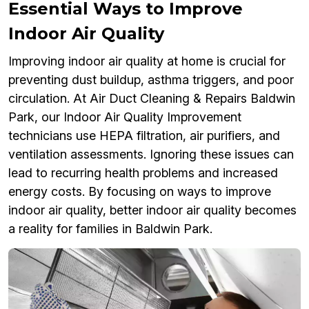
Essential Ways to Improve
Indoor Air Quality
Improving indoor air quality at home is crucial for
preventing dust buildup, asthma triggers, and poor
circulation. At Air Duct Cleaning & Repairs Baldwin
Park, our Indoor Air Quality Improvement
technicians use HEPA filtration, air purifiers, and
ventilation assessments. Ignoring these issues can
lead to recurring health problems and increased
energy costs. By focusing on ways to improve
indoor air quality, better indoor air quality becomes
a reality for families in Baldwin Park.