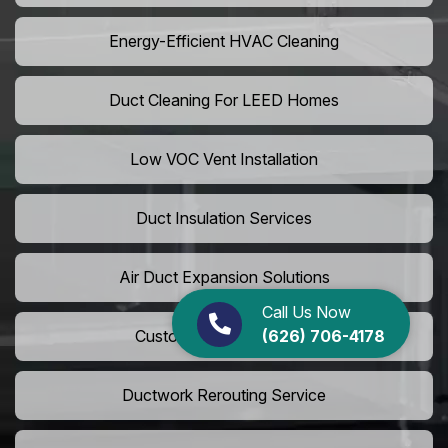
Energy-Efficient HVAC Cleaning
Duct Cleaning For LEED Homes
Low VOC Vent Installation
Duct Insulation Services
Air Duct Expansion Solutions
Call Us Now
(626) 706-4178
Custom HVAC Ductwork
Ductwork Rerouting Service