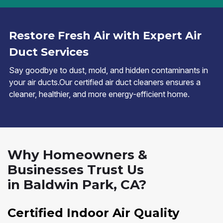
Restore Fresh Air with Expert Air
Duct Services
Say goodbye to dust, mold, and hidden contaminants in
your air ducts.Our certified air duct cleaners ensures a
cleaner, healthier, and more energy-efficient home.
Why Homeowners &
Businesses Trust Us
in Baldwin Park, CA?
Certified Indoor Air Quality