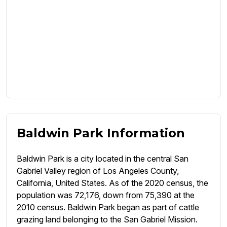
Baldwin Park Information
Baldwin Park is a city located in the central San
Gabriel Valley region of Los Angeles County,
California, United States. As of the 2020 census, the
population was 72,176, down from 75,390 at the
2010 census. Baldwin Park began as part of cattle
grazing land belonging to the San Gabriel Mission.