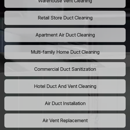
Warehouse Vent Cleaning
Retail Store Duct Cleaning
Apartment Air Duct Cleaning
Multi-family Home Duct Cleaning
Commercial Duct Sanitization
Hotel Duct And Vent Cleaning
Air Duct Installation
Air Vent Replacement