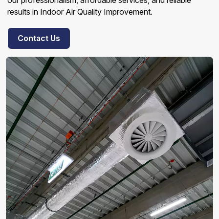
our professionalism, affordable services, and reliable
results in Indoor Air Quality Improvement.
Contact Us