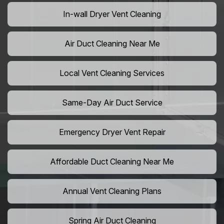
In-wall Dryer Vent Cleaning
Air Duct Cleaning Near Me
Local Vent Cleaning Services
Same-Day Air Duct Service
Emergency Dryer Vent Repair
Affordable Duct Cleaning Near Me
Annual Vent Cleaning Plans
Spring Air Duct Cleaning