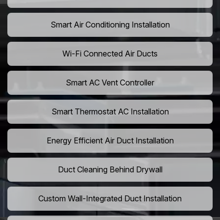
Smart Air Conditioning Installation
Wi-Fi Connected Air Ducts
Smart AC Vent Controller
Smart Thermostat AC Installation
Energy Efficient Air Duct Installation
Duct Cleaning Behind Drywall
Custom Wall-Integrated Duct Installation