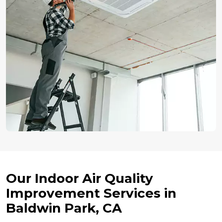
Our Indoor Air Quality
Improvement Services in
Baldwin Park, CA