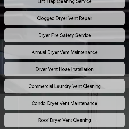
Lint Trap Cleaning Service
Clogged Dryer Vent Repair
Dryer Fire Safety Service
Annual Dryer Vent Maintenance
Dryer Vent Hose Installation
Commercial Laundry Vent Cleaning
Condo Dryer Vent Maintenance
Roof Dryer Vent Cleaning