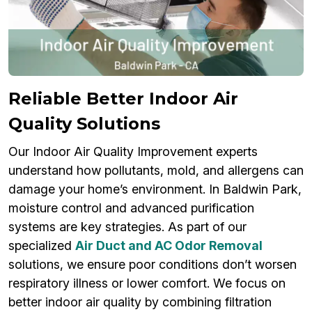
Reliable Better Indoor Air
Quality Solutions
Our Indoor Air Quality Improvement experts
understand how pollutants, mold, and allergens can
damage your home’s environment. In Baldwin Park,
moisture control and advanced purification
systems are key strategies. As part of our
specialized
Air Duct and AC Odor Removal
solutions, we ensure poor conditions don’t worsen
respiratory illness or lower comfort. We focus on
better indoor air quality by combining filtration