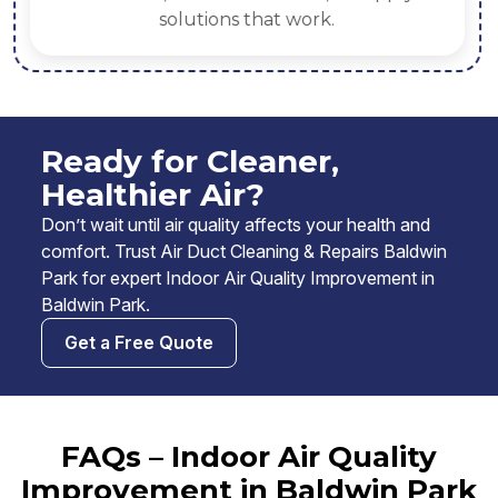
solutions that work.
Ready for Cleaner,
Healthier Air?
Don’t wait until air quality affects your health and
comfort. Trust Air Duct Cleaning & Repairs Baldwin
Park for expert Indoor Air Quality Improvement in
Baldwin Park.
Get a Free Quote
FAQs – Indoor Air Quality
Improvement in Baldwin Park