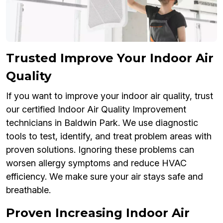
Trusted Improve Your Indoor Air
Quality
If you want to improve your indoor air quality, trust
our certified Indoor Air Quality Improvement
technicians in Baldwin Park. We use diagnostic
tools to test, identify, and treat problem areas with
proven solutions. Ignoring these problems can
worsen allergy symptoms and reduce HVAC
efficiency. We make sure your air stays safe and
breathable.
Proven Increasing Indoor Air