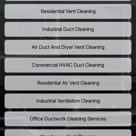
Residential Vent Cleaning
Industrial Duct Cleaning
Air Duct And Dryer Vent Cleaning
Commercial HVAC Duct Cleaning
Residential Air Vent Cleaning
Industrial Ventilation Cleaning
Office Ductwork Cleaning Services