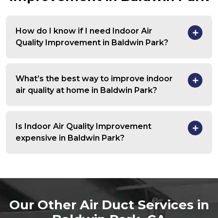
How do I know if I need Indoor Air
Quality Improvement in Baldwin Park?
What’s the best way to improve indoor
air quality at home in Baldwin Park?
Is Indoor Air Quality Improvement
expensive in Baldwin Park?
Our Other Air Duct Services in