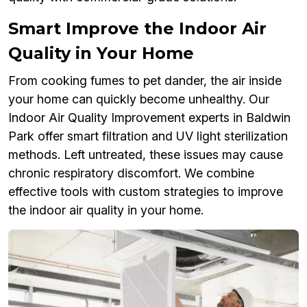
Smart Improve the Indoor Air
Quality in Your Home
From cooking fumes to pet dander, the air inside
your home can quickly become unhealthy. Our
Indoor Air Quality Improvement experts in Baldwin
Park offer smart filtration and UV light sterilization
methods. Left untreated, these issues may cause
chronic respiratory discomfort. We combine
effective tools with custom strategies to improve
the indoor air quality in your home.