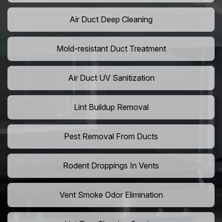
Air Duct Deep Cleaning
Mold-resistant Duct Treatment
Air Duct UV Sanitization
Lint Buildup Removal
Pest Removal From Ducts
Rodent Droppings In Vents
Vent Smoke Odor Elimination