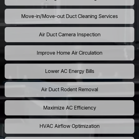
Move-in/Move-out Duct Cleaning Services
Air Duct Camera Inspection
Improve Home Air Circulation
Lower AC Energy Bills
Air Duct Rodent Removal
Maximize AC Efficiency
HVAC Airflow Optimization