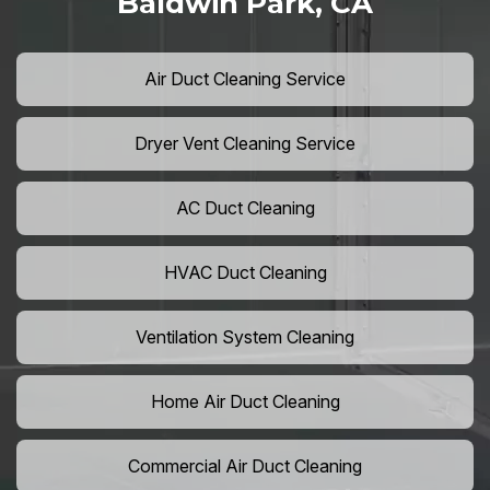
Baldwin Park, CA
Air Duct Cleaning Service
Dryer Vent Cleaning Service
AC Duct Cleaning
HVAC Duct Cleaning
Ventilation System Cleaning
Home Air Duct Cleaning
Commercial Air Duct Cleaning