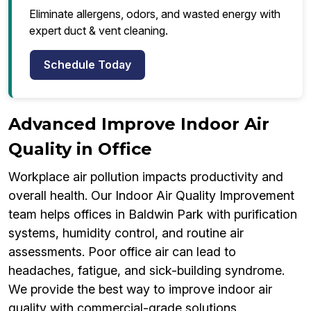
Eliminate allergens, odors, and wasted energy with
expert duct & vent cleaning.
Schedule Today
Advanced Improve Indoor Air
Quality in Office
Workplace air pollution impacts productivity and
overall health. Our Indoor Air Quality Improvement
team helps offices in Baldwin Park with purification
systems, humidity control, and routine air
assessments. Poor office air can lead to
headaches, fatigue, and sick-building syndrome.
We provide the best way to improve indoor air
quality with commercial-grade solutions.