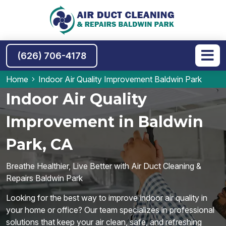
(626) 706-4178
Home
Indoor Air Quality Improvement Baldwin Park
Indoor Air Quality
Improvement in Baldwin
Park, CA
Breathe Healthier, Live Better with Air Duct Cleaning &
Repairs Baldwin Park
Looking for the best way to improve indoor air quality in
your home or office? Our team specializes in professional
solutions that keep your air clean, safe, and refreshing