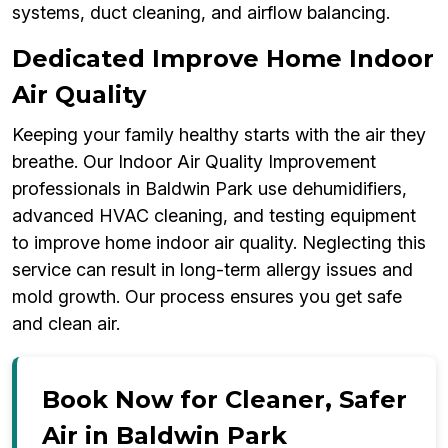
systems, duct cleaning, and airflow balancing.
Dedicated Improve Home Indoor
Air Quality
Keeping your family healthy starts with the air they
breathe. Our Indoor Air Quality Improvement
professionals in Baldwin Park use dehumidifiers,
advanced HVAC cleaning, and testing equipment
to improve home indoor air quality. Neglecting this
service can result in long-term allergy issues and
mold growth. Our process ensures you get safe
and clean air.
Book Now for Cleaner, Safer
Air in Baldwin Park