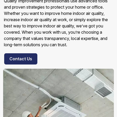
Quality Improvement professionals use advanced tools
and proven strategies to protect your home or office.
Whether you want to improve home indoor air quality,
increase indoor air quality at work, or simply explore the
best way to improve indoor air quality, we’ve got you
covered. When you work with us, you’re choosing a
company that values transparency, local expertise, and
long-term solutions you can trust.
Contact Us