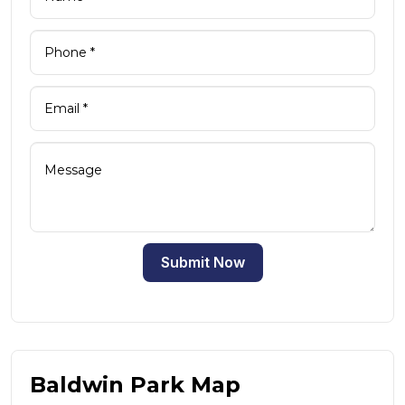
Submit Now
Baldwin Park Map