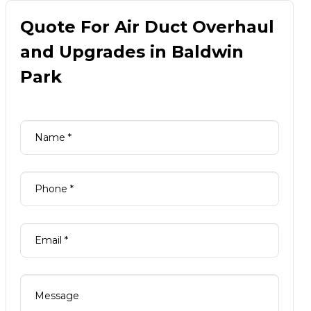
Quote For Air Duct Overhaul
and Upgrades in Baldwin
Park