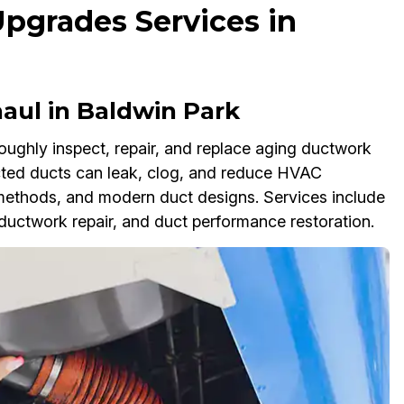
Upgrades Services in
aul in Baldwin Park
ughly inspect, repair, and replace aging ductwork
ected ducts can leak, clog, and reduce HVAC
methods, and modern duct designs. Services include
uctwork repair, and duct performance restoration.