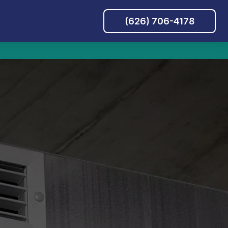
(626) 706-4178