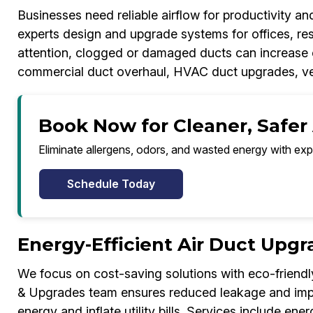
Businesses need reliable airflow for productivity 
experts design and upgrade systems for offices, res
attention, clogged or damaged ducts can increase c
commercial duct overhaul, HVAC duct upgrades, ven
Book Now for Cleaner, Safer 
Eliminate allergens, odors, and wasted energy with exp
Schedule Today
Energy-Efficient Air Duct Upgr
We focus on cost-saving solutions with eco-friendl
& Upgrades team ensures reduced leakage and impro
energy and inflate utility bills. Services include e