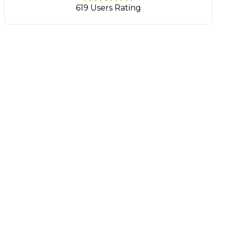
619 Users Rating