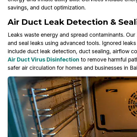
savings, and duct optimization.
Air Duct Leak Detection & Seal
Leaks waste energy and spread contaminants. Our A
and seal leaks using advanced tools. Ignored leaks 
include duct leak detection, duct sealing, airflow 
Air Duct Virus Disinfection
to remove harmful pat
safer air circulation for homes and businesses in Ba