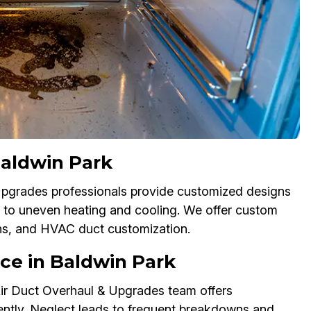
Baldwin Park
 Upgrades professionals provide customized designs
 to uneven heating and cooling. We offer custom
ons, and HVAC duct customization.
ce in Baldwin Park
ir Duct Overhaul & Upgrades team offers
ently. Neglect leads to frequent breakdowns and