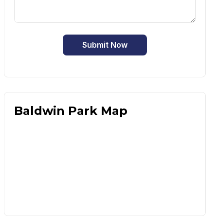
Submit Now
Baldwin Park Map