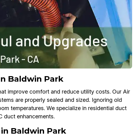
in Baldwin Park
 improve comfort and reduce utility costs. Our Air
tems are properly sealed and sized. Ignoring old
oom temperatures. We specialize in residential duct
AC duct enhancements.
in Baldwin Park