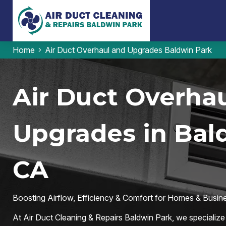
Home
Air Duct Overhaul and Upgrades Baldwin Park
Air Duct Overhau
Upgrades in Bal
CA
Boosting Airflow, Efficiency & Comfort for Homes & Busin
At Air Duct Cleaning & Repairs Baldwin Park, we specialize