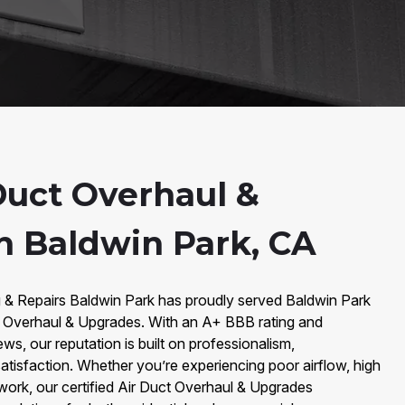
Duct Overhaul &
n Baldwin Park, CA
g & Repairs Baldwin Park has proudly served Baldwin Park
ct Overhaul & Upgrades. With an A+ BBB rating and
ws, our reputation is built on professionalism,
tisfaction. Whether you’re experiencing poor airflow, high
twork, our certified Air Duct Overhaul & Upgrades