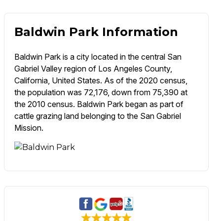
Baldwin Park Information
Baldwin Park is a city located in the central San
Gabriel Valley region of Los Angeles County,
California, United States. As of the 2020 census,
the population was 72,176, down from 75,390 at
the 2010 census. Baldwin Park began as part of
cattle grazing land belonging to the San Gabriel
Mission.