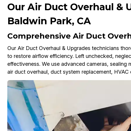
Our Air Duct Overhaul & 
Baldwin Park, CA
Comprehensive Air Duct Overh
Our Air Duct Overhaul & Upgrades technicians thoro
to restore airflow efficiency. Left unchecked, negl
effectiveness. We use advanced cameras, sealing 
air duct overhaul, duct system replacement, HVAC d