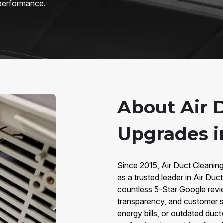
 performance.
About Air 
Upgrades i
Since 2015, Air Duct Cleanin
as a trusted leader in Air Du
countless 5-Star Google revie
transparency, and customer sa
energy bills, or outdated duc