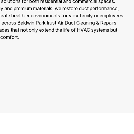
d solutions for both residential and commercial spaces.
y and premium materials, we restore duct performance,
create healthier environments for your family or employees.
cross Baldwin Park trust Air Duct Cleaning & Repairs
rades that not only extend the life of HVAC systems but
 comfort.