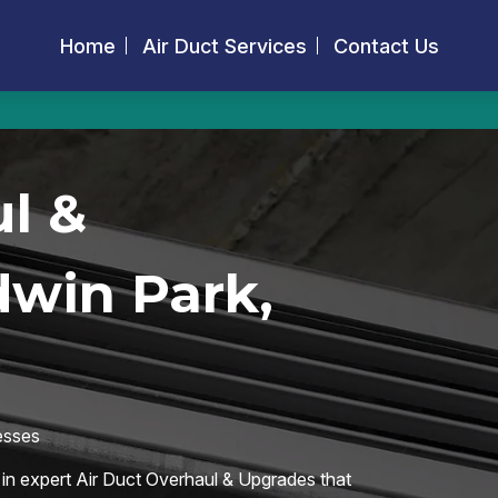
Home
Air Duct Services
Contact Us
l &
dwin Park,
esses
 in expert Air Duct Overhaul & Upgrades that