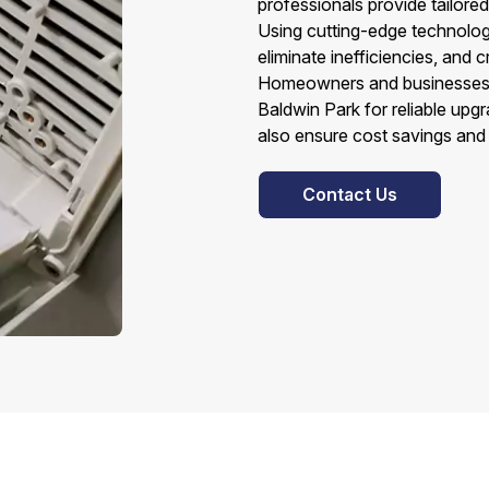
professionals provide tailore
Using cutting-edge technolog
eliminate inefficiencies, and 
Homeowners and businesses a
Baldwin Park for reliable upg
also ensure cost savings and
Contact Us