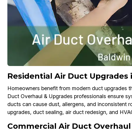
Residential Air Duct Upgrades 
Homeowners benefit from modern duct upgrades that
Duct Overhaul & Upgrades professionals ensure sys
ducts can cause dust, allergens, and inconsistent r
upgrades, duct sealing, air duct redesign, and HV
Commercial Air Duct Overhaul 