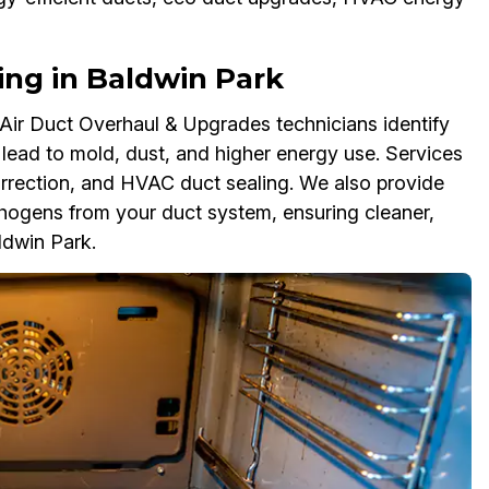
ing in Baldwin Park
ir Duct Overhaul & Upgrades technicians identify
lead to mold, dust, and higher energy use. Services
correction, and HVAC duct sealing. We also provide
hogens from your duct system, ensuring cleaner,
ldwin Park.