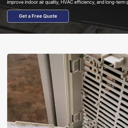
improve indoor air quality, HVAC efficiency, and long-term
Get a Free Quote