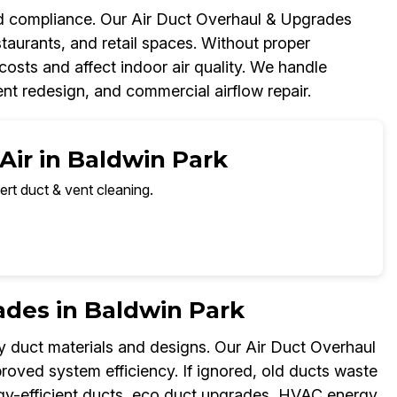
and compliance. Our Air Duct Overhaul & Upgrades
taurants, and retail spaces. Without proper
osts and affect indoor air quality. We handle
t redesign, and commercial airflow repair.
Air in Baldwin Park
ert duct & vent cleaning.
ades in Baldwin Park
y duct materials and designs. Our Air Duct Overhaul
ved system efficiency. If ignored, old ducts waste
nergy-efficient ducts, eco duct upgrades, HVAC energy