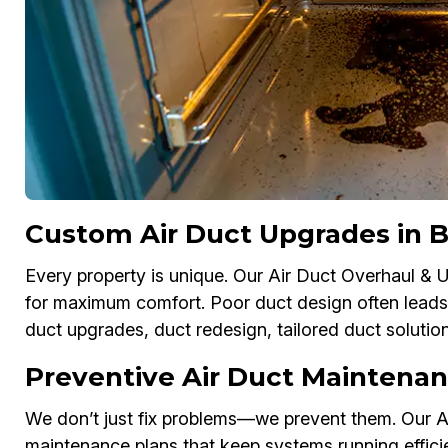
Custom Air Duct Upgrades in 
Every property is unique. Our Air Duct Overhaul &
for maximum comfort. Poor duct design often leads
duct upgrades, duct redesign, tailored duct soluti
Preventive Air Duct Maintenan
We don’t just fix problems—we prevent them. Our A
maintenance plans that keep systems running effici