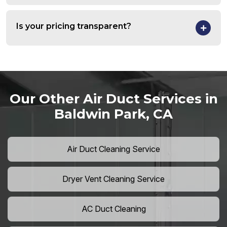
Is your pricing transparent?
Our Other Air Duct Services in
Baldwin Park, CA
Air Duct Cleaning Service
Dryer Vent Cleaning Service
AC Duct Cleaning