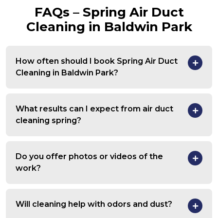
FAQs – Spring Air Duct
Cleaning in Baldwin Park
How often should I book Spring Air Duct
Cleaning in Baldwin Park?
What results can I expect from air duct
cleaning spring?
Do you offer photos or videos of the
work?
Will cleaning help with odors and dust?