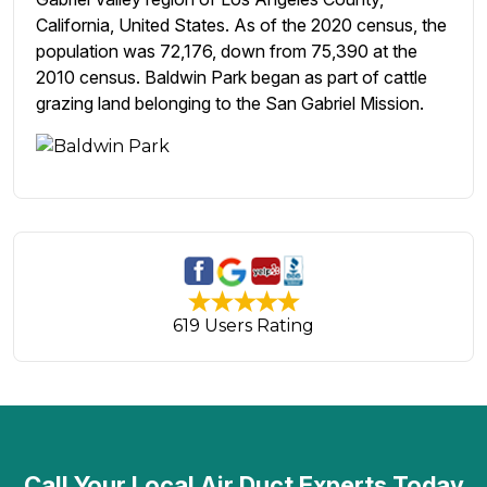
California, United States. As of the 2020 census, the
population was 72,176, down from 75,390 at the
2010 census. Baldwin Park began as part of cattle
grazing land belonging to the San Gabriel Mission.
619 Users Rating
Call Your Local Air Duct Experts Today