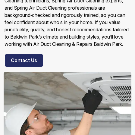
Cleaning technicians, Spring Air Duct Cleaning experts,
and Spring Air Duct Cleaning professionals are
background‑checked and rigorously trained, so you can
feel confident about who’s in your home. If you value
punctuality, quality, and honest recommendations tailored
to Baldwin Park’s climate and building styles, you’ll love
working with Air Duct Cleaning & Repairs Baldwin Park.
Contact Us