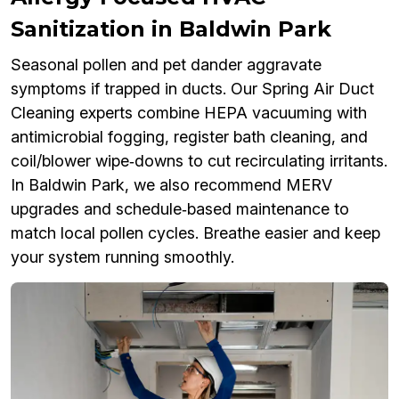
Sanitization in Baldwin Park
Seasonal pollen and pet dander aggravate
symptoms if trapped in ducts. Our Spring Air Duct
Cleaning experts combine HEPA vacuuming with
antimicrobial fogging, register bath cleaning, and
coil/blower wipe‑downs to cut recirculating irritants.
In Baldwin Park, we also recommend MERV
upgrades and schedule‑based maintenance to
match local pollen cycles. Breathe easier and keep
your system running smoothly.