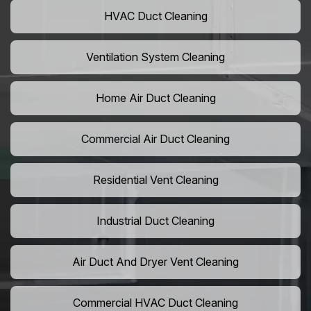
HVAC Duct Cleaning
Ventilation System Cleaning
Home Air Duct Cleaning
Commercial Air Duct Cleaning
Residential Vent Cleaning
Industrial Duct Cleaning
Air Duct And Dryer Vent Cleaning
Commercial HVAC Duct Cleaning