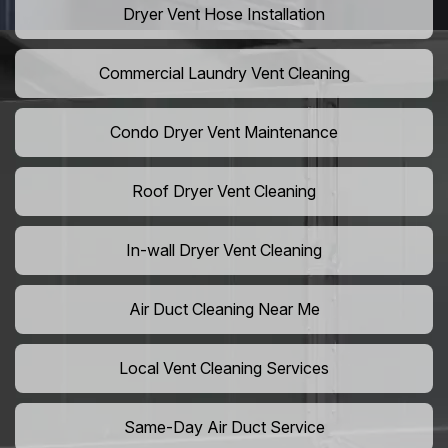
Dryer Vent Hose Installation
Commercial Laundry Vent Cleaning
Condo Dryer Vent Maintenance
Roof Dryer Vent Cleaning
In-wall Dryer Vent Cleaning
Air Duct Cleaning Near Me
Local Vent Cleaning Services
Same-Day Air Duct Service