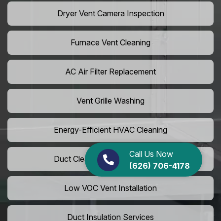
Dryer Vent Camera Inspection
Furnace Vent Cleaning
AC Air Filter Replacement
Vent Grille Washing
Energy-Efficient HVAC Cleaning
Call Us Now
Duct Cleaning For LEED Homes
(626) 706-4178
Low VOC Vent Installation
Duct Insulation Services