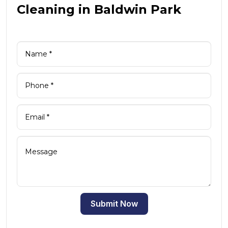
Cleaning in Baldwin Park
Submit Now