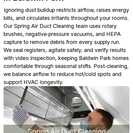
Ignoring dust buildup restricts airflow, raises energy
bills, and circulates irritants throughout your rooms.
Our Spring Air Duct Cleaning team uses rotary
brushes, negative‑pressure vacuums, and HEPA
capture to remove debris from every supply run.
We seal registers, agitate safely, and verify results
with video inspection, keeping Baldwin Park homes
comfortable through seasonal shifts. Post‑cleaning,
we balance airflow to reduce hot/cold spots and
support HVAC longevity.