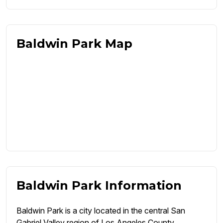
Baldwin Park Map
Baldwin Park Information
Baldwin Park is a city located in the central San
Gabriel Valley region of Los Angeles County,