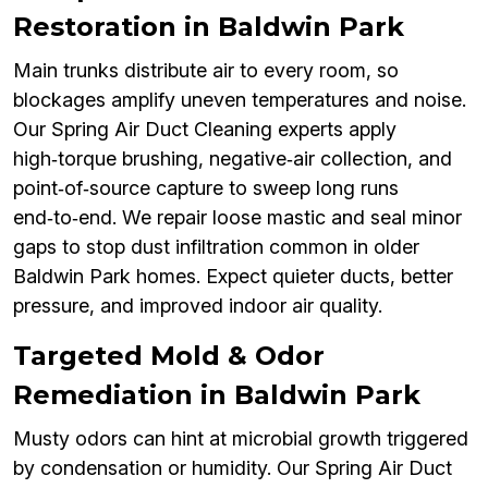
Restoration in Baldwin Park
Main trunks distribute air to every room, so
blockages amplify uneven temperatures and noise.
Our Spring Air Duct Cleaning experts apply
high‑torque brushing, negative‑air collection, and
point‑of‑source capture to sweep long runs
end‑to‑end. We repair loose mastic and seal minor
gaps to stop dust infiltration common in older
Baldwin Park homes. Expect quieter ducts, better
pressure, and improved indoor air quality.
Targeted Mold & Odor
Remediation in Baldwin Park
Musty odors can hint at microbial growth triggered
by condensation or humidity. Our Spring Air Duct