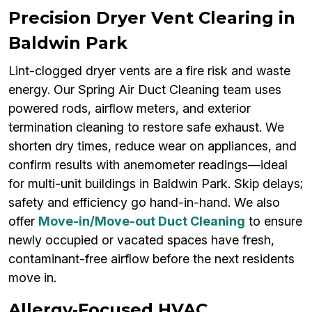
Precision Dryer Vent Clearing in
Baldwin Park
Lint-clogged dryer vents are a fire risk and waste
energy. Our Spring Air Duct Cleaning team uses
powered rods, airflow meters, and exterior
termination cleaning to restore safe exhaust. We
shorten dry times, reduce wear on appliances, and
confirm results with anemometer readings—ideal
for multi-unit buildings in Baldwin Park. Skip delays;
safety and efficiency go hand-in-hand. We also
offer
Move-in/Move-out Duct Cleaning
to ensure
newly occupied or vacated spaces have fresh,
contaminant-free airflow before the next residents
move in.
Allergy‑Focused HVAC