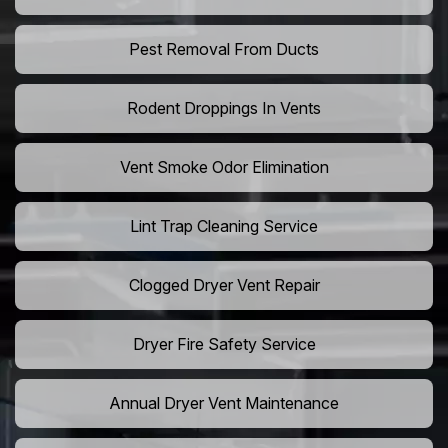
Pest Removal From Ducts
Rodent Droppings In Vents
Vent Smoke Odor Elimination
Lint Trap Cleaning Service
Clogged Dryer Vent Repair
Dryer Fire Safety Service
Annual Dryer Vent Maintenance