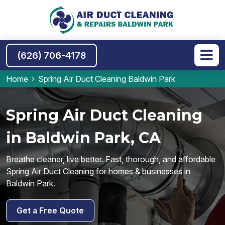
(626) 706-4178
Home
Spring Air Duct Cleaning Baldwin Park
Spring Air Duct Cleaning
in Baldwin Park, CA
Breathe cleaner, live better. Fast, thorough, and affordable
Spring Air Duct Cleaning for homes & businesses in
Baldwin Park.
Get a Free Quote