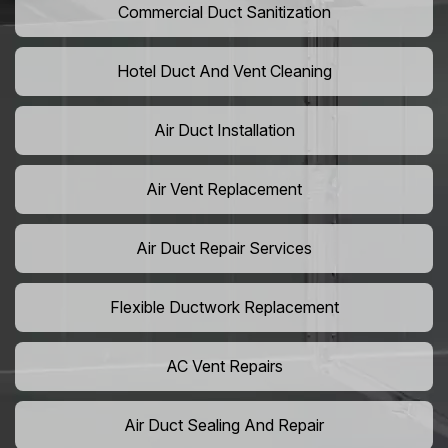
Commercial Duct Sanitization
Hotel Duct And Vent Cleaning
Air Duct Installation
Air Vent Replacement
Air Duct Repair Services
Flexible Ductwork Replacement
AC Vent Repairs
Air Duct Sealing And Repair