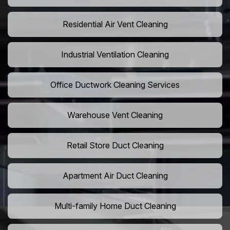
Residential Air Vent Cleaning
Industrial Ventilation Cleaning
Office Ductwork Cleaning Services
Warehouse Vent Cleaning
Retail Store Duct Cleaning
Apartment Air Duct Cleaning
Multi-family Home Duct Cleaning