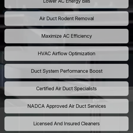
Lower AC Energy Bills
Air Duct Rodent Removal
Maximize AC Efficiency
HVAC Airflow Optimization
Duct System Performance Boost
Certified Air Duct Specialists
NADCA Approved Air Duct Services
Licensed And Insured Cleaners