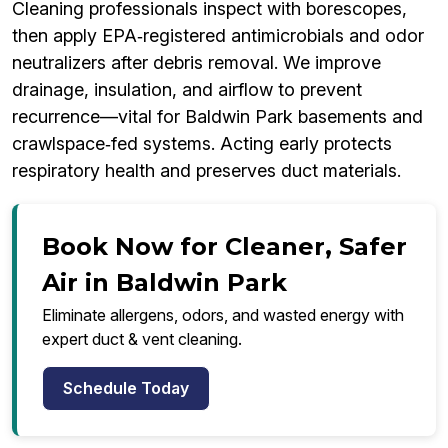
Cleaning professionals inspect with borescopes,
then apply EPA‑registered antimicrobials and odor
neutralizers after debris removal. We improve
drainage, insulation, and airflow to prevent
recurrence—vital for Baldwin Park basements and
crawlspace‑fed systems. Acting early protects
respiratory health and preserves duct materials.
Book Now for Cleaner, Safer
Air in Baldwin Park
Eliminate allergens, odors, and wasted energy with
expert duct & vent cleaning.
Schedule Today