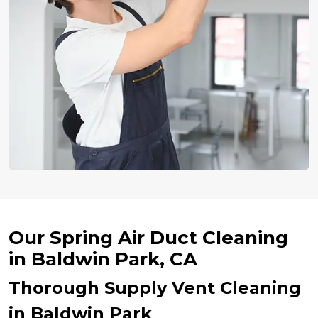
Our Spring Air Duct Cleaning
in Baldwin Park, CA
Thorough Supply Vent Cleaning
in Baldwin Park