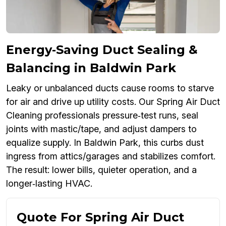
Energy‑Saving Duct Sealing &
Balancing in Baldwin Park
Leaky or unbalanced ducts cause rooms to starve
for air and drive up utility costs. Our Spring Air Duct
Cleaning professionals pressure‑test runs, seal
joints with mastic/tape, and adjust dampers to
equalize supply. In Baldwin Park, this curbs dust
ingress from attics/garages and stabilizes comfort.
The result: lower bills, quieter operation, and a
longer‑lasting HVAC.
Quote For Spring Air Duct