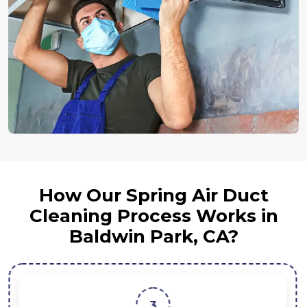
How Our Spring Air Duct
Cleaning Process Works in
Baldwin Park, CA?
3