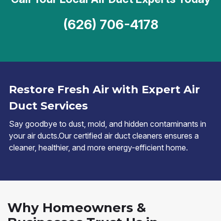
(626) 706-4178
Restore Fresh Air with Expert Air
Duct Services
Say goodbye to dust, mold, and hidden contaminants in
your air ducts.Our certified air duct cleaners ensures a
cleaner, healthier, and more energy-efficient home.
Why Homeowners &