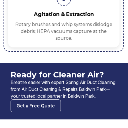
Agitation & Extraction
Rotary brushes and whip systems dislodge
debris; HEPA vacuums capture at the
source.
Ready for Cleaner Air?
Breathe easier with expert Spring Air Duct Cleaning
from Air Duct Cleaning & Repairs Baldwin Park—
your trusted local partner in Baldwin Park.
Get a Free Quote