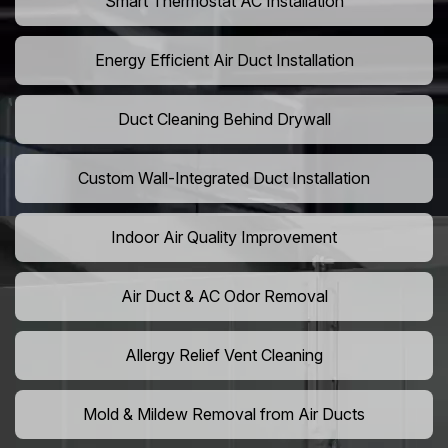
Smart Thermostat AC Installation
Energy Efficient Air Duct Installation
Duct Cleaning Behind Drywall
Custom Wall-Integrated Duct Installation
Indoor Air Quality Improvement
Air Duct & AC Odor Removal
Allergy Relief Vent Cleaning
Mold & Mildew Removal from Air Ducts