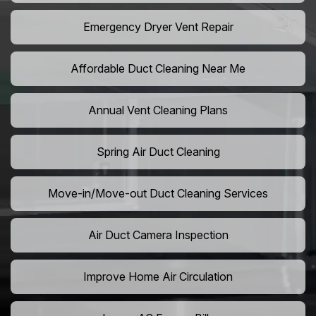
Emergency Dryer Vent Repair
Affordable Duct Cleaning Near Me
Annual Vent Cleaning Plans
Spring Air Duct Cleaning
Move-in/Move-out Duct Cleaning Services
Air Duct Camera Inspection
Improve Home Air Circulation