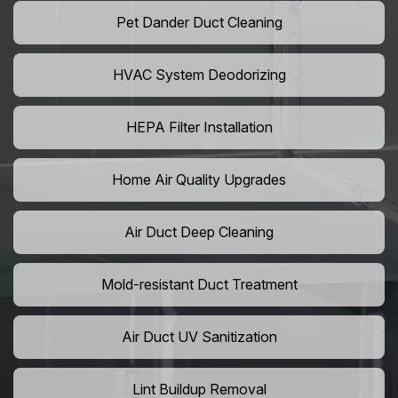
Pet Dander Duct Cleaning
HVAC System Deodorizing
HEPA Filter Installation
Home Air Quality Upgrades
Air Duct Deep Cleaning
Mold-resistant Duct Treatment
Air Duct UV Sanitization
Lint Buildup Removal