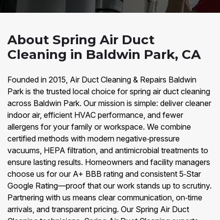
About Spring Air Duct
Cleaning in Baldwin Park, CA
Founded in 2015, Air Duct Cleaning & Repairs Baldwin
Park is the trusted local choice for spring air duct cleaning
across Baldwin Park. Our mission is simple: deliver cleaner
indoor air, efficient HVAC performance, and fewer
allergens for your family or workspace. We combine
certified methods with modern negative‑pressure
vacuums, HEPA filtration, and antimicrobial treatments to
ensure lasting results. Homeowners and facility managers
choose us for our A+ BBB rating and consistent 5‑Star
Google Rating—proof that our work stands up to scrutiny.
Partnering with us means clear communication, on‑time
arrivals, and transparent pricing. Our Spring Air Duct