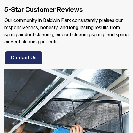
5-Star Customer Reviews
Our community in Baldwin Park consistently praises our
responsiveness, honesty, and long‑lasting results from
spring air duct cleaning, air duct cleaning spring, and spring
air vent cleaning projects.
Contact Us