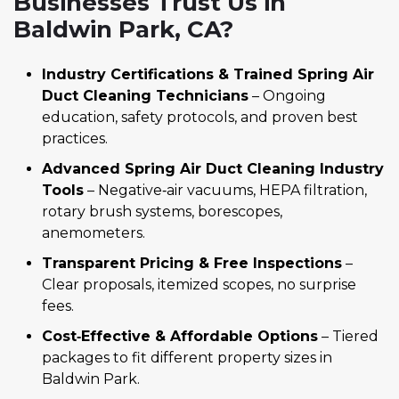
Businesses Trust Us in
Baldwin Park, CA?
Industry Certifications & Trained Spring Air
Duct Cleaning Technicians
– Ongoing
education, safety protocols, and proven best
practices.
Advanced Spring Air Duct Cleaning Industry
Tools
– Negative‑air vacuums, HEPA filtration,
rotary brush systems, borescopes,
anemometers.
Transparent Pricing & Free Inspections
–
Clear proposals, itemized scopes, no surprise
fees.
Cost‑Effective & Affordable Options
– Tiered
packages to fit different property sizes in
Baldwin Park.