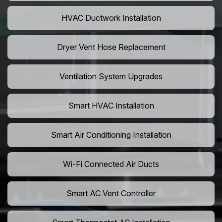
HVAC Ductwork Installation
Dryer Vent Hose Replacement
Ventilation System Upgrades
Smart HVAC Installation
Smart Air Conditioning Installation
Wi-Fi Connected Air Ducts
Smart AC Vent Controller