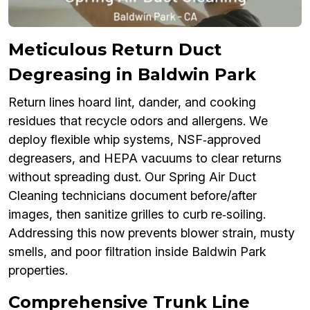
Meticulous Return Duct
Degreasing in Baldwin Park
Return lines hoard lint, dander, and cooking
residues that recycle odors and allergens. We
deploy flexible whip systems, NSF‑approved
degreasers, and HEPA vacuums to clear returns
without spreading dust. Our Spring Air Duct
Cleaning technicians document before/after
images, then sanitize grilles to curb re‑soiling.
Addressing this now prevents blower strain, musty
smells, and poor filtration inside Baldwin Park
properties.
Comprehensive Trunk Line