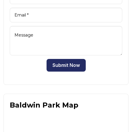
Submit Now
Baldwin Park Map