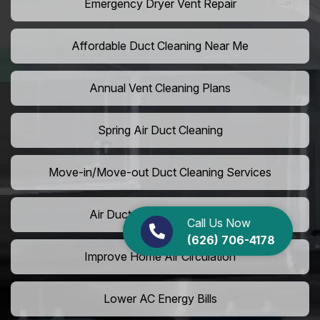
Emergency Dryer Vent Repair
Affordable Duct Cleaning Near Me
Annual Vent Cleaning Plans
Spring Air Duct Cleaning
Move-in/Move-out Duct Cleaning Services
Air Duct Camera Inspection
Call Us Now
(626) 706-4178
Improve Home Air Circulation
Lower AC Energy Bills