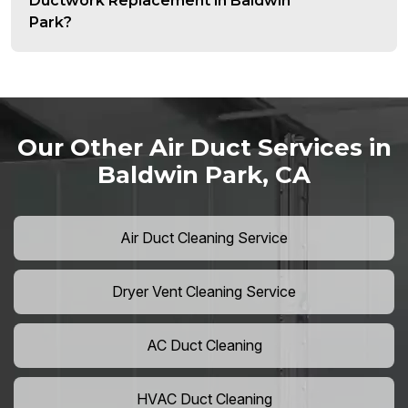
Ductwork Replacement in Baldwin
Park?
Our Other Air Duct Services in
Baldwin Park, CA
Air Duct Cleaning Service
Dryer Vent Cleaning Service
AC Duct Cleaning
HVAC Duct Cleaning