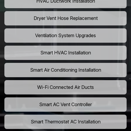
HVAC Ductwork Installation
Dryer Vent Hose Replacement
Ventilation System Upgrades
Smart HVAC Installation
Smart Air Conditioning Installation
Wi-Fi Connected Air Ducts
Smart AC Vent Controller
Smart Thermostat AC Installation