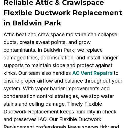
Reliable Attic & Crawlspace
Flexible Ductwork Replacement
in Baldwin Park
Attic heat and crawlspace moisture can collapse
ducts, create sweat points, and grow
contaminants. In Baldwin Park, we replace
damaged lines, add insulation, and install hanger
supports to maintain slope and protect against
kinks. Our team also handles
AC Vent Repairs
to
ensure proper airflow and balance throughout your
system. With vapor barrier improvements and
condensation control strategies, we stop water
stains and ceiling damage. Timely Flexible
Ductwork Replacement keeps humidity in check
and preserves IAQ. Our Flexible Ductwork
Replacement professionals leave spaces tidy and