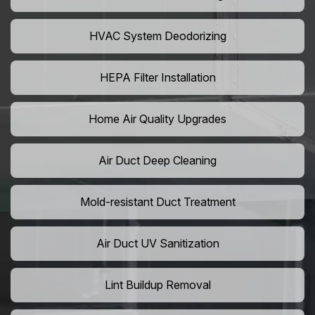
HVAC System Deodorizing
HEPA Filter Installation
Home Air Quality Upgrades
Air Duct Deep Cleaning
Mold-resistant Duct Treatment
Air Duct UV Sanitization
Lint Buildup Removal