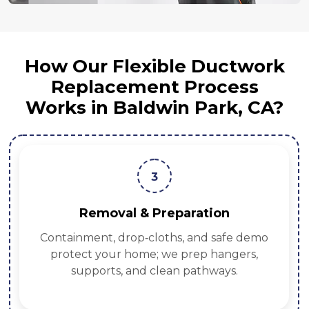
How Our Flexible Ductwork
Replacement Process
Works in Baldwin Park, CA?
3
Removal & Preparation
Containment, drop‑cloths, and safe demo
protect your home; we prep hangers,
supports, and clean pathways.