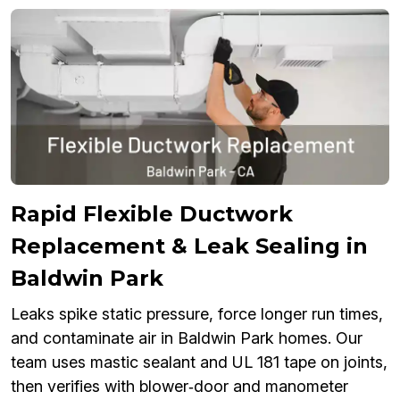
Rapid Flexible Ductwork
Replacement & Leak Sealing in
Baldwin Park
Leaks spike static pressure, force longer run times,
and contaminate air in Baldwin Park homes. Our
team uses mastic sealant and UL 181 tape on joints,
then verifies with blower‑door and manometer