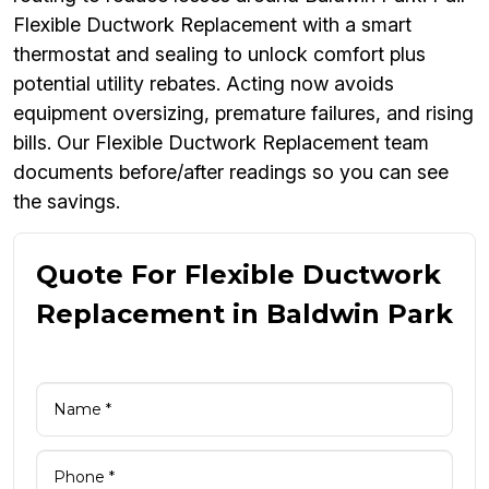
Flexible Ductwork Replacement with a smart
thermostat and sealing to unlock comfort plus
potential utility rebates. Acting now avoids
equipment oversizing, premature failures, and rising
bills. Our Flexible Ductwork Replacement team
documents before/after readings so you can see
the savings.
Quote For Flexible Ductwork
Replacement in Baldwin Park