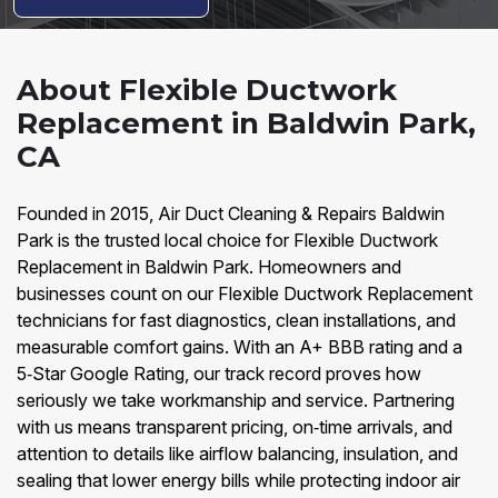
About Flexible Ductwork
Replacement in Baldwin Park,
CA
Founded in 2015, Air Duct Cleaning & Repairs Baldwin
Park is the trusted local choice for Flexible Ductwork
Replacement in Baldwin Park. Homeowners and
businesses count on our Flexible Ductwork Replacement
technicians for fast diagnostics, clean installations, and
measurable comfort gains. With an A+ BBB rating and a
5‑Star Google Rating, our track record proves how
seriously we take workmanship and service. Partnering
with us means transparent pricing, on‑time arrivals, and
attention to details like airflow balancing, insulation, and
sealing that lower energy bills while protecting indoor air