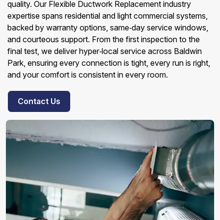
quality. Our Flexible Ductwork Replacement industry
expertise spans residential and light commercial systems,
backed by warranty options, same‑day service windows,
and courteous support. From the first inspection to the
final test, we deliver hyper‑local service across Baldwin
Park, ensuring every connection is tight, every run is right,
and your comfort is consistent in every room.
Contact Us