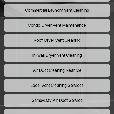
Commercial Laundry Vent Cleaning
Condo Dryer Vent Maintenance
Roof Dryer Vent Cleaning
In-wall Dryer Vent Cleaning
Air Duct Cleaning Near Me
Local Vent Cleaning Services
Same-Day Air Duct Service