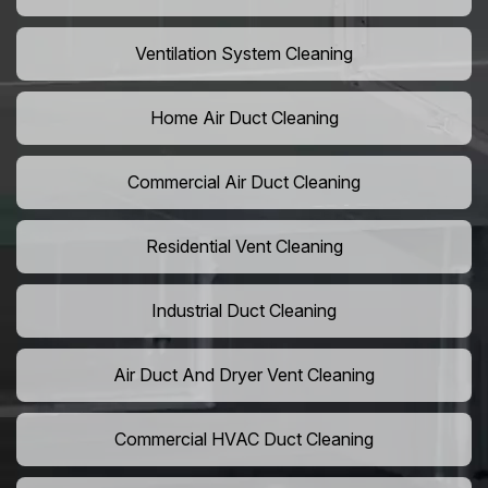
Ventilation System Cleaning
Home Air Duct Cleaning
Commercial Air Duct Cleaning
Residential Vent Cleaning
Industrial Duct Cleaning
Air Duct And Dryer Vent Cleaning
Commercial HVAC Duct Cleaning