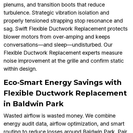
plenums, and transition boots that reduce
turbulence. Strategic vibration isolation and
properly tensioned strapping stop resonance and
sag. Swift Flexible Ductwork Replacement protects
blower motors from over‑amping and keeps
conversations—and sleep—undisturbed. Our
Flexible Ductwork Replacement experts measure
noise improvement at the grille and confirm static
within design.
Eco‑Smart Energy Savings with
Flexible Ductwork Replacement
in Baldwin Park
Wasted airflow is wasted money. We combine
energy audit data, airflow optimization, and smart
routing to reduce losses around Baldwin Park. Pair