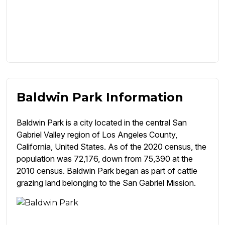
Baldwin Park Information
Baldwin Park is a city located in the central San
Gabriel Valley region of Los Angeles County,
California, United States. As of the 2020 census, the
population was 72,176, down from 75,390 at the
2010 census. Baldwin Park began as part of cattle
grazing land belonging to the San Gabriel Mission.