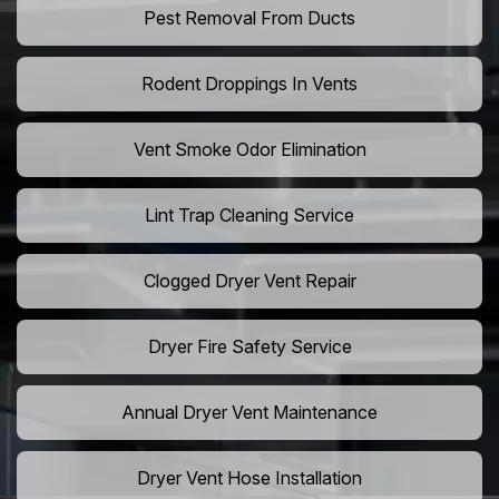
Pest Removal From Ducts
Rodent Droppings In Vents
Vent Smoke Odor Elimination
Lint Trap Cleaning Service
Clogged Dryer Vent Repair
Dryer Fire Safety Service
Annual Dryer Vent Maintenance
Dryer Vent Hose Installation