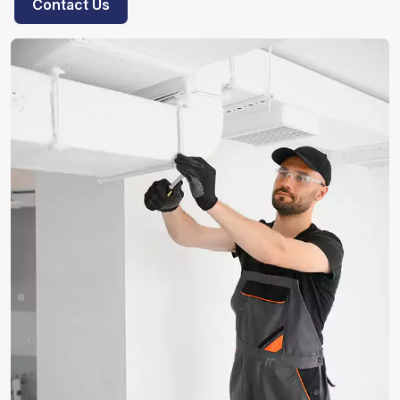
Contact Us