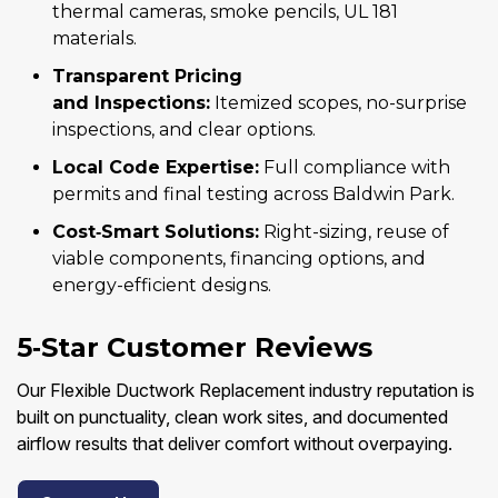
thermal cameras, smoke pencils, UL 181
materials.
Transparent Pricing
and Inspections:
Itemized scopes, no-surprise
inspections, and clear options.
Local Code Expertise:
Full compliance with
permits and final testing across Baldwin Park.
Cost‑Smart Solutions:
Right-sizing, reuse of
viable components, financing options, and
energy-efficient designs.
5‑Star Customer Reviews
Our Flexible Ductwork Replacement industry reputation is
built on punctuality, clean work sites, and documented
airflow results that deliver comfort without overpaying.