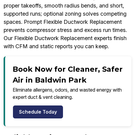
proper takeoffs, smooth radius bends, and short,
supported runs; optional zoning solves competing
spaces. Prompt Flexible Ductwork Replacement
prevents compressor stress and excess run times.
Our Flexible Ductwork Replacement experts finish
with CFM and static reports you can keep.
Book Now for Cleaner, Safer
Air in Baldwin Park
Eliminate allergens, odors, and wasted energy with
expert duct & vent cleaning.
Schedule Today