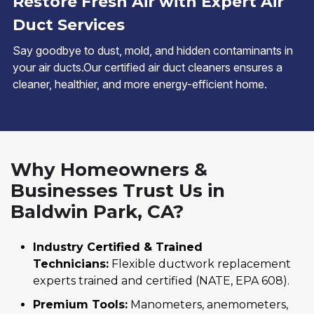
Restore Fresh Air with Expert Air
Duct Services
Say goodbye to dust, mold, and hidden contaminants in
your air ducts.Our certified air duct cleaners ensures a
cleaner, healthier, and more energy-efficient home.
Why Homeowners &
Businesses Trust Us in
Baldwin Park, CA?
Industry Certified & Trained
Technicians:
Flexible ductwork replacement
experts trained and certified (NATE, EPA 608).
Premium Tools:
Manometers, anemometers,