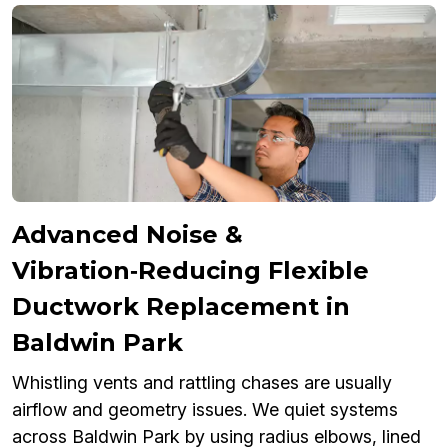
Advanced Noise &
Vibration‑Reducing Flexible
Ductwork Replacement in
Baldwin Park
Whistling vents and rattling chases are usually
airflow and geometry issues. We quiet systems
across Baldwin Park by using radius elbows, lined