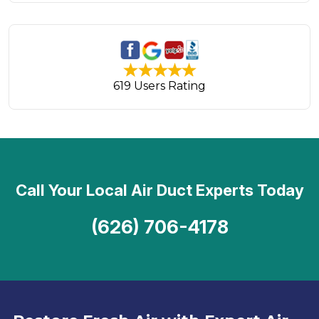
619 Users Rating
Call Your Local Air Duct Experts Today
(626) 706-4178