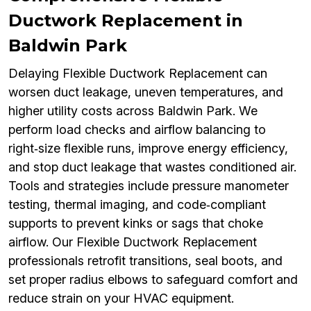
Ductwork Replacement in
Baldwin Park
Delaying Flexible Ductwork Replacement can
worsen duct leakage, uneven temperatures, and
higher utility costs across Baldwin Park. We
perform load checks and airflow balancing to
right‑size flexible runs, improve energy efficiency,
and stop duct leakage that wastes conditioned air.
Tools and strategies include pressure manometer
testing, thermal imaging, and code‑compliant
supports to prevent kinks or sags that choke
airflow. Our Flexible Ductwork Replacement
professionals retrofit transitions, seal boots, and
set proper radius elbows to safeguard comfort and
reduce strain on your HVAC equipment.