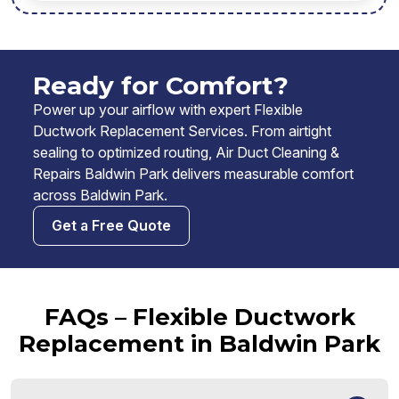
Ready for Comfort?
Power up your airflow with expert Flexible
Ductwork Replacement Services. From airtight
sealing to optimized routing, Air Duct Cleaning &
Repairs Baldwin Park delivers measurable comfort
across Baldwin Park.
Get a Free Quote
FAQs – Flexible Ductwork
Replacement in Baldwin Park