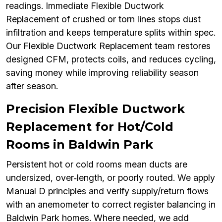
readings. Immediate Flexible Ductwork
Replacement of crushed or torn lines stops dust
infiltration and keeps temperature splits within spec.
Our Flexible Ductwork Replacement team restores
designed CFM, protects coils, and reduces cycling,
saving money while improving reliability season
after season.
Precision Flexible Ductwork
Replacement for Hot/Cold
Rooms in Baldwin Park
Persistent hot or cold rooms mean ducts are
undersized, over‑length, or poorly routed. We apply
Manual D principles and verify supply/return flows
with an anemometer to correct register balancing in
Baldwin Park homes. Where needed, we add