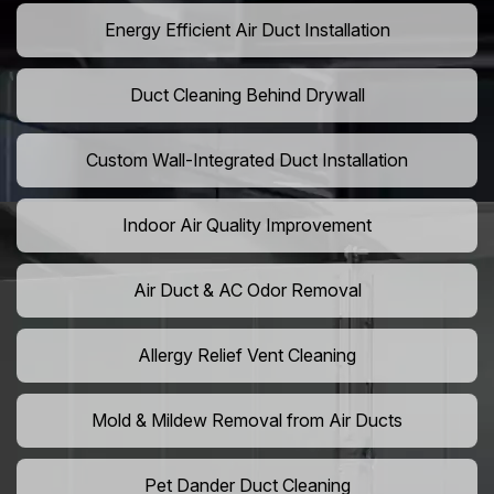
Energy Efficient Air Duct Installation
Duct Cleaning Behind Drywall
Custom Wall-Integrated Duct Installation
Indoor Air Quality Improvement
Air Duct & AC Odor Removal
Allergy Relief Vent Cleaning
Mold & Mildew Removal from Air Ducts
Pet Dander Duct Cleaning