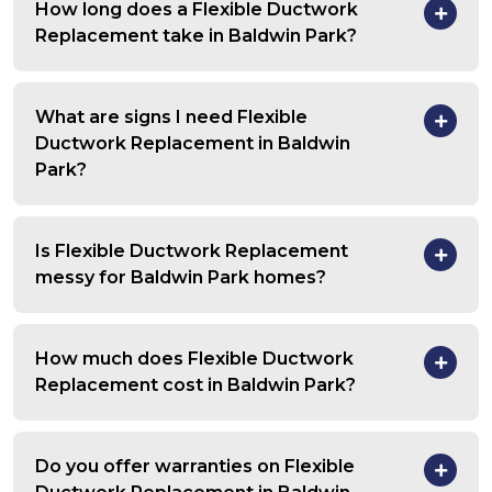
How long does a Flexible Ductwork
Replacement take in Baldwin Park?
What are signs I need Flexible
Ductwork Replacement in Baldwin
Park?
Is Flexible Ductwork Replacement
messy for Baldwin Park homes?
How much does Flexible Ductwork
Replacement cost in Baldwin Park?
Do you offer warranties on Flexible