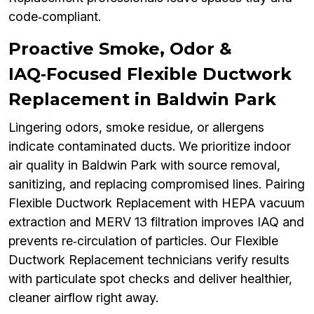
code‑compliant.
Proactive Smoke, Odor &
IAQ‑Focused Flexible Ductwork
Replacement in Baldwin Park
Lingering odors, smoke residue, or allergens
indicate contaminated ducts. We prioritize indoor
air quality in Baldwin Park with source removal,
sanitizing, and replacing compromised lines. Pairing
Flexible Ductwork Replacement with HEPA vacuum
extraction and MERV 13 filtration improves IAQ and
prevents re‑circulation of particles. Our Flexible
Ductwork Replacement technicians verify results
with particulate spot checks and deliver healthier,
cleaner airflow right away.