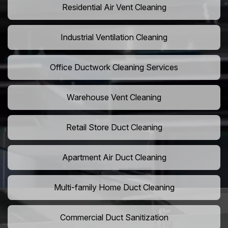
Residential Air Vent Cleaning
Industrial Ventilation Cleaning
Office Ductwork Cleaning Services
Warehouse Vent Cleaning
Retail Store Duct Cleaning
Apartment Air Duct Cleaning
Multi-family Home Duct Cleaning
Commercial Duct Sanitization