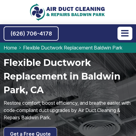
(626) 706-4178
Home
Flexible Ductwork Replacement Baldwin Park
Flexible Ductwork
Replacement in Baldwin
Park, CA
Restore comfort, boost efficiency, and breathe easier with
code‑compliant duct upgrades by Air Duct Cleaning &
Repairs Baldwin Park.
Get a Free Quote