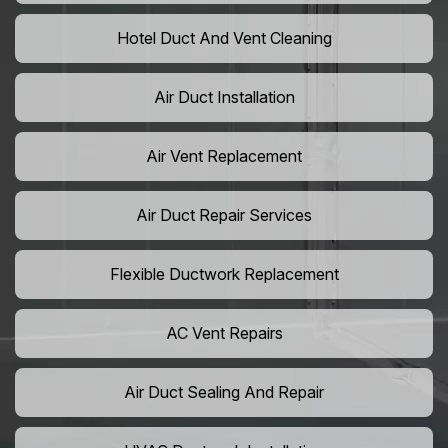
Hotel Duct And Vent Cleaning
Air Duct Installation
Air Vent Replacement
Air Duct Repair Services
Flexible Ductwork Replacement
AC Vent Repairs
Air Duct Sealing And Repair