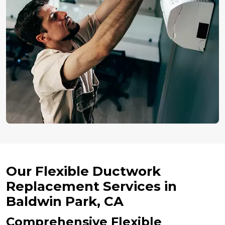
Our Flexible Ductwork
Replacement Services in
Baldwin Park, CA
Comprehensive Flexible