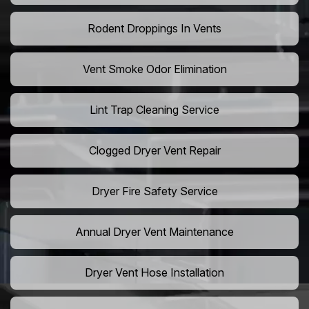
Rodent Droppings In Vents
Vent Smoke Odor Elimination
Lint Trap Cleaning Service
Clogged Dryer Vent Repair
Dryer Fire Safety Service
Annual Dryer Vent Maintenance
Dryer Vent Hose Installation