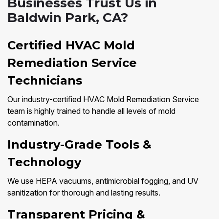
Businesses Trust Us in
Baldwin Park, CA?
Certified HVAC Mold
Remediation Service
Technicians
Our industry-certified HVAC Mold Remediation Service
team is highly trained to handle all levels of mold
contamination.
Industry-Grade Tools &
Technology
We use HEPA vacuums, antimicrobial fogging, and UV
sanitization for thorough and lasting results.
Transparent Pricing &