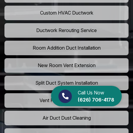
Custom HVAC Ductwork
Ductwork Rerouting Service
Room Addition Duct Installation
New Room Vent Extension
Split Duct System Installation
Call Us Now
(626) 706-4178
Vent Relocation Services
Air Duct Dust Cleaning