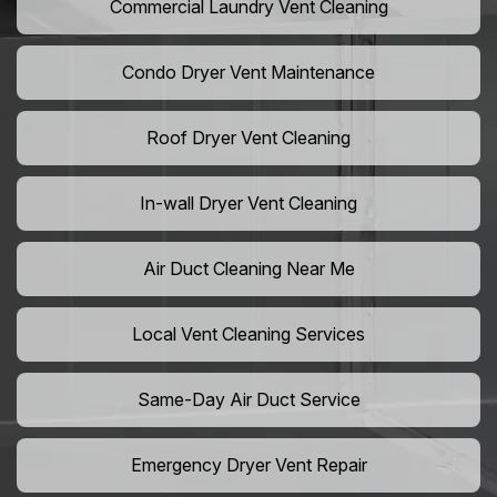
Commercial Laundry Vent Cleaning
Condo Dryer Vent Maintenance
Roof Dryer Vent Cleaning
In-wall Dryer Vent Cleaning
Air Duct Cleaning Near Me
Local Vent Cleaning Services
Same-Day Air Duct Service
Emergency Dryer Vent Repair