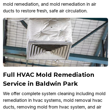
mold remediation, and mold remediation in air
ducts to restore fresh, safe air circulation.
Full HVAC Mold Remediation
Service in Baldwin Park
We offer complete system cleaning including mold
remediation in hvac systems, mold removal hvac
ducts, removing mold from hvac system, and air