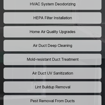
HVAC System Deodorizing
HEPA Filter Installation
Home Air Quality Upgrades
Air Duct Deep Cleaning
Mold-resistant Duct Treatment
Air Duct UV Sanitization
Lint Buildup Removal
Pest Removal From Ducts