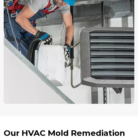
Our HVAC Mold Remediation