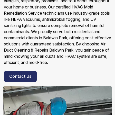
allergies, respiratory problems, and foul odors throughout
your home or business. Our certified HVAC Mold
Remediation Service technicians use industry-grade tools
like HEPA vacuums, antimicrobial fogging, and UV
sanitizing lights to ensure complete removal of harmful
contaminants. We proudly serve both residential and
commercial clients in Baldwin Park, offering cost-effective
solutions with guaranteed satisfaction. By choosing Air
Duct Cleaning & Repairs Baldwin Park, you gain peace of
mind knowing your air ducts and HVAC system are safe,
efficient, and mold-free.
Contact Us