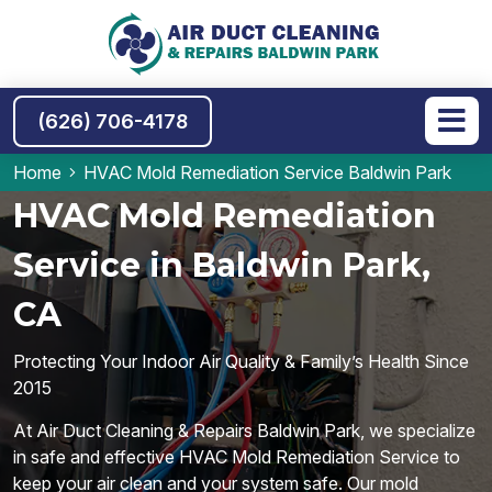
(626) 706-4178
Home
HVAC Mold Remediation Service Baldwin Park
HVAC Mold Remediation
Service in Baldwin Park,
CA
Protecting Your Indoor Air Quality & Family’s Health Since
2015
At Air Duct Cleaning & Repairs Baldwin Park, we specialize
in safe and effective HVAC Mold Remediation Service to
keep your air clean and your system safe. Our mold