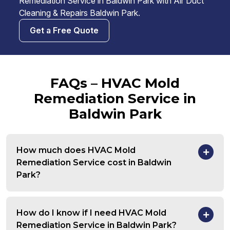
Remediation Service in Baldwin Park with Air Duct
Cleaning & Repairs Baldwin Park.
Get a Free Quote
FAQs – HVAC Mold
Remediation Service in
Baldwin Park
How much does HVAC Mold
Remediation Service cost in Baldwin
Park?
How do I know if I need HVAC Mold
Remediation Service in Baldwin Park?