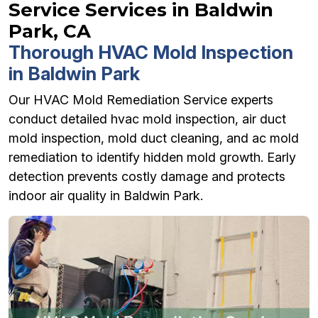
Service Services in Baldwin
Park, CA
Thorough HVAC Mold Inspection
in Baldwin Park
Our HVAC Mold Remediation Service experts
conduct detailed hvac mold inspection, air duct
mold inspection, mold duct cleaning, and ac mold
remediation to identify hidden mold growth. Early
detection prevents costly damage and protects
indoor air quality in Baldwin Park.