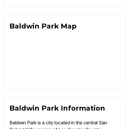
Baldwin Park Map
Baldwin Park Information
Baldwin Park is a city located in the central San