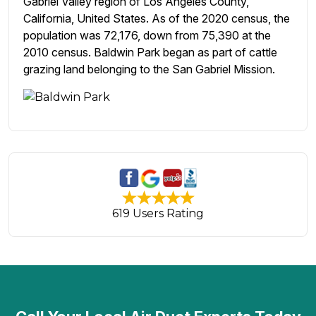
Gabriel Valley region of Los Angeles County,
California, United States. As of the 2020 census, the
population was 72,176, down from 75,390 at the
2010 census. Baldwin Park began as part of cattle
grazing land belonging to the San Gabriel Mission.
619 Users Rating