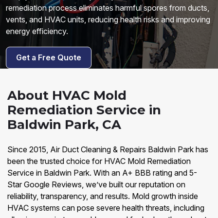
remediation process eliminates harmful spores from ducts,
vents, and HVAC units, reducing health risks and improving
energy efficiency.
Get a Free Quote
About HVAC Mold
Remediation Service in
Baldwin Park, CA
Since 2015, Air Duct Cleaning & Repairs Baldwin Park has
been the trusted choice for HVAC Mold Remediation
Service in Baldwin Park. With an A+ BBB rating and 5-
Star Google Reviews, we’ve built our reputation on
reliability, transparency, and results. Mold growth inside
HVAC systems can pose severe health threats, including