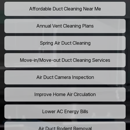
Affordable Duct Cleaning Near Me
Annual Vent Cleaning Plans
Spring Air Duct Cleaning
Move-in/Move-out Duct Cleaning Services
Air Duct Camera Inspection
Improve Home Air Circulation
Lower AC Energy Bills
Air Duct Rodent Removal