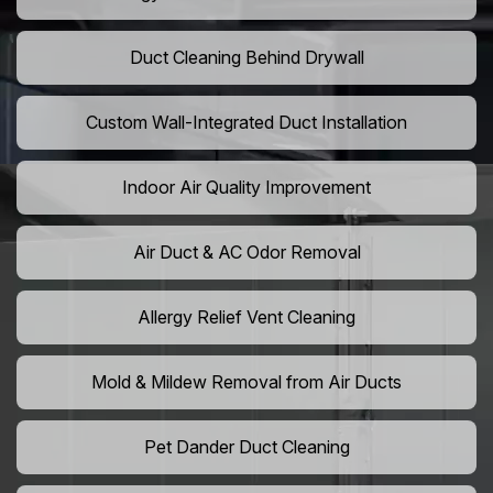
Duct Cleaning Behind Drywall
Custom Wall-Integrated Duct Installation
Indoor Air Quality Improvement
Air Duct & AC Odor Removal
Allergy Relief Vent Cleaning
Mold & Mildew Removal from Air Ducts
Pet Dander Duct Cleaning