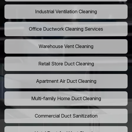
Industrial Ventilation Cleaning
Office Ductwork Cleaning Services
Warehouse Vent Cleaning
Retail Store Duct Cleaning
Apartment Air Duct Cleaning
Multi-family Home Duct Cleaning
Commercial Duct Sanitization