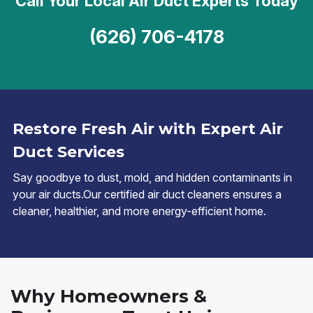
Call Your Local Air Duct Experts Today
(626) 706-4178
Restore Fresh Air with Expert Air
Duct Services
Say goodbye to dust, mold, and hidden contaminants in
your air ducts.Our certified air duct cleaners ensures a
cleaner, healthier, and more energy-efficient home.
Why Homeowners &