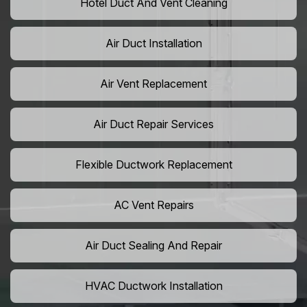
Hotel Duct And Vent Cleaning
Air Duct Installation
Air Vent Replacement
Air Duct Repair Services
Flexible Ductwork Replacement
AC Vent Repairs
Air Duct Sealing And Repair
HVAC Ductwork Installation