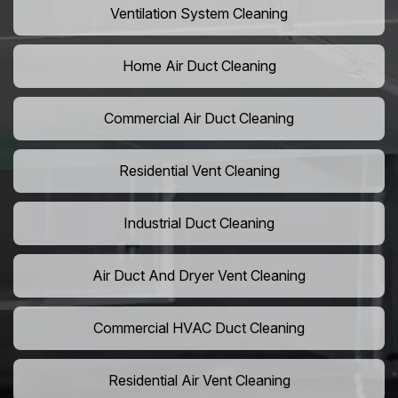
Ventilation System Cleaning
Home Air Duct Cleaning
Commercial Air Duct Cleaning
Residential Vent Cleaning
Industrial Duct Cleaning
Air Duct And Dryer Vent Cleaning
Commercial HVAC Duct Cleaning
Residential Air Vent Cleaning