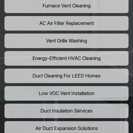
Furnace Vent Cleaning
AC Air Filter Replacement
Vent Grille Washing
Energy-Efficient HVAC Cleaning
Duct Cleaning For LEED Homes
Low VOC Vent Installation
Duct Insulation Services
Air Duct Expansion Solutions