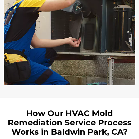
How Our HVAC Mold
Remediation Service Process
Works in Baldwin Park, CA?