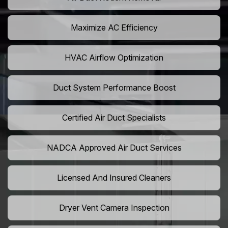
Maximize AC Efficiency
HVAC Airflow Optimization
Duct System Performance Boost
Certified Air Duct Specialists
NADCA Approved Air Duct Services
Licensed And Insured Cleaners
Dryer Vent Camera Inspection