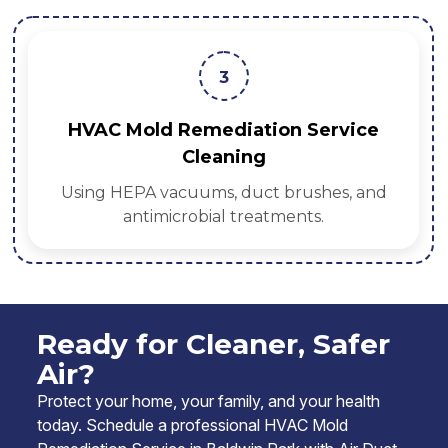
3
HVAC Mold Remediation Service
Cleaning
Using HEPA vacuums, duct brushes, and
antimicrobial treatments.
Ready for Cleaner, Safer
Air?
Protect your home, your family, and your health
today. Schedule a professional HVAC Mold