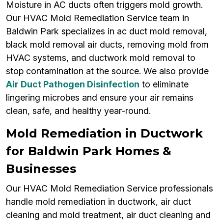
Moisture in AC ducts often triggers mold growth.
Our HVAC Mold Remediation Service team in
Baldwin Park specializes in ac duct mold removal,
black mold removal air ducts, removing mold from
HVAC systems, and ductwork mold removal to
stop contamination at the source. We also provide
Air Duct Pathogen Disinfection
to eliminate
lingering microbes and ensure your air remains
clean, safe, and healthy year-round.
Mold Remediation in Ductwork
for Baldwin Park Homes &
Businesses
Our HVAC Mold Remediation Service professionals
handle mold remediation in ductwork, air duct
cleaning and mold treatment, air duct cleaning and