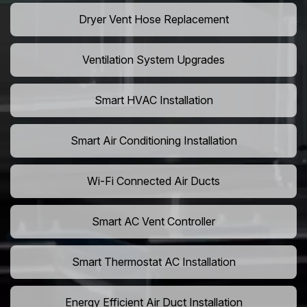
Dryer Vent Hose Replacement
Ventilation System Upgrades
Smart HVAC Installation
Smart Air Conditioning Installation
Wi-Fi Connected Air Ducts
Smart AC Vent Controller
Smart Thermostat AC Installation
Energy Efficient Air Duct Installation