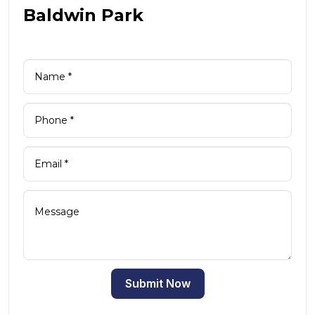
Baldwin Park
Submit Now