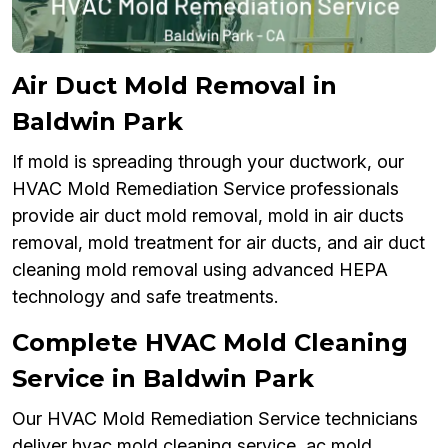
Air Duct Mold Removal in
Baldwin Park
If mold is spreading through your ductwork, our
HVAC Mold Remediation Service professionals
provide air duct mold removal, mold in air ducts
removal, mold treatment for air ducts, and air duct
cleaning mold removal using advanced HEPA
technology and safe treatments.
Complete HVAC Mold Cleaning
Service in Baldwin Park
Our HVAC Mold Remediation Service technicians
deliver hvac mold cleaning service, ac mold