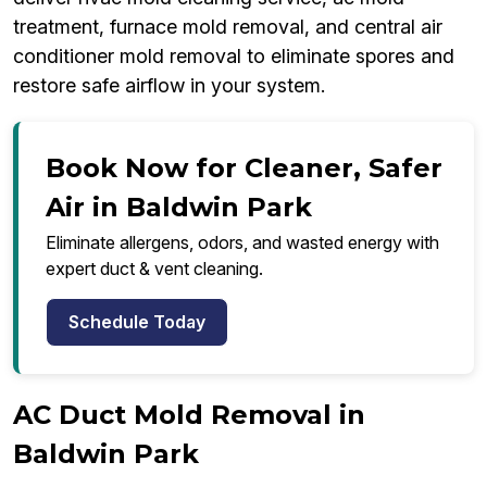
treatment, furnace mold removal, and central air
conditioner mold removal to eliminate spores and
restore safe airflow in your system.
Book Now for Cleaner, Safer
Air in Baldwin Park
Eliminate allergens, odors, and wasted energy with
expert duct & vent cleaning.
Schedule Today
AC Duct Mold Removal in
Baldwin Park