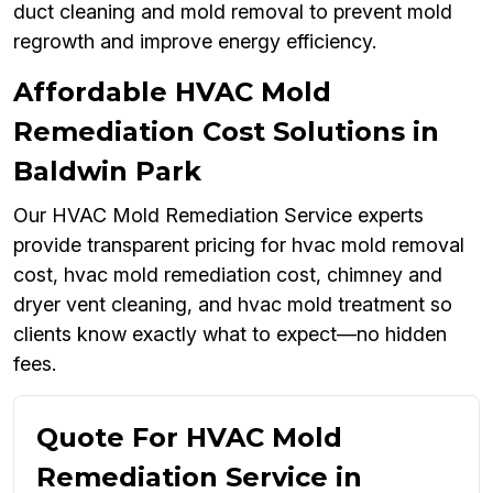
duct cleaning and mold removal to prevent mold
regrowth and improve energy efficiency.
Affordable HVAC Mold
Remediation Cost Solutions in
Baldwin Park
Our HVAC Mold Remediation Service experts
provide transparent pricing for hvac mold removal
cost, hvac mold remediation cost, chimney and
dryer vent cleaning, and hvac mold treatment so
clients know exactly what to expect—no hidden
fees.
Quote For HVAC Mold
Remediation Service in