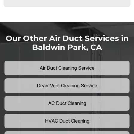
Our Other Air Duct Services in
Baldwin Park, CA
Air Duct Cleaning Service
Dryer Vent Cleaning Service
AC Duct Cleaning
HVAC Duct Cleaning