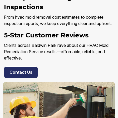
Inspections
From hvac mold removal cost estimates to complete
inspection reports, we keep everything clear and upfront.
5-Star Customer Reviews
Clients across Baldwin Park rave about our HVAC Mold
Remediation Service results—affordable, reliable, and
effective.
Contact Us