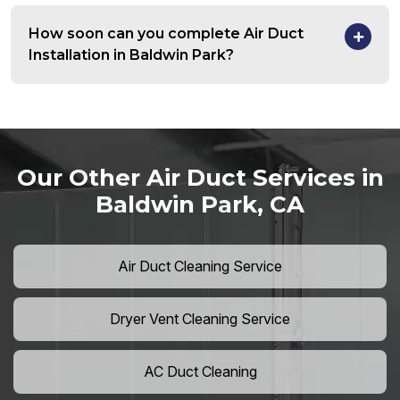
How soon can you complete Air Duct
Installation in Baldwin Park?
Our Other Air Duct Services in
Baldwin Park, CA
Air Duct Cleaning Service
Dryer Vent Cleaning Service
AC Duct Cleaning