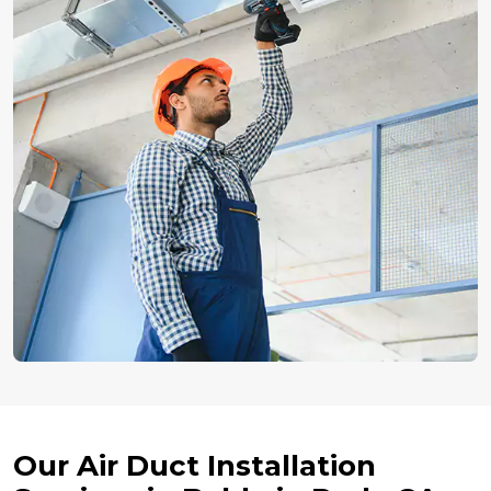
Our Air Duct Installation