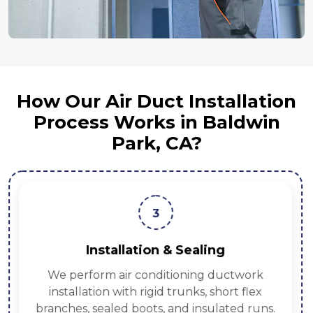
How Our Air Duct Installation
Process Works in Baldwin
Park, CA?
3
Installation & Sealing
We perform air conditioning ductwork
installation with rigid trunks, short flex
branches, sealed boots, and insulated runs.