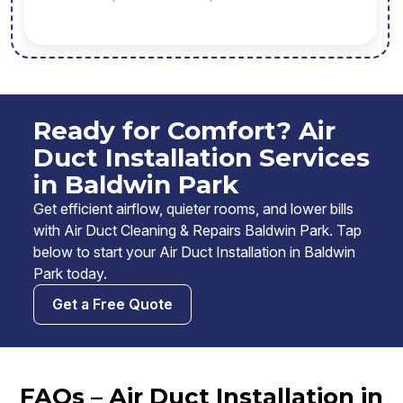
Ready for Comfort? Air
Duct Installation Services
in Baldwin Park
Get efficient airflow, quieter rooms, and lower bills
with Air Duct Cleaning & Repairs Baldwin Park. Tap
below to start your Air Duct Installation in Baldwin
Park today.
Get a Free Quote
FAQs – Air Duct Installation in