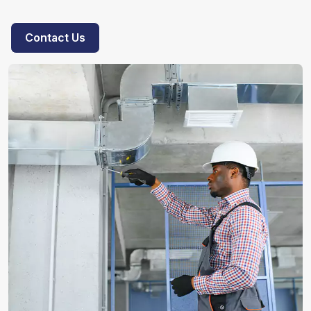
Contact Us