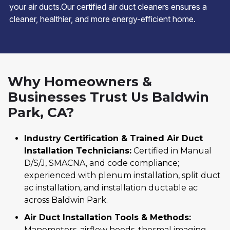
your air ducts.Our certified air duct cleaners ensures a
cleaner, healthier, and more energy-efficient home.
Why Homeowners &
Businesses Trust Us Baldwin
Park, CA?
Industry Certification & Trained Air Duct
Installation Technicians:
Certified in Manual
D/S/J, SMACNA, and code compliance;
experienced with plenum installation, split duct
ac installation, and installation ductable ac
across Baldwin Park.
Air Duct Installation Tools & Methods:
Manometers, airflow hoods, thermal imaging,