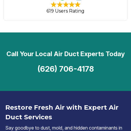
619 Users Rating
Call Your Local Air Duct Experts Today
(626) 706-4178
Restore Fresh Air with Expert Air
Duct Services
Say goodbye to dust, mold, and hidden contaminants in