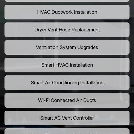
HVAC Ductwork Installation
Dryer Vent Hose Replacement
Ventilation System Upgrades
Smart HVAC Installation
Smart Air Conditioning Installation
Wi-Fi Connected Air Ducts
Smart AC Vent Controller