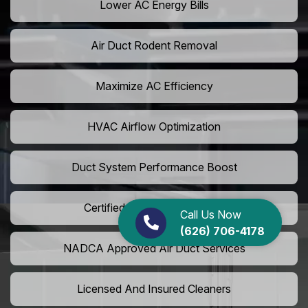
Lower AC Energy Bills
Air Duct Rodent Removal
Maximize AC Efficiency
HVAC Airflow Optimization
Duct System Performance Boost
Certified Air Duct Specialists
Call Us Now
(626) 706-4178
NADCA Approved Air Duct Services
Licensed And Insured Cleaners