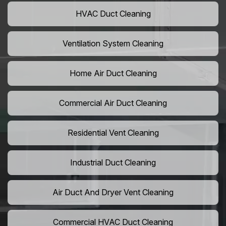
HVAC Duct Cleaning
Ventilation System Cleaning
Home Air Duct Cleaning
Commercial Air Duct Cleaning
Residential Vent Cleaning
Industrial Duct Cleaning
Air Duct And Dryer Vent Cleaning
Commercial HVAC Duct Cleaning