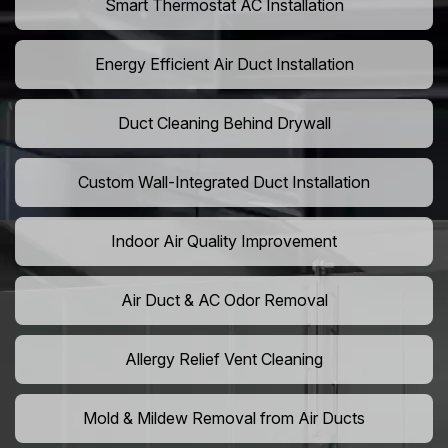
Smart Thermostat AC Installation
Energy Efficient Air Duct Installation
Duct Cleaning Behind Drywall
Custom Wall-Integrated Duct Installation
Indoor Air Quality Improvement
Air Duct & AC Odor Removal
Allergy Relief Vent Cleaning
Mold & Mildew Removal from Air Ducts