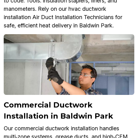
to code. Tools: insulation staplers, liners, and
manometers. Rely on our hvac ductwork
installation Air Duct Installation Technicians for
safe, efficient heat delivery in Baldwin Park.
Commercial Ductwork
Installation in Baldwin Park
Our commercial ductwork installation handles
multi‑zone systems, grease ducts, and high‑CFM