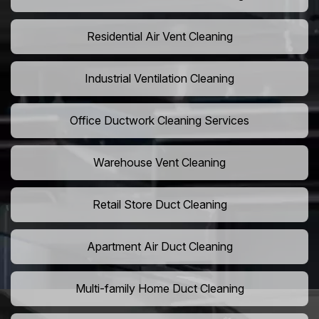
Residential Air Vent Cleaning
Industrial Ventilation Cleaning
Office Ductwork Cleaning Services
Warehouse Vent Cleaning
Retail Store Duct Cleaning
Apartment Air Duct Cleaning
Multi-family Home Duct Cleaning