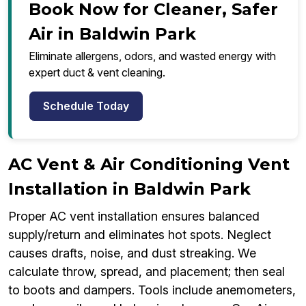
Book Now for Cleaner, Safer
Air in Baldwin Park
Eliminate allergens, odors, and wasted energy with
expert duct & vent cleaning.
Schedule Today
AC Vent & Air Conditioning Vent
Installation in Baldwin Park
Proper AC vent installation ensures balanced
supply/return and eliminates hot spots. Neglect
causes drafts, noise, and dust streaking. We
calculate throw, spread, and placement; then seal
to boots and dampers. Tools include anemometers,