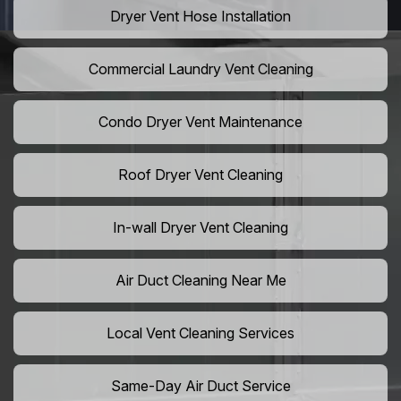
Dryer Vent Hose Installation
Commercial Laundry Vent Cleaning
Condo Dryer Vent Maintenance
Roof Dryer Vent Cleaning
In-wall Dryer Vent Cleaning
Air Duct Cleaning Near Me
Local Vent Cleaning Services
Same-Day Air Duct Service