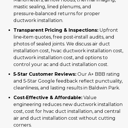
mastic sealing, lined plenums, and
pressure‑balanced returns for proper
ductwork installation.
Transparent Pricing & Inspections:
Upfront
line‑item quotes, free post‑install audits, and
photos of sealed joints. We discuss air duct
installation cost, hvac ductwork installation cost,
ductwork installation cost, and options to
control your ac and duct installation cost.
5‑Star Customer Reviews:
Our A+ BBB rating
and 5‑Star Google feedback reflect punctuality,
cleanliness, and lasting results in Baldwin Park.
Cost‑Effective & Affordable:
Value
engineering reduces new ductwork installation
cost, cost for hvac duct installation, and central
air and duct installation cost without cutting
corners.