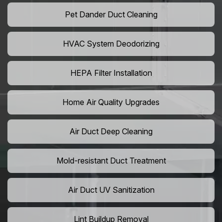
Pet Dander Duct Cleaning
HVAC System Deodorizing
HEPA Filter Installation
Home Air Quality Upgrades
Air Duct Deep Cleaning
Mold-resistant Duct Treatment
Air Duct UV Sanitization
Lint Buildup Removal