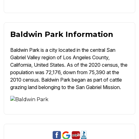
Baldwin Park Information
Baldwin Park is a city located in the central San
Gabriel Valley region of Los Angeles County,
California, United States. As of the 2020 census, the
population was 72,176, down from 75,390 at the
2010 census. Baldwin Park began as part of cattle
grazing land belonging to the San Gabriel Mission.