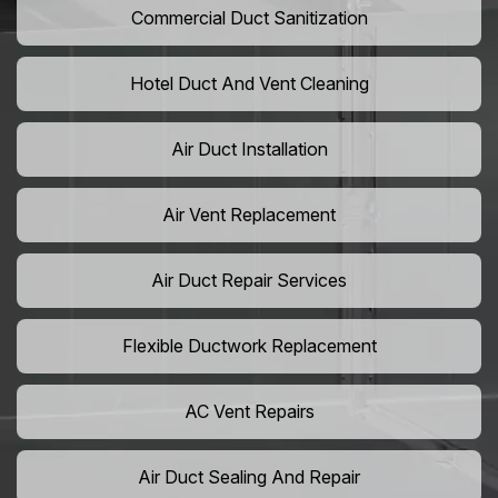
Commercial Duct Sanitization
Hotel Duct And Vent Cleaning
Air Duct Installation
Air Vent Replacement
Air Duct Repair Services
Flexible Ductwork Replacement
AC Vent Repairs
Air Duct Sealing And Repair