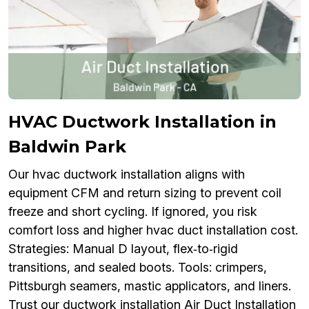
HVAC Ductwork Installation in
Baldwin Park
Our hvac ductwork installation aligns with
equipment CFM and return sizing to prevent coil
freeze and short cycling. If ignored, you risk
comfort loss and higher hvac duct installation cost.
Strategies: Manual D layout, flex‑to‑rigid
transitions, and sealed boots. Tools: crimpers,
Pittsburgh seamers, mastic applicators, and liners.
Trust our ductwork installation Air Duct Installation