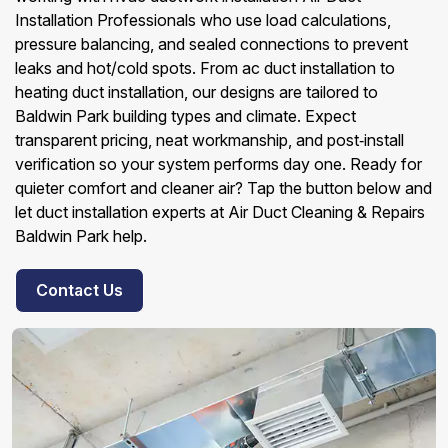
Installation Professionals who use load calculations,
pressure balancing, and sealed connections to prevent
leaks and hot/cold spots. From ac duct installation to
heating duct installation, our designs are tailored to
Baldwin Park building types and climate. Expect
transparent pricing, neat workmanship, and post‑install
verification so your system performs day one. Ready for
quieter comfort and cleaner air? Tap the button below and
let duct installation experts at Air Duct Cleaning & Repairs
Baldwin Park help.
Contact Us