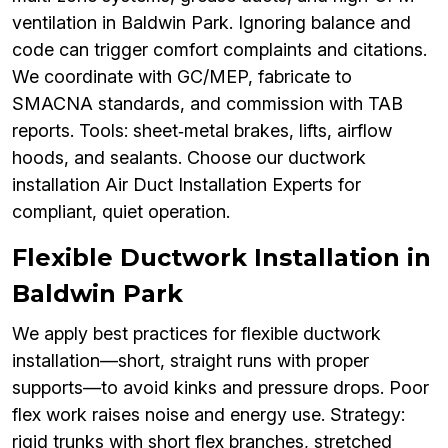
ventilation in Baldwin Park. Ignoring balance and
code can trigger comfort complaints and citations.
We coordinate with GC/MEP, fabricate to
SMACNA standards, and commission with TAB
reports. Tools: sheet‑metal brakes, lifts, airflow
hoods, and sealants. Choose our ductwork
installation Air Duct Installation Experts for
compliant, quiet operation.
Flexible Ductwork Installation in
Baldwin Park
We apply best practices for flexible ductwork
installation—short, straight runs with proper
supports—to avoid kinks and pressure drops. Poor
flex work raises noise and energy use. Strategy:
rigid trunks with short flex branches, stretched