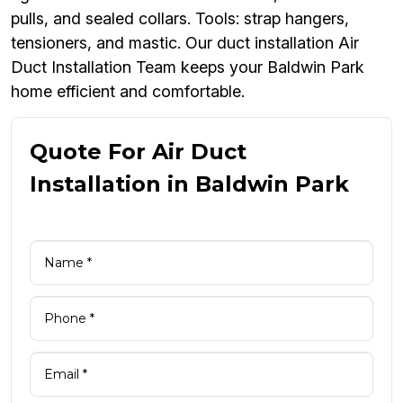
pulls, and sealed collars. Tools: strap hangers,
tensioners, and mastic. Our duct installation Air
Duct Installation Team keeps your Baldwin Park
home efficient and comfortable.
Quote For Air Duct
Installation in Baldwin Park