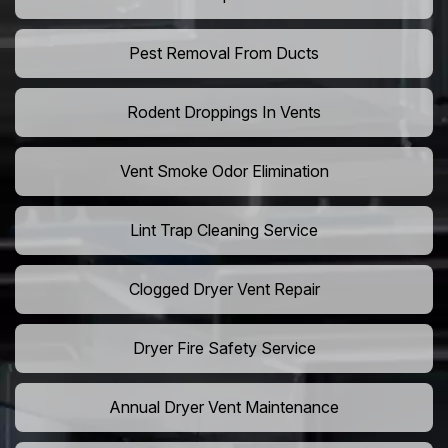
Pest Removal From Ducts
Rodent Droppings In Vents
Vent Smoke Odor Elimination
Lint Trap Cleaning Service
Clogged Dryer Vent Repair
Dryer Fire Safety Service
Annual Dryer Vent Maintenance