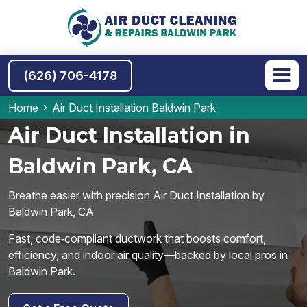
(626) 706-4178
Home
Air Duct Installation Baldwin Park
Air Duct Installation in
Baldwin Park, CA
Breathe easier with precision Air Duct Installation by
Baldwin Park, CA
Fast, code‑compliant ductwork that boosts comfort,
efficiency, and indoor air quality—backed by local pros in
Baldwin Park.