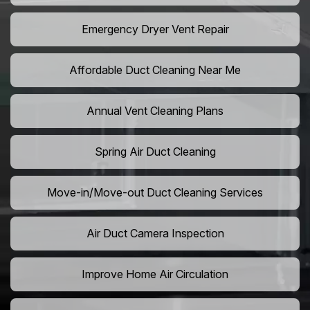
Emergency Dryer Vent Repair
Affordable Duct Cleaning Near Me
Annual Vent Cleaning Plans
Spring Air Duct Cleaning
Move-in/Move-out Duct Cleaning Services
Air Duct Camera Inspection
Improve Home Air Circulation