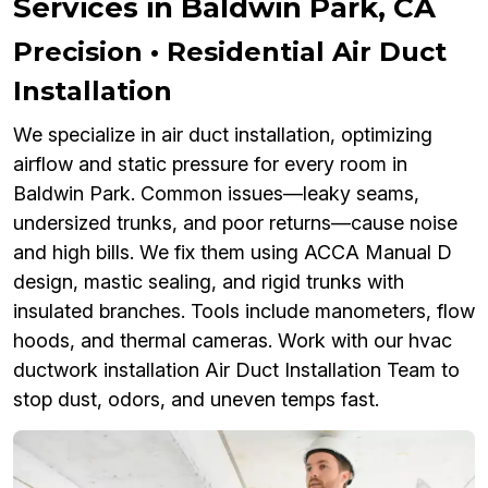
Services in Baldwin Park, CA
Precision • Residential Air Duct
Installation
We specialize in air duct installation, optimizing
airflow and static pressure for every room in
Baldwin Park. Common issues—leaky seams,
undersized trunks, and poor returns—cause noise
and high bills. We fix them using ACCA Manual D
design, mastic sealing, and rigid trunks with
insulated branches. Tools include manometers, flow
hoods, and thermal cameras. Work with our hvac
ductwork installation Air Duct Installation Team to
stop dust, odors, and uneven temps fast.