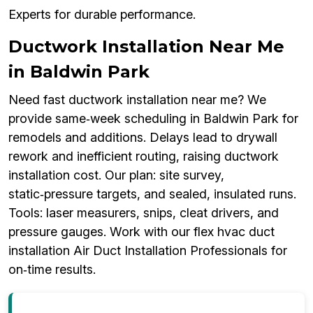
Experts for durable performance.
Ductwork Installation Near Me
in Baldwin Park
Need fast ductwork installation near me? We
provide same‑week scheduling in Baldwin Park for
remodels and additions. Delays lead to drywall
rework and inefficient routing, raising ductwork
installation cost. Our plan: site survey,
static‑pressure targets, and sealed, insulated runs.
Tools: laser measurers, snips, cleat drivers, and
pressure gauges. Work with our flex hvac duct
installation Air Duct Installation Professionals for
on‑time results.