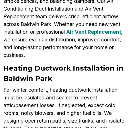
smoke pencils, and balancing dampers. Our Air
Conditioning Duct Installation and Air Vent
Replacement team delivers crisp, efficient airflow
across Baldwin Park. Whether you need new vent
installation or professional
Air Vent Replacement
,
we ensure even air distribution, improved comfort,
and long-lasting performance for your home or
business.
Heating Ductwork Installation in
Baldwin Park
For winter comfort, heating ductwork installation
must be insulated and sealed to prevent
attic/basement losses. If neglected, expect cold
rooms, noisy blowers, and higher fuel bills. We
design proper return paths, size trunks, and insulate