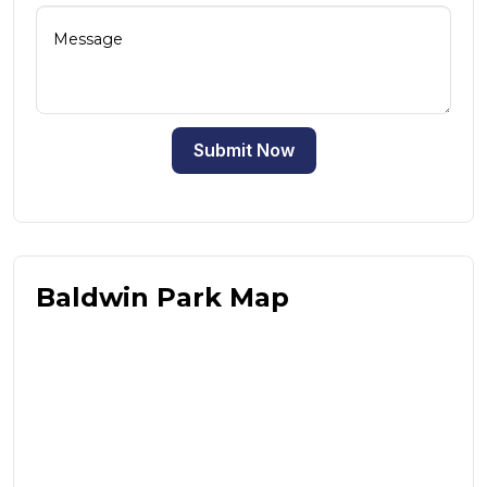
Submit Now
Baldwin Park Map