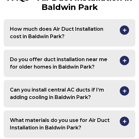
Baldwin Park
How much does Air Duct Installation
cost in Baldwin Park?
Do you offer duct installation near me
for older homes in Baldwin Park?
Can you install central AC ducts if I’m
adding cooling in Baldwin Park?
What materials do you use for Air Duct
Installation in Baldwin Park?