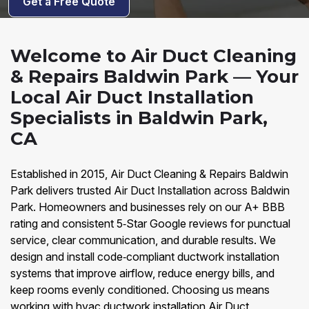
Get a Free Quote
Welcome to Air Duct Cleaning
& Repairs Baldwin Park — Your
Local Air Duct Installation
Specialists in Baldwin Park,
CA
Established in 2015, Air Duct Cleaning & Repairs Baldwin
Park delivers trusted Air Duct Installation across Baldwin
Park. Homeowners and businesses rely on our A+ BBB
rating and consistent 5‑Star Google reviews for punctual
service, clear communication, and durable results. We
design and install code‑compliant ductwork installation
systems that improve airflow, reduce energy bills, and
keep rooms evenly conditioned. Choosing us means
working with hvac ductwork installation Air Duct