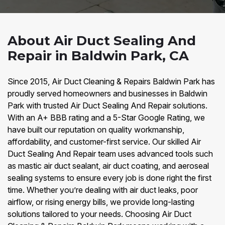
About Air Duct Sealing And
Repair in Baldwin Park, CA
Since 2015, Air Duct Cleaning & Repairs Baldwin Park has
proudly served homeowners and businesses in Baldwin
Park with trusted Air Duct Sealing And Repair solutions.
With an A+ BBB rating and a 5-Star Google Rating, we
have built our reputation on quality workmanship,
affordability, and customer-first service. Our skilled Air
Duct Sealing And Repair team uses advanced tools such
as mastic air duct sealant, air duct coating, and aeroseal
sealing systems to ensure every job is done right the first
time. Whether you’re dealing with air duct leaks, poor
airflow, or rising energy bills, we provide long-lasting
solutions tailored to your needs. Choosing Air Duct