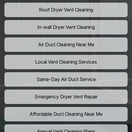
Roof Dryer Vent Cleaning
In-wall Dryer Vent Cleaning
Air Duct Cleaning Near Me
Local Vent Cleaning Services
Same-Day Air Duct Service
Emergency Dryer Vent Repair
Affordable Duct Cleaning Near Me
Annual Vent Cleaning Plans