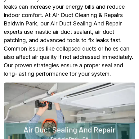
leaks can increase your energy bills and reduce
indoor comfort. At Air Duct Cleaning & Repairs
Baldwin Park, our Air Duct Sealing And Repair
experts use mastic air duct sealant, air duct
patching, and advanced tools to fix leaks fast.
Common issues like collapsed ducts or holes can
also affect air quality if not addressed immediately.
Our proven strategies ensure a proper seal and
long-lasting performance for your system.