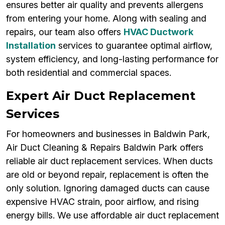
ensures better air quality and prevents allergens
from entering your home. Along with sealing and
repairs, our team also offers
HVAC Ductwork
Installation
services to guarantee optimal airflow,
system efficiency, and long-lasting performance for
both residential and commercial spaces.
Expert Air Duct Replacement
Services
For homeowners and businesses in Baldwin Park,
Air Duct Cleaning & Repairs Baldwin Park offers
reliable air duct replacement services. When ducts
are old or beyond repair, replacement is often the
only solution. Ignoring damaged ducts can cause
expensive HVAC strain, poor airflow, and rising
energy bills. We use affordable air duct replacement