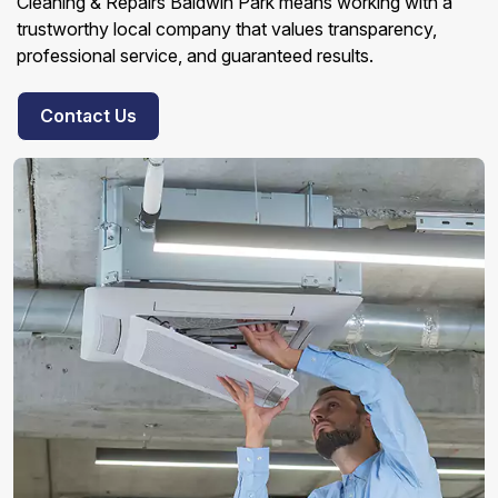
Cleaning & Repairs Baldwin Park means working with a
trustworthy local company that values transparency,
professional service, and guaranteed results.
Contact Us