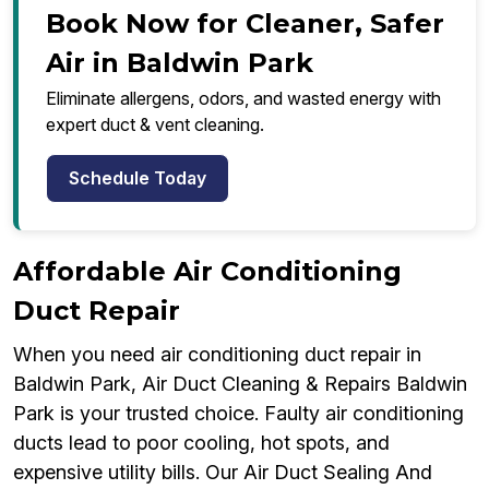
Book Now for Cleaner, Safer
Air in Baldwin Park
Eliminate allergens, odors, and wasted energy with
expert duct & vent cleaning.
Schedule Today
Affordable Air Conditioning
Duct Repair
When you need air conditioning duct repair in
Baldwin Park, Air Duct Cleaning & Repairs Baldwin
Park is your trusted choice. Faulty air conditioning
ducts lead to poor cooling, hot spots, and
expensive utility bills. Our Air Duct Sealing And