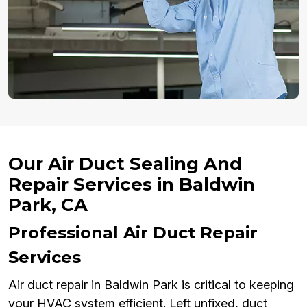
Our Air Duct Sealing And
Repair Services in Baldwin
Park, CA
Professional Air Duct Repair
Services
Air duct repair in Baldwin Park is critical to keeping
your HVAC system efficient. Left unfixed, duct