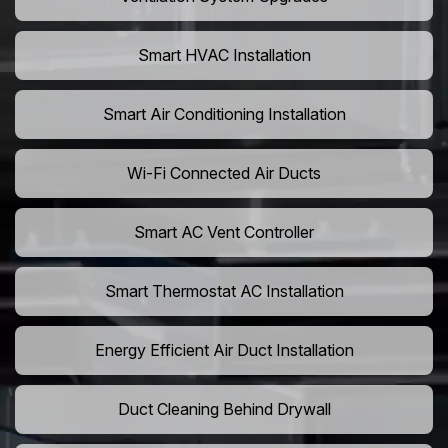
Smart HVAC Installation
Smart Air Conditioning Installation
Wi-Fi Connected Air Ducts
Smart AC Vent Controller
Smart Thermostat AC Installation
Energy Efficient Air Duct Installation
Duct Cleaning Behind Drywall