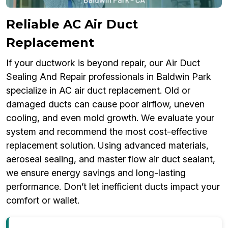
Reliable AC Air Duct
Replacement
If your ductwork is beyond repair, our Air Duct
Sealing And Repair professionals in Baldwin Park
specialize in AC air duct replacement. Old or
damaged ducts can cause poor airflow, uneven
cooling, and even mold growth. We evaluate your
system and recommend the most cost-effective
replacement solution. Using advanced materials,
aeroseal sealing, and master flow air duct sealant,
we ensure energy savings and long-lasting
performance. Don’t let inefficient ducts impact your
comfort or wallet.