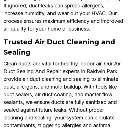
If ignored, duct leaks can spread allergens,
increase humidity, and wear out your HVAC. Our
process ensures maximum efficiency and improved
air quality for your home or business.
Trusted Air Duct Cleaning and
Sealing
Clean ducts are vital for healthy indoor air. Our Air
Duct Sealing And Repair experts in Baldwin Park
provide air duct cleaning and sealing to eliminate
dust, allergens, and mold buildup. With tools like
duct sealers, air duct coating, and master flow
sealants, we ensure ducts are fully sanitized and
sealed against future leaks. Without proper
cleaning and sealing, your system can circulate
contaminants, triggering allergies and asthma.