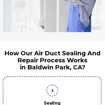
How Our Air Duct Sealing And
Repair Process Works
in Baldwin Park, CA?
3
Sealing