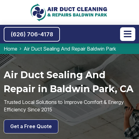
(626) 706-4178
Home
Air Duct Sealing And Repair Baldwin Park
Air Duct Sealing And
Repair in Baldwin Park, CA
Trusted Local Solutions to Improve Comfort & Energy
Efficiency Since 2015
Get a Free Quote