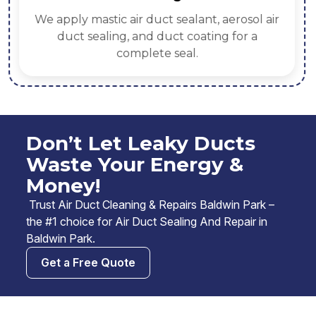
We apply mastic air duct sealant, aerosol air
duct sealing, and duct coating for a
complete seal.
Don’t Let Leaky Ducts
Waste Your Energy &
Money!
Trust Air Duct Cleaning & Repairs Baldwin Park –
the #1 choice for Air Duct Sealing And Repair in
Baldwin Park.
Get a Free Quote