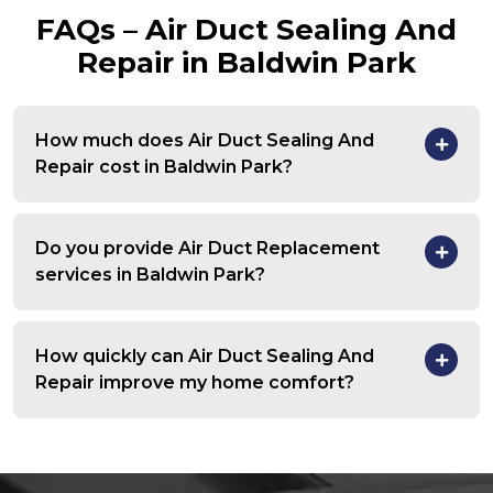
FAQs – Air Duct Sealing And
Repair in Baldwin Park
How much does Air Duct Sealing And
Repair cost in Baldwin Park?
Do you provide Air Duct Replacement
services in Baldwin Park?
How quickly can Air Duct Sealing And
Repair improve my home comfort?