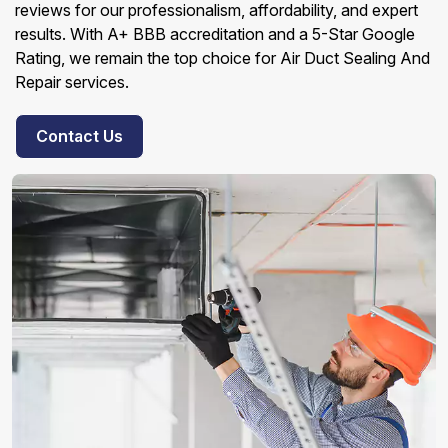
reviews for our professionalism, affordability, and expert
results. With A+ BBB accreditation and a 5-Star Google
Rating, we remain the top choice for Air Duct Sealing And
Repair services.
Contact Us