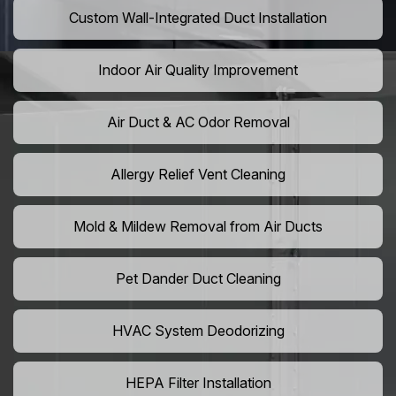
Custom Wall-Integrated Duct Installation
Indoor Air Quality Improvement
Air Duct & AC Odor Removal
Allergy Relief Vent Cleaning
Mold & Mildew Removal from Air Ducts
Pet Dander Duct Cleaning
HVAC System Deodorizing
HEPA Filter Installation