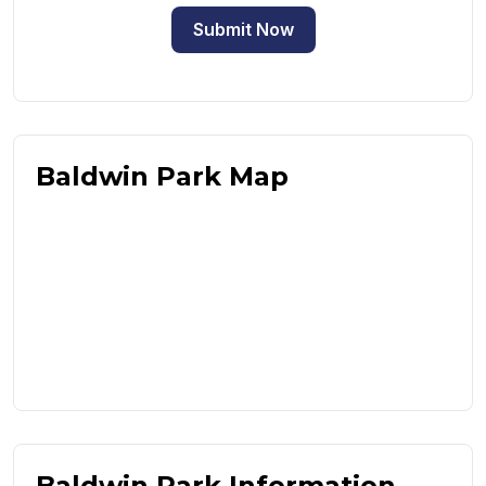
Submit Now
Baldwin Park Map
Baldwin Park Information