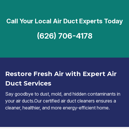
Call Your Local Air Duct Experts Today
(626) 706-4178
Restore Fresh Air with Expert Air
Duct Services
Say goodbye to dust, mold, and hidden contaminants in
your air ducts.Our certified air duct cleaners ensures a
cleaner, healthier, and more energy-efficient home.