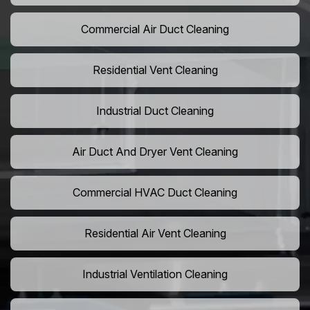
Commercial Air Duct Cleaning
Residential Vent Cleaning
Industrial Duct Cleaning
Air Duct And Dryer Vent Cleaning
Commercial HVAC Duct Cleaning
Residential Air Vent Cleaning
Industrial Ventilation Cleaning