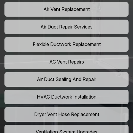
Air Vent Replacement
Air Duct Repair Services
Flexible Ductwork Replacement
AC Vent Repairs
Air Duct Sealing And Repair
HVAC Ductwork Installation
Dryer Vent Hose Replacement
Ventilation System Upgrades