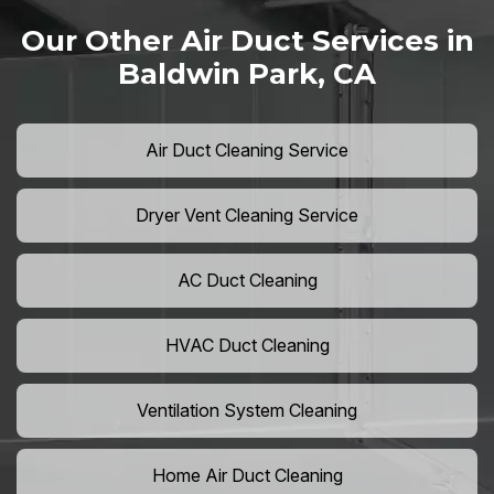
Our Other Air Duct Services in
Baldwin Park, CA
Air Duct Cleaning Service
Dryer Vent Cleaning Service
AC Duct Cleaning
HVAC Duct Cleaning
Ventilation System Cleaning
Home Air Duct Cleaning