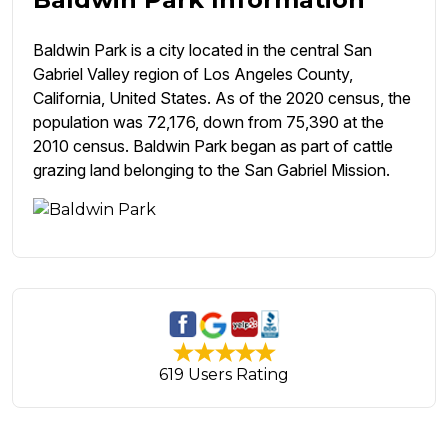
Baldwin Park is a city located in the central San
Gabriel Valley region of Los Angeles County,
California, United States. As of the 2020 census, the
population was 72,176, down from 75,390 at the
2010 census. Baldwin Park began as part of cattle
grazing land belonging to the San Gabriel Mission.
619 Users Rating