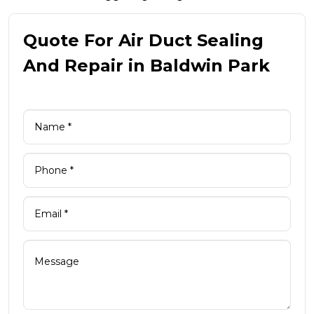
Quote For Air Duct Sealing
And Repair in Baldwin Park