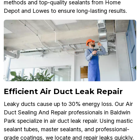
methods and top-quality sealants from Home
Depot and Lowes to ensure long-lasting results.
Efficient Air Duct Leak Repair
Leaky ducts cause up to 30% energy loss. Our Air
Duct Sealing And Repair professionals in Baldwin
Park specialize in air duct leak repair. Using mastic
sealant tubes, master sealants, and professional-
grade coatings, we locate and repair leaks quickly.