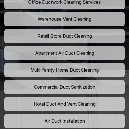
Office Ductwork Cleaning Services
Warehouse Vent Cleaning
Retail Store Duct Cleaning
Apartment Air Duct Cleaning
Multi-family Home Duct Cleaning
Commercial Duct Sanitization
Hotel Duct And Vent Cleaning
Air Duct Installation