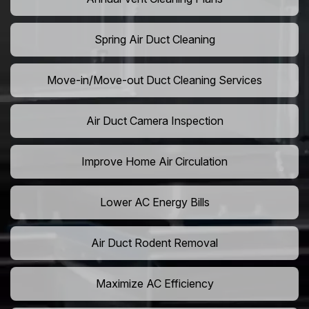
Spring Air Duct Cleaning
Move-in/Move-out Duct Cleaning Services
Air Duct Camera Inspection
Improve Home Air Circulation
Lower AC Energy Bills
Air Duct Rodent Removal
Maximize AC Efficiency