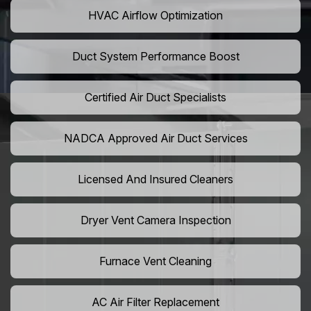
HVAC Airflow Optimization
Duct System Performance Boost
Certified Air Duct Specialists
NADCA Approved Air Duct Services
Licensed And Insured Cleaners
Dryer Vent Camera Inspection
Furnace Vent Cleaning
AC Air Filter Replacement