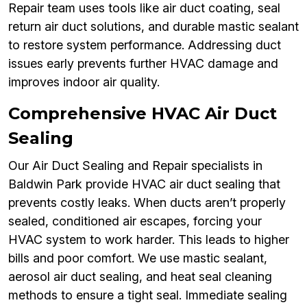
Repair team uses tools like air duct coating, seal
return air duct solutions, and durable mastic sealant
to restore system performance. Addressing duct
issues early prevents further HVAC damage and
improves indoor air quality.
Comprehensive HVAC Air Duct
Sealing
Our Air Duct Sealing and Repair specialists in
Baldwin Park provide HVAC air duct sealing that
prevents costly leaks. When ducts aren’t properly
sealed, conditioned air escapes, forcing your
HVAC system to work harder. This leads to higher
bills and poor comfort. We use mastic sealant,
aerosol air duct sealing, and heat seal cleaning
methods to ensure a tight seal. Immediate sealing