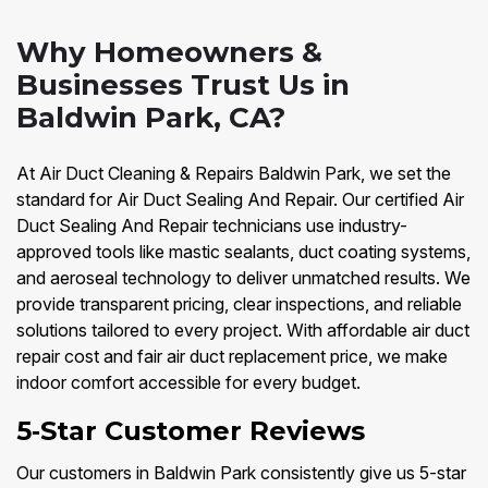
Why Homeowners &
Businesses Trust Us in
Baldwin Park, CA?
At Air Duct Cleaning & Repairs Baldwin Park, we set the
standard for Air Duct Sealing And Repair. Our certified Air
Duct Sealing And Repair technicians use industry-
approved tools like mastic sealants, duct coating systems,
and aeroseal technology to deliver unmatched results. We
provide transparent pricing, clear inspections, and reliable
solutions tailored to every project. With affordable air duct
repair cost and fair air duct replacement price, we make
indoor comfort accessible for every budget.
5‑Star Customer Reviews
Our customers in Baldwin Park consistently give us 5-star