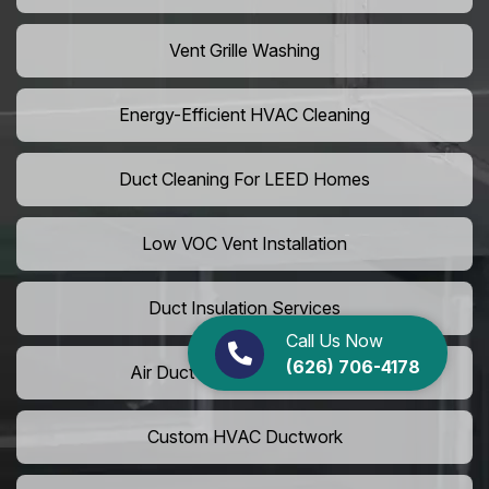
Vent Grille Washing
Energy-Efficient HVAC Cleaning
Duct Cleaning For LEED Homes
Low VOC Vent Installation
Duct Insulation Services
Call Us Now
(626) 706-4178
Air Duct Expansion Solutions
Custom HVAC Ductwork