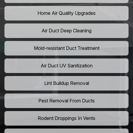
Home Air Quality Upgrades
Air Duct Deep Cleaning
Mold-resistant Duct Treatment
Air Duct UV Sanitization
Lint Buildup Removal
Pest Removal From Ducts
Rodent Droppings In Vents