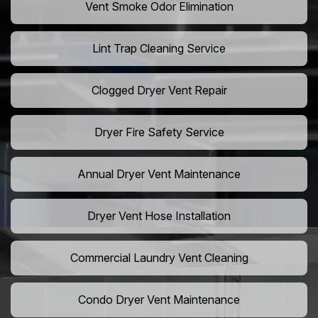
Vent Smoke Odor Elimination
Lint Trap Cleaning Service
Clogged Dryer Vent Repair
Dryer Fire Safety Service
Annual Dryer Vent Maintenance
Dryer Vent Hose Installation
Commercial Laundry Vent Cleaning
Condo Dryer Vent Maintenance