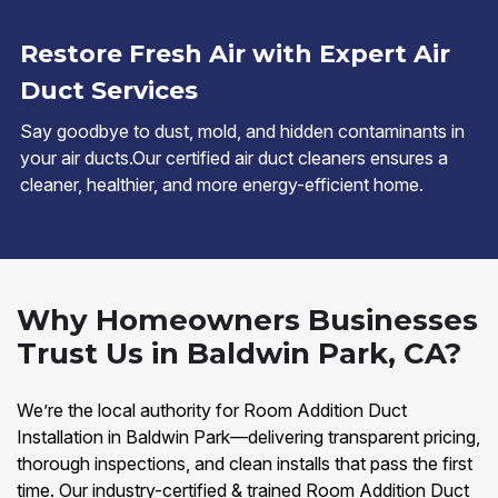
Restore Fresh Air with Expert Air
Duct Services
Say goodbye to dust, mold, and hidden contaminants in
your air ducts.Our certified air duct cleaners ensures a
cleaner, healthier, and more energy-efficient home.
Why Homeowners Businesses
Trust Us in Baldwin Park, CA?
We’re the local authority for Room Addition Duct
Installation in Baldwin Park—delivering transparent pricing,
thorough inspections, and clean installs that pass the first
time. Our industry-certified & trained Room Addition Duct