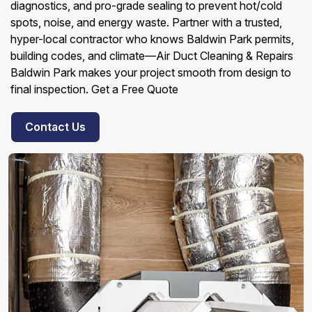
diagnostics, and pro-grade sealing to prevent hot/cold
spots, noise, and energy waste. Partner with a trusted,
hyper-local contractor who knows Baldwin Park permits,
building codes, and climate—Air Duct Cleaning & Repairs
Baldwin Park makes your project smooth from design to
final inspection. Get a Free Quote
Contact Us