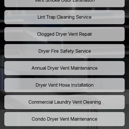
Vent Smoke Odor Elimination
Lint Trap Cleaning Service
Clogged Dryer Vent Repair
Dryer Fire Safety Service
Annual Dryer Vent Maintenance
Dryer Vent Hose Installation
Commercial Laundry Vent Cleaning
Condo Dryer Vent Maintenance