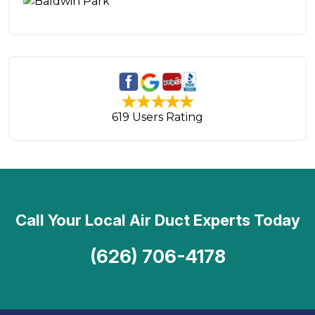
619 Users Rating
Call Your Local Air Duct Experts Today
(626) 706-4178