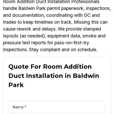
Room Addition Duct Installation Professionals
handle Baldwin Park permit paperwork, inspections,
and documentation, coordinating with GC and
trades to keep timelines on track. Missing this can
cause rework and delays. We provide stamped
layouts (as needed), equipment data, smoke and
pressure test reports for pass-on-first-try
inspections. Stay compliant and on schedule.
Quote For Room Addition
Duct Installation in Baldwin
Park