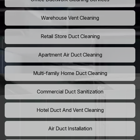
Warehouse Vent Cleaning
Retail Store Duct Cleaning
Apartment Air Duct Cleaning
Multi-family Home Duct Cleaning
Commercial Duct Sanitization
Hotel Duct And Vent Cleaning
Air Duct Installation