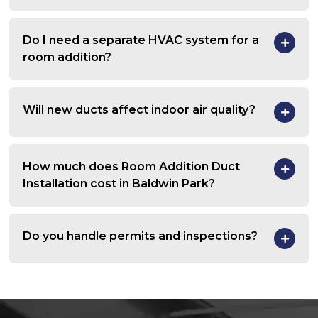
Do I need a separate HVAC system for a
room addition?
Will new ducts affect indoor air quality?
How much does Room Addition Duct
Installation cost in Baldwin Park?
Do you handle permits and inspections?