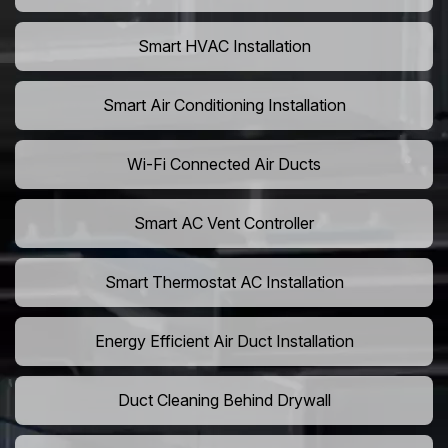
Smart HVAC Installation
Smart Air Conditioning Installation
Wi-Fi Connected Air Ducts
Smart AC Vent Controller
Smart Thermostat AC Installation
Energy Efficient Air Duct Installation
Duct Cleaning Behind Drywall