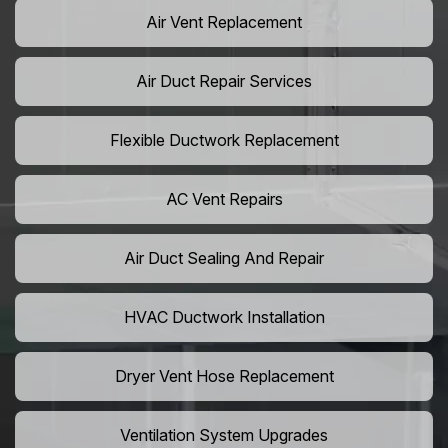
Air Vent Replacement
Air Duct Repair Services
Flexible Ductwork Replacement
AC Vent Repairs
Air Duct Sealing And Repair
HVAC Ductwork Installation
Dryer Vent Hose Replacement
Ventilation System Upgrades