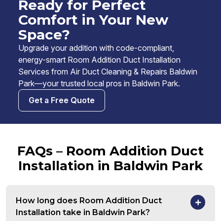
Ready for Perfect
Comfort in Your New
Space?
Upgrade your addition with code-compliant,
energy-smart Room Addition Duct Installation
Services from Air Duct Cleaning & Repairs Baldwin
Park—your trusted local pros in Baldwin Park.
Get a Free Quote
FAQs – Room Addition Duct
Installation in Baldwin Park
How long does Room Addition Duct
Installation take in Baldwin Park?