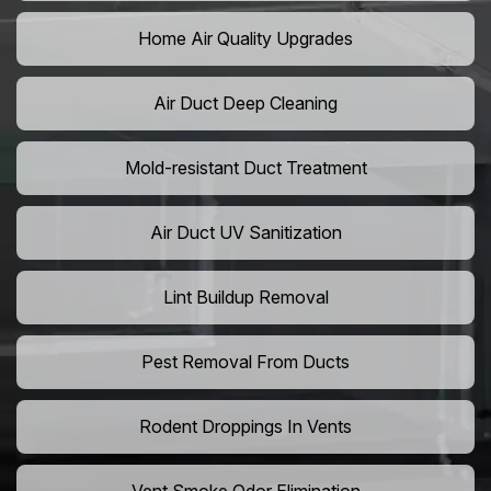
Home Air Quality Upgrades
Air Duct Deep Cleaning
Mold-resistant Duct Treatment
Air Duct UV Sanitization
Lint Buildup Removal
Pest Removal From Ducts
Rodent Droppings In Vents