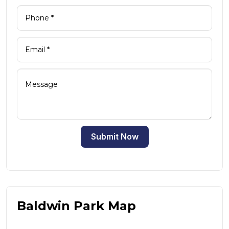
Submit Now
Baldwin Park Map