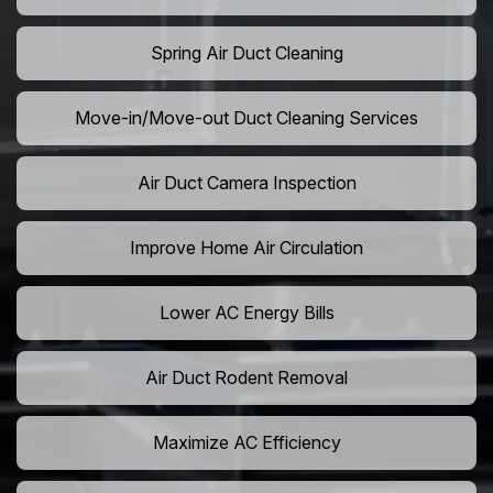
Spring Air Duct Cleaning
Move-in/Move-out Duct Cleaning Services
Air Duct Camera Inspection
Improve Home Air Circulation
Lower AC Energy Bills
Air Duct Rodent Removal
Maximize AC Efficiency