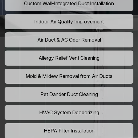
Custom Wall-Integrated Duct Installation
Indoor Air Quality Improvement
Air Duct & AC Odor Removal
Allergy Relief Vent Cleaning
Mold & Mildew Removal from Air Ducts
Pet Dander Duct Cleaning
HVAC System Deodorizing
HEPA Filter Installation