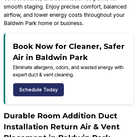
smooth staging. Enjoy precise comfort, balanced
airflow, and lower energy costs throughout your
Baldwin Park home or business.
Book Now for Cleaner, Safer
Air in Baldwin Park
Eliminate allergens, odors, and wasted energy with
expert duct & vent cleaning.
Schedule Today
Durable Room Addition Duct
Installation Return Air & Vent