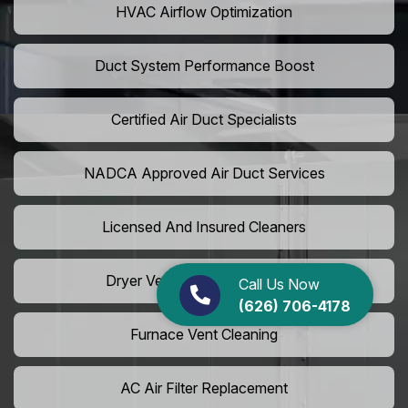
HVAC Airflow Optimization
Duct System Performance Boost
Certified Air Duct Specialists
NADCA Approved Air Duct Services
Licensed And Insured Cleaners
Dryer Vent Camera Inspection
Call Us Now
(626) 706-4178
Furnace Vent Cleaning
AC Air Filter Replacement