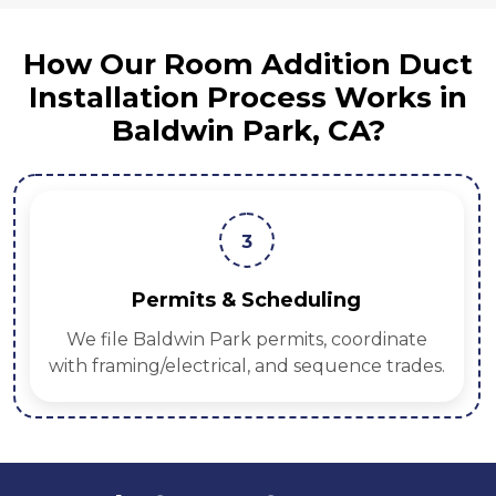
How Our Room Addition Duct
Installation Process Works in
Baldwin Park, CA?
3
Permits & Scheduling
We file Baldwin Park permits, coordinate
with framing/electrical, and sequence trades.