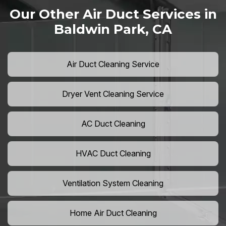
Our Other Air Duct Services in
Baldwin Park, CA
Air Duct Cleaning Service
Dryer Vent Cleaning Service
AC Duct Cleaning
HVAC Duct Cleaning
Ventilation System Cleaning
Home Air Duct Cleaning