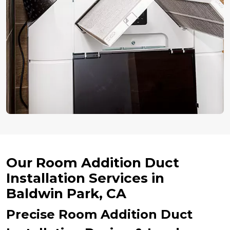
Our Room Addition Duct
Installation Services in
Baldwin Park, CA
Precise Room Addition Duct