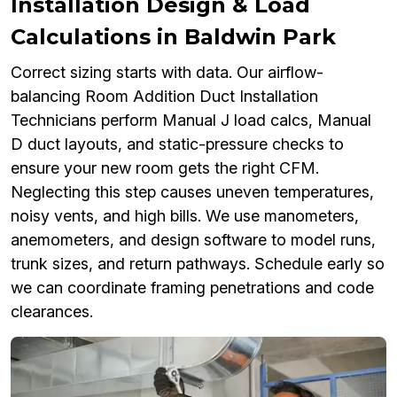
Installation Design & Load
Calculations in Baldwin Park
Correct sizing starts with data. Our airflow-
balancing Room Addition Duct Installation
Technicians perform Manual J load calcs, Manual
D duct layouts, and static-pressure checks to
ensure your new room gets the right CFM.
Neglecting this step causes uneven temperatures,
noisy vents, and high bills. We use manometers,
anemometers, and design software to model runs,
trunk sizes, and return pathways. Schedule early so
we can coordinate framing penetrations and code
clearances.