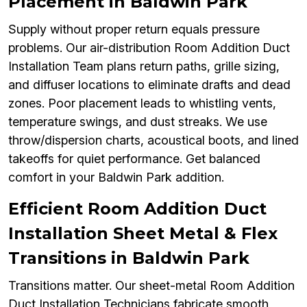
Placement in Baldwin Park
Supply without proper return equals pressure
problems. Our air-distribution Room Addition Duct
Installation Team plans return paths, grille sizing,
and diffuser locations to eliminate drafts and dead
zones. Poor placement leads to whistling vents,
temperature swings, and dust streaks. We use
throw/dispersion charts, acoustical boots, and lined
takeoffs for quiet performance. Get balanced
comfort in your Baldwin Park addition.
Efficient Room Addition Duct
Installation Sheet Metal & Flex
Transitions in Baldwin Park
Transitions matter. Our sheet-metal Room Addition
Duct Installation Technicians fabricate smooth