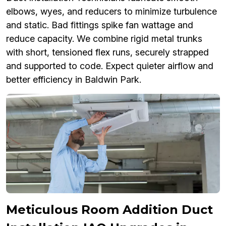
elbows, wyes, and reducers to minimize turbulence
and static. Bad fittings spike fan wattage and
reduce capacity. We combine rigid metal trunks
with short, tensioned flex runs, securely strapped
and supported to code. Expect quieter airflow and
better efficiency in Baldwin Park.
Meticulous Room Addition Duct