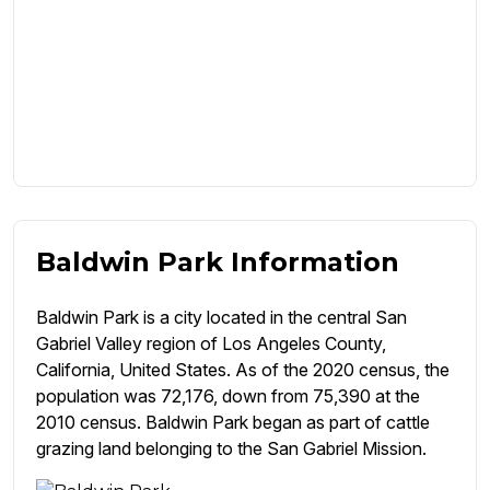
Baldwin Park Information
Baldwin Park is a city located in the central San
Gabriel Valley region of Los Angeles County,
California, United States. As of the 2020 census, the
population was 72,176, down from 75,390 at the
2010 census. Baldwin Park began as part of cattle
grazing land belonging to the San Gabriel Mission.