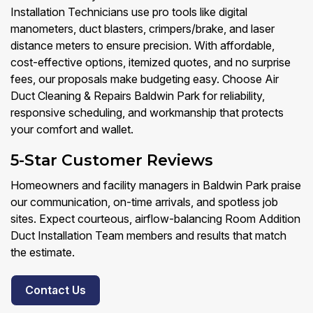
Installation Technicians use pro tools like digital
manometers, duct blasters, crimpers/brake, and laser
distance meters to ensure precision. With affordable,
cost-effective options, itemized quotes, and no surprise
fees, our proposals make budgeting easy. Choose Air
Duct Cleaning & Repairs Baldwin Park for reliability,
responsive scheduling, and workmanship that protects
your comfort and wallet.
5-Star Customer Reviews
Homeowners and facility managers in Baldwin Park praise
our communication, on-time arrivals, and spotless job
sites. Expect courteous, airflow-balancing Room Addition
Duct Installation Team members and results that match
the estimate.
Contact Us