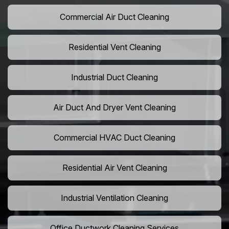
Commercial Air Duct Cleaning
Residential Vent Cleaning
Industrial Duct Cleaning
Air Duct And Dryer Vent Cleaning
Commercial HVAC Duct Cleaning
Residential Air Vent Cleaning
Industrial Ventilation Cleaning
Office Ductwork Cleaning Services