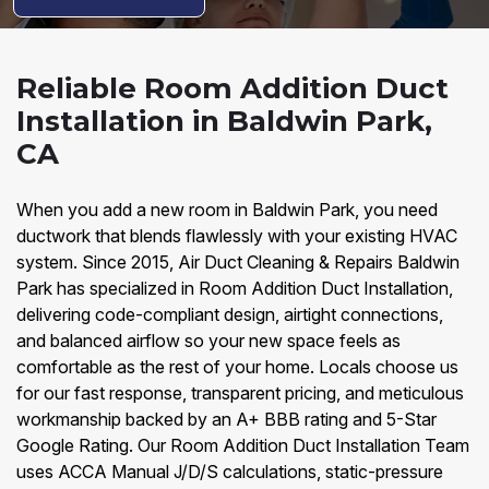
Reliable Room Addition Duct
Installation in Baldwin Park,
CA
When you add a new room in Baldwin Park, you need
ductwork that blends flawlessly with your existing HVAC
system. Since 2015, Air Duct Cleaning & Repairs Baldwin
Park has specialized in Room Addition Duct Installation,
delivering code-compliant design, airtight connections,
and balanced airflow so your new space feels as
comfortable as the rest of your home. Locals choose us
for our fast response, transparent pricing, and meticulous
workmanship backed by an A+ BBB rating and 5-Star
Google Rating. Our Room Addition Duct Installation Team
uses ACCA Manual J/D/S calculations, static-pressure