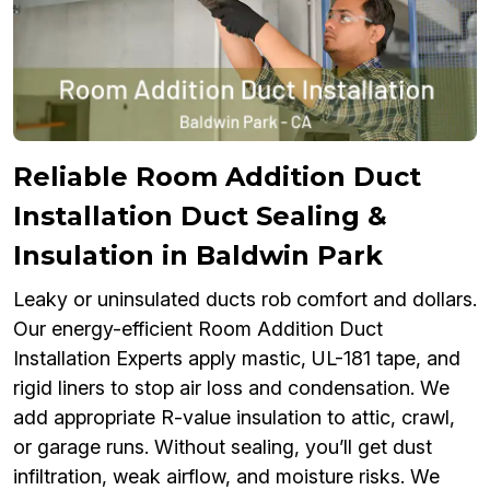
Reliable Room Addition Duct
Installation Duct Sealing &
Insulation in Baldwin Park
Leaky or uninsulated ducts rob comfort and dollars.
Our energy-efficient Room Addition Duct
Installation Experts apply mastic, UL-181 tape, and
rigid liners to stop air loss and condensation. We
add appropriate R-value insulation to attic, crawl,
or garage runs. Without sealing, you’ll get dust
infiltration, weak airflow, and moisture risks. We