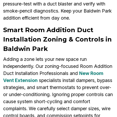
pressure-test with a duct blaster and verify with
smoke-pencil diagnostics. Keep your Baldwin Park
addition efficient from day one.
Smart Room Addition Duct
Installation Zoning & Controls in
Baldwin Park
Adding a zone lets your new space run
independently. Our zoning-focused Room Addition
Duct Installation Professionals and
New Room
Vent Extension
specialists install dampers, bypass
strategies, and smart thermostats to prevent over-
or under-conditioning. Ignoring proper controls can
cause system short-cycling and comfort
complaints. We carefully select damper sizes, wire
control boards, and commission setpoints for