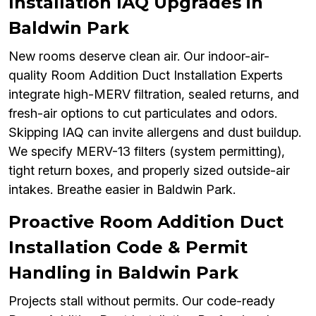
Installation IAQ Upgrades in
Baldwin Park
New rooms deserve clean air. Our indoor-air-
quality Room Addition Duct Installation Experts
integrate high-MERV filtration, sealed returns, and
fresh-air options to cut particulates and odors.
Skipping IAQ can invite allergens and dust buildup.
We specify MERV-13 filters (system permitting),
tight return boxes, and properly sized outside-air
intakes. Breathe easier in Baldwin Park.
Proactive Room Addition Duct
Installation Code & Permit
Handling in Baldwin Park
Projects stall without permits. Our code-ready