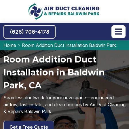
(626) 706-4178
Home
Room Addition Duct Installation Baldwin Park
Room Addition Duct
Installation in Baldwin
Park, CA
Seamless ductwork for your new space—engineered
airflow, fast installs, and clean finishes by Air Duct Cleaning
& Repairs Baldwin Park.
Get a Free Quote