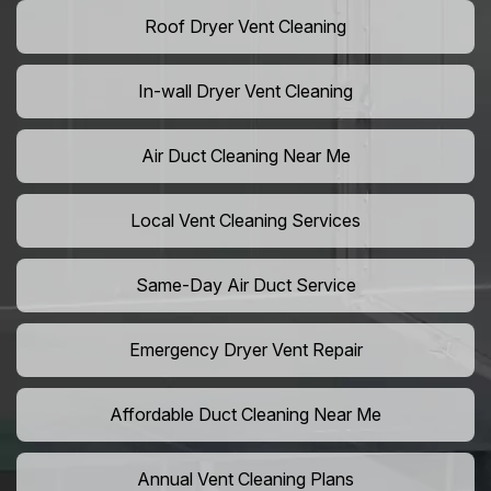
Roof Dryer Vent Cleaning
In-wall Dryer Vent Cleaning
Air Duct Cleaning Near Me
Local Vent Cleaning Services
Same-Day Air Duct Service
Emergency Dryer Vent Repair
Affordable Duct Cleaning Near Me
Annual Vent Cleaning Plans