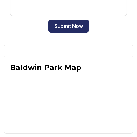
Submit Now
Baldwin Park Map