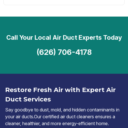
Call Your Local Air Duct Experts Today
(626) 706-4178
Restore Fresh Air with Expert Air
Duct Services
Say goodbye to dust, mold, and hidden contaminants in
your air ducts.Our certified air duct cleaners ensures a
cleaner, healthier, and more energy-efficient home.