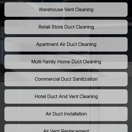
Warehouse Vent Cleaning
Retail Store Duct Cleaning
Apartment Air Duct Cleaning
Multi-family Home Duct Cleaning
Commercial Duct Sanitization
Hotel Duct And Vent Cleaning
Air Duct Installation
Air Vent Replacement