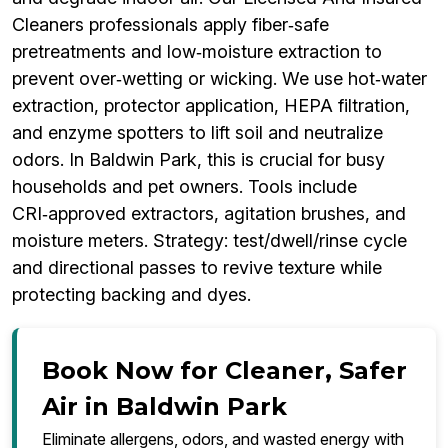
Cleaners professionals apply fiber‑safe
pretreatments and low‑moisture extraction to
prevent over‑wetting or wicking. We use hot‑water
extraction, protector application, HEPA filtration,
and enzyme spotters to lift soil and neutralize
odors. In Baldwin Park, this is crucial for busy
households and pet owners. Tools include
CRI‑approved extractors, agitation brushes, and
moisture meters. Strategy: test/dwell/rinse cycle
and directional passes to revive texture while
protecting backing and dyes.
Book Now for Cleaner, Safer
Air in Baldwin Park
Eliminate allergens, odors, and wasted energy with