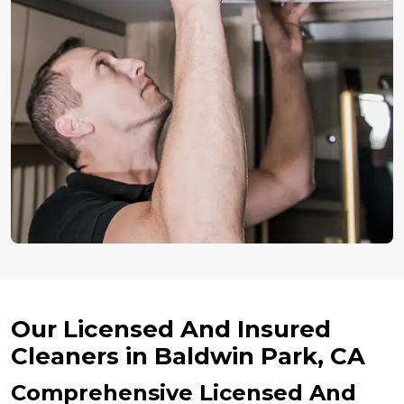
Our Licensed And Insured
Cleaners in Baldwin Park, CA
Comprehensive Licensed And