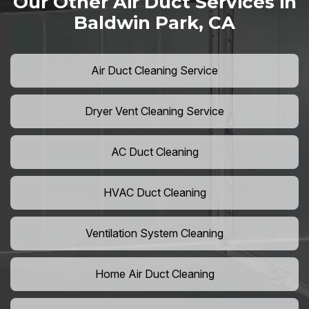
Our Other Air Duct Services in
Baldwin Park, CA
Air Duct Cleaning Service
Dryer Vent Cleaning Service
AC Duct Cleaning
HVAC Duct Cleaning
Ventilation System Cleaning
Home Air Duct Cleaning