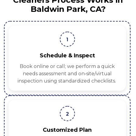
Cleaners Process Works in
Baldwin Park, CA?
1
Schedule & Inspect
Book online or call; we perform a quick
needs assessment and on‑site/virtual
inspection using standardized checklists.
2
Customized Plan