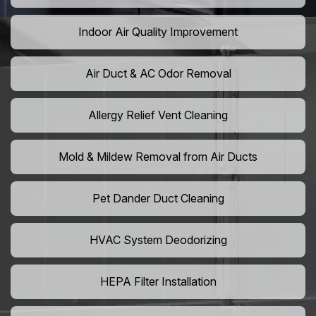
Indoor Air Quality Improvement
Air Duct & AC Odor Removal
Allergy Relief Vent Cleaning
Mold & Mildew Removal from Air Ducts
Pet Dander Duct Cleaning
HVAC System Deodorizing
HEPA Filter Installation