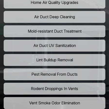
Home Air Quality Upgrades
Air Duct Deep Cleaning
Mold-resistant Duct Treatment
Air Duct UV Sanitization
Lint Buildup Removal
Pest Removal From Ducts
Rodent Droppings In Vents
Vent Smoke Odor Elimination