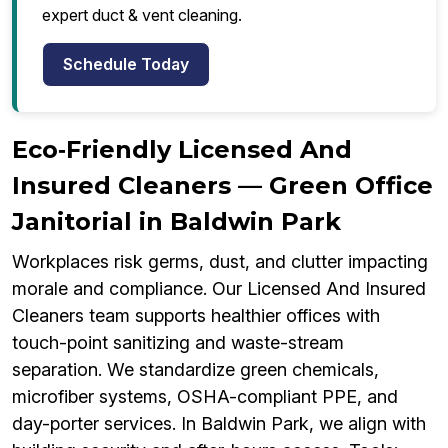
expert duct & vent cleaning.
Schedule Today
Eco‑Friendly Licensed And
Insured Cleaners — Green Office
Janitorial in Baldwin Park
Workplaces risk germs, dust, and clutter impacting
morale and compliance. Our Licensed And Insured
Cleaners team supports healthier offices with
touch-point sanitizing and waste-stream
separation. We standardize green chemicals,
microfiber systems, OSHA-compliant PPE, and
day-porter services. In Baldwin Park, we align with