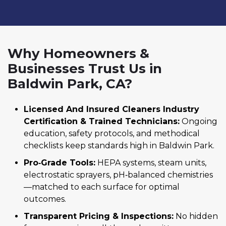
Why Homeowners &
Businesses Trust Us in
Baldwin Park, CA?
Licensed And Insured Cleaners Industry
Certification & Trained Technicians:
Ongoing
education, safety protocols, and methodical
checklists keep standards high in Baldwin Park.
Pro‑Grade Tools:
HEPA systems, steam units,
electrostatic sprayers, pH‑balanced chemistries
—matched to each surface for optimal
outcomes.
Transparent Pricing & Inspections:
No hidden