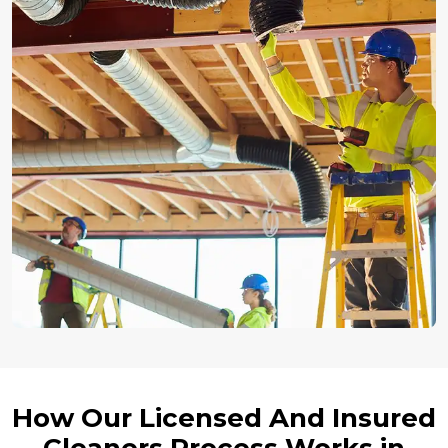
How Our Licensed And Insured