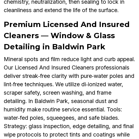
chemistry, neutralization, then sealing to lock in
cleanliness and extend the life of the surface.
Premium Licensed And Insured
Cleaners — Window & Glass
Detailing in Baldwin Park
Mineral spots and film reduce light and curb appeal.
Our Licensed And Insured Cleaners professionals
deliver streak‑free clarity with pure‑water poles and
lint‑free techniques. We utilize di‑ionized water,
scraper safety, screen washing, and frame
detailing. In Baldwin Park, seasonal dust and
humidity make routine service essential. Tools:
water‑fed poles, squeegees, and safe blades.
Strategy: glass inspection, edge detailing, and final
wipe protocols to protect tints and coatings while