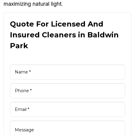
maximizing natural light.
Quote For Licensed And
Insured Cleaners in Baldwin
Park