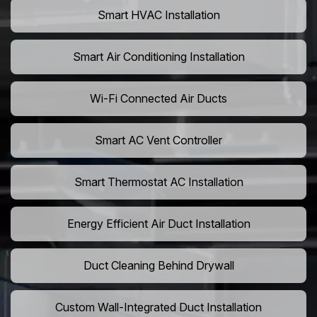
Smart HVAC Installation
Smart Air Conditioning Installation
Wi-Fi Connected Air Ducts
Smart AC Vent Controller
Smart Thermostat AC Installation
Energy Efficient Air Duct Installation
Duct Cleaning Behind Drywall
Custom Wall-Integrated Duct Installation