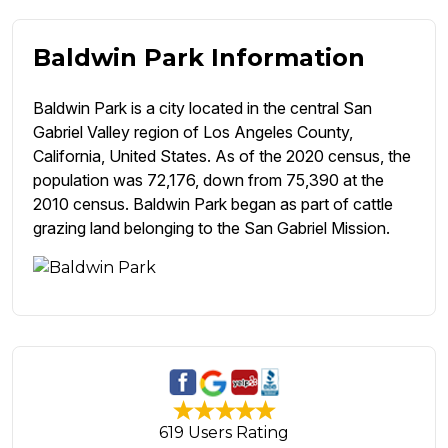
Baldwin Park Information
Baldwin Park is a city located in the central San
Gabriel Valley region of Los Angeles County,
California, United States. As of the 2020 census, the
population was 72,176, down from 75,390 at the
2010 census. Baldwin Park began as part of cattle
grazing land belonging to the San Gabriel Mission.
619 Users Rating