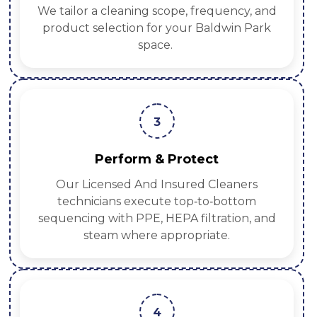
We tailor a cleaning scope, frequency, and
product selection for your Baldwin Park
space.
3
Perform & Protect
Our Licensed And Insured Cleaners
technicians execute top‑to‑bottom
sequencing with PPE, HEPA filtration, and
steam where appropriate.
4