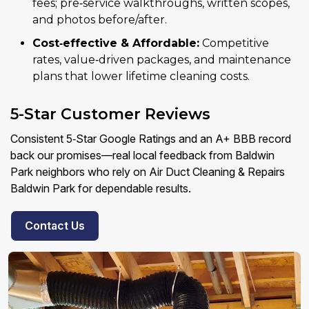
fees; pre‑service walkthroughs, written scopes,
and photos before/after.
Cost‑effective & Affordable:
Competitive
rates, value‑driven packages, and maintenance
plans that lower lifetime cleaning costs.
5-Star Customer Reviews
Consistent 5‑Star Google Ratings and an A+ BBB record
back our promises—real local feedback from Baldwin
Park neighbors who rely on Air Duct Cleaning & Repairs
Baldwin Park for dependable results.
Contact Us