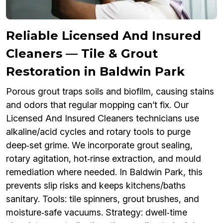
Reliable Licensed And Insured
Cleaners — Tile & Grout
Restoration in Baldwin Park
Porous grout traps soils and biofilm, causing stains
and odors that regular mopping can’t fix. Our
Licensed And Insured Cleaners technicians use
alkaline/acid cycles and rotary tools to purge
deep‑set grime. We incorporate grout sealing,
rotary agitation, hot‑rinse extraction, and mould
remediation where needed. In Baldwin Park, this
prevents slip risks and keeps kitchens/baths
sanitary. Tools: tile spinners, grout brushes, and
moisture‑safe vacuums. Strategy: dwell‑time