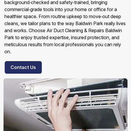
background‑checked and safety‑trained, bringing
commercial‑grade tools into your home or office for a
healthier space. From routine upkeep to move‑out deep
cleans, we tailor plans to the way Baldwin Park really lives
and works. Choose Air Duct Cleaning & Repairs Baldwin
Park to enjoy trusted expertise, insured protection, and
meticulous results from local professionals you can rely
on.
Contact Us