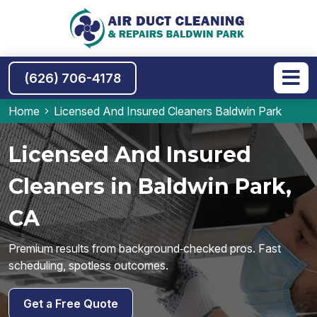
(626) 706-4178
Home
Licensed And Insured Cleaners Baldwin Park
Licensed And Insured
Cleaners in Baldwin Park,
CA
Premium results from background‑checked pros. Fast
scheduling, spotless outcomes.
Get a Free Quote