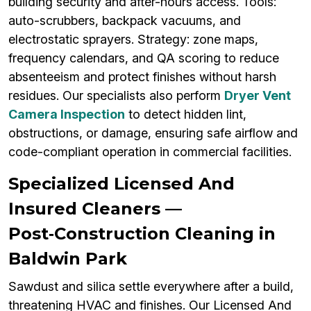
building security and after-hours access. Tools:
auto-scrubbers, backpack vacuums, and
electrostatic sprayers. Strategy: zone maps,
frequency calendars, and QA scoring to reduce
absenteeism and protect finishes without harsh
residues. Our specialists also perform
Dryer Vent
Camera Inspection
to detect hidden lint,
obstructions, or damage, ensuring safe airflow and
code-compliant operation in commercial facilities.
Specialized Licensed And
Insured Cleaners —
Post‑Construction Cleaning in
Baldwin Park
Sawdust and silica settle everywhere after a build,
threatening HVAC and finishes. Our Licensed And