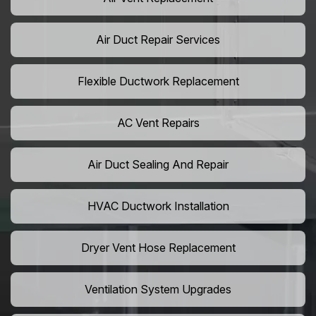
Air Duct Repair Services
Flexible Ductwork Replacement
AC Vent Repairs
Air Duct Sealing And Repair
HVAC Ductwork Installation
Dryer Vent Hose Replacement
Ventilation System Upgrades