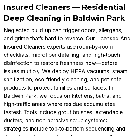
Insured Cleaners — Residential
Deep Cleaning in Baldwin Park
Neglected build‑up can trigger odors, allergens,
and grime that’s hard to reverse. Our Licensed And
Insured Cleaners experts use room‑by‑room
checklists, microfiber detailing, and high‑touch
disinfection to restore freshness now—before
issues multiply. We deploy HEPA vacuums, steam
sanitization, eco‑friendly cleaning, and pet‑safe
products to protect families and surfaces. In
Baldwin Park, we focus on kitchens, baths, and
high‑traffic areas where residue accumulates
fastest. Tools include grout brushes, extendable
dusters, and non‑abrasive scrub systems;
strategies include top‑to‑bottom sequencing and