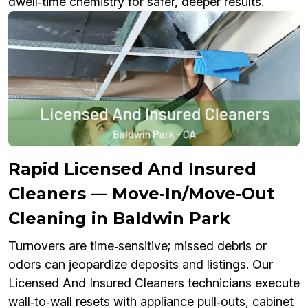
dwell‑time chemistry for safer, deeper results.
Rapid Licensed And Insured
Cleaners — Move‑In/Move‑Out
Cleaning in Baldwin Park
Turnovers are time‑sensitive; missed debris or
odors can jeopardize deposits and listings. Our
Licensed And Insured Cleaners technicians execute
wall‑to‑wall resets with appliance pull‑outs, cabinet