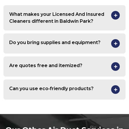
What makes your Licensed And Insured
Cleaners different in Baldwin Park?
Do you bring supplies and equipment?
Are quotes free and itemized?
Can you use eco‑friendly products?