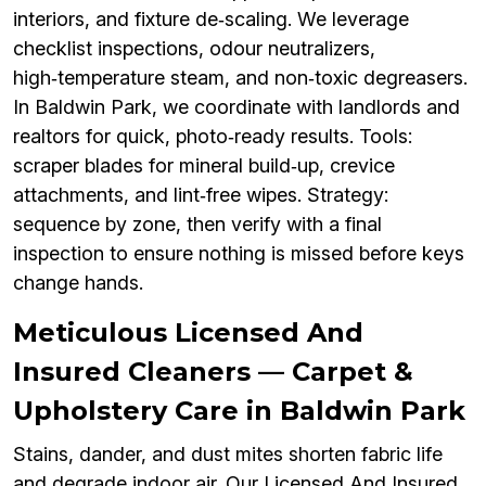
interiors, and fixture de‑scaling. We leverage
checklist inspections, odour neutralizers,
high‑temperature steam, and non‑toxic degreasers.
In Baldwin Park, we coordinate with landlords and
realtors for quick, photo‑ready results. Tools:
scraper blades for mineral build‑up, crevice
attachments, and lint‑free wipes. Strategy:
sequence by zone, then verify with a final
inspection to ensure nothing is missed before keys
change hands.
Meticulous Licensed And
Insured Cleaners — Carpet &
Upholstery Care in Baldwin Park
Stains, dander, and dust mites shorten fabric life
and degrade indoor air. Our Licensed And Insured