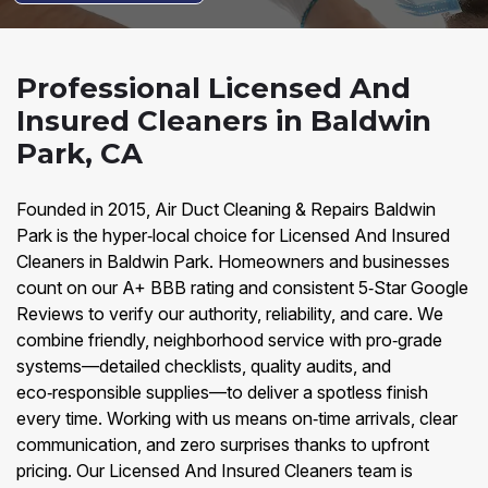
Professional Licensed And
Insured Cleaners in Baldwin
Park, CA
Founded in 2015, Air Duct Cleaning & Repairs Baldwin
Park is the hyper‑local choice for Licensed And Insured
Cleaners in Baldwin Park. Homeowners and businesses
count on our A+ BBB rating and consistent 5‑Star Google
Reviews to verify our authority, reliability, and care. We
combine friendly, neighborhood service with pro‑grade
systems—detailed checklists, quality audits, and
eco‑responsible supplies—to deliver a spotless finish
every time. Working with us means on‑time arrivals, clear
communication, and zero surprises thanks to upfront
pricing. Our Licensed And Insured Cleaners team is