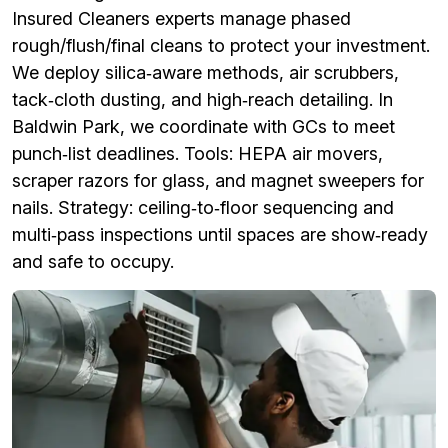
Insured Cleaners experts manage phased
rough/flush/final cleans to protect your investment.
We deploy silica‑aware methods, air scrubbers,
tack‑cloth dusting, and high‑reach detailing. In
Baldwin Park, we coordinate with GCs to meet
punch‑list deadlines. Tools: HEPA air movers,
scraper razors for glass, and magnet sweepers for
nails. Strategy: ceiling‑to‑floor sequencing and
multi‑pass inspections until spaces are show‑ready
and safe to occupy.