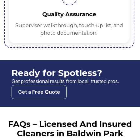
Quality Assurance
Supervisor walkthrough, touch‑up list, and
photo documentation.
Ready for Spotless?
Get professional results from local, trusted pros.
Get a Free Quote
FAQs – Licensed And Insured
Cleaners in Baldwin Park