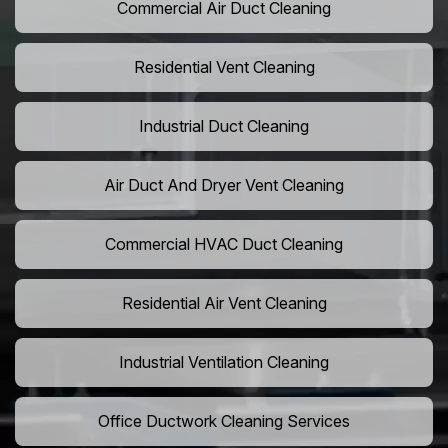
Commercial Air Duct Cleaning
Residential Vent Cleaning
Industrial Duct Cleaning
Air Duct And Dryer Vent Cleaning
Commercial HVAC Duct Cleaning
Residential Air Vent Cleaning
Industrial Ventilation Cleaning
Office Ductwork Cleaning Services