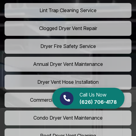
Lint Trap Cleaning Service
Clogged Dryer Vent Repair
Dryer Fire Safety Service
Annual Dryer Vent Maintenance
Dryer Vent Hose Installation
Call Us Now
Commercial Laundry Vent Cleaning
(626) 706-4178
Condo Dryer Vent Maintenance
Roof Dryer Vent Cleaning