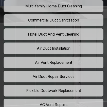
Multi-family Home Duct Cleaning
Commercial Duct Sanitization
Hotel Duct And Vent Cleaning
Air Duct Installation
Air Vent Replacement
Air Duct Repair Services
Flexible Ductwork Replacement
AC Vent Repairs