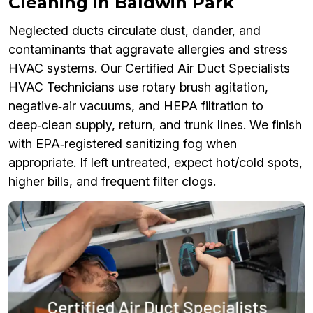
Cleaning in Baldwin Park
Neglected ducts circulate dust, dander, and
contaminants that aggravate allergies and stress
HVAC systems. Our Certified Air Duct Specialists
HVAC Technicians use rotary brush agitation,
negative‑air vacuums, and HEPA filtration to
deep‑clean supply, return, and trunk lines. We finish
with EPA‑registered sanitizing fog when
appropriate. If left untreated, expect hot/cold spots,
higher bills, and frequent filter clogs.