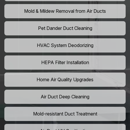
Mold & Mildew Removal from Air Ducts
Pet Dander Duct Cleaning
HVAC System Deodorizing
HEPA Filter Installation
Home Air Quality Upgrades
Air Duct Deep Cleaning
Mold-resistant Duct Treatment