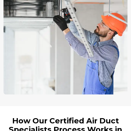
How Our Certified Air Duct
Specialists Process Works in