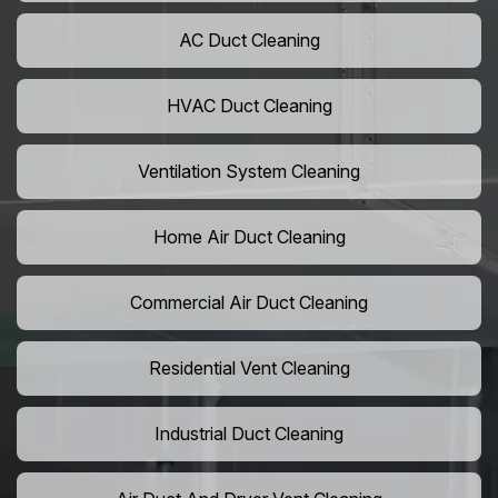
AC Duct Cleaning
HVAC Duct Cleaning
Ventilation System Cleaning
Home Air Duct Cleaning
Commercial Air Duct Cleaning
Residential Vent Cleaning
Industrial Duct Cleaning