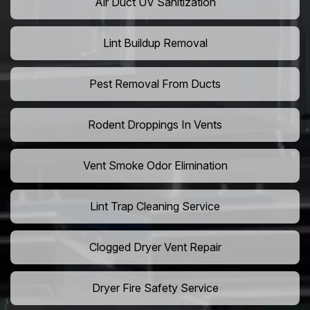
Air Duct UV Sanitization
Lint Buildup Removal
Pest Removal From Ducts
Rodent Droppings In Vents
Vent Smoke Odor Elimination
Lint Trap Cleaning Service
Clogged Dryer Vent Repair
Dryer Fire Safety Service