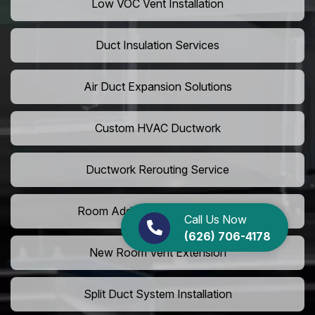
Low VOC Vent Installation
Duct Insulation Services
Air Duct Expansion Solutions
Custom HVAC Ductwork
Ductwork Rerouting Service
Room Addition Duct Installation
Call Us Now
(626) 706-4178
New Room Vent Extension
Split Duct System Installation