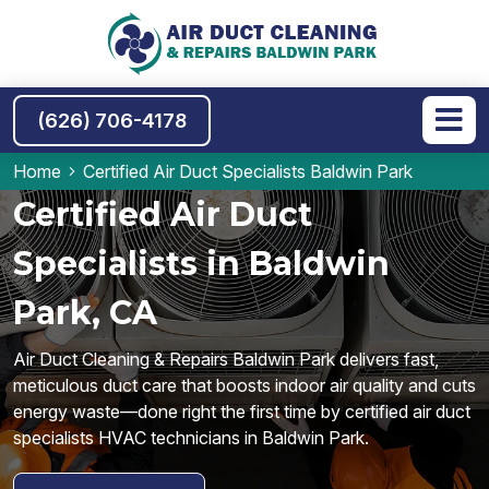
(626) 706-4178
Home
Certified Air Duct Specialists Baldwin Park
Certified Air Duct
Specialists in Baldwin
Park, CA
Air Duct Cleaning & Repairs Baldwin Park delivers fast,
meticulous duct care that boosts indoor air quality and cuts
energy waste—done right the first time by certified air duct
specialists HVAC technicians in Baldwin Park.