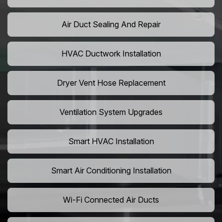
Air Duct Sealing And Repair
HVAC Ductwork Installation
Dryer Vent Hose Replacement
Ventilation System Upgrades
Smart HVAC Installation
Smart Air Conditioning Installation
Wi-Fi Connected Air Ducts