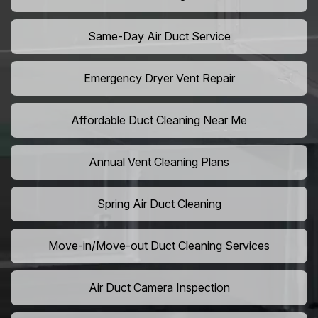
Same-Day Air Duct Service
Emergency Dryer Vent Repair
Affordable Duct Cleaning Near Me
Annual Vent Cleaning Plans
Spring Air Duct Cleaning
Move-in/Move-out Duct Cleaning Services
Air Duct Camera Inspection