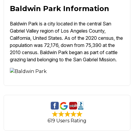
Baldwin Park Information
Baldwin Park is a city located in the central San
Gabriel Valley region of Los Angeles County,
California, United States. As of the 2020 census, the
population was 72,176, down from 75,390 at the
2010 census. Baldwin Park began as part of cattle
grazing land belonging to the San Gabriel Mission.
619 Users Rating