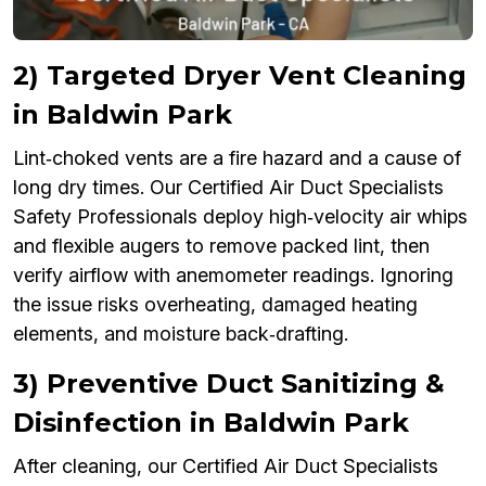
2) Targeted Dryer Vent Cleaning
in Baldwin Park
Lint‑choked vents are a fire hazard and a cause of
long dry times. Our Certified Air Duct Specialists
Safety Professionals deploy high‑velocity air whips
and flexible augers to remove packed lint, then
verify airflow with anemometer readings. Ignoring
the issue risks overheating, damaged heating
elements, and moisture back‑drafting.
3) Preventive Duct Sanitizing &
Disinfection in Baldwin Park
After cleaning, our Certified Air Duct Specialists