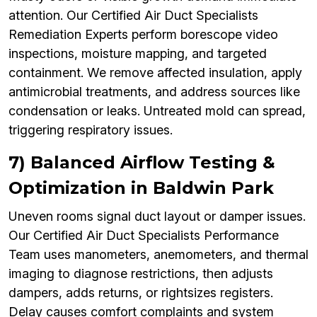
attention. Our Certified Air Duct Specialists
Remediation Experts perform borescope video
inspections, moisture mapping, and targeted
containment. We remove affected insulation, apply
antimicrobial treatments, and address sources like
condensation or leaks. Untreated mold can spread,
triggering respiratory issues.
7) Balanced Airflow Testing &
Optimization in Baldwin Park
Uneven rooms signal duct layout or damper issues.
Our Certified Air Duct Specialists Performance
Team uses manometers, anemometers, and thermal
imaging to diagnose restrictions, then adjusts
dampers, adds returns, or rightsizes registers.
Delay causes comfort complaints and system