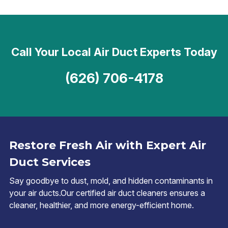
Call Your Local Air Duct Experts Today
(626) 706-4178
Restore Fresh Air with Expert Air
Duct Services
Say goodbye to dust, mold, and hidden contaminants in
your air ducts.Our certified air duct cleaners ensures a
cleaner, healthier, and more energy-efficient home.