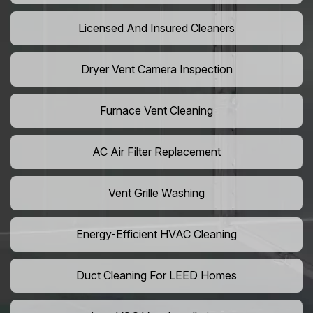
Licensed And Insured Cleaners
Dryer Vent Camera Inspection
Furnace Vent Cleaning
AC Air Filter Replacement
Vent Grille Washing
Energy-Efficient HVAC Cleaning
Duct Cleaning For LEED Homes