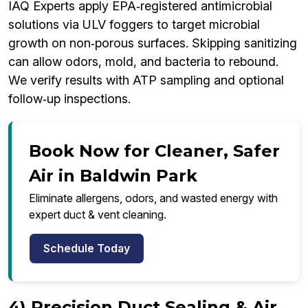
IAQ Experts apply EPA‑registered antimicrobial
solutions via ULV foggers to target microbial
growth on non‑porous surfaces. Skipping sanitizing
can allow odors, mold, and bacteria to rebound.
We verify results with ATP sampling and optional
follow‑up inspections.
Book Now for Cleaner, Safer
Air in Baldwin Park
Eliminate allergens, odors, and wasted energy with
expert duct & vent cleaning.
Schedule Today
4) Precision Duct Sealing & Air