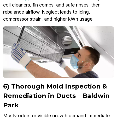
coil cleaners, fin combs, and safe rinses, then
rebalance airflow. Neglect leads to icing,
compressor strain, and higher kWh usage.
6) Thorough Mold Inspection &
Remediation in Ducts – Baldwin
Park
Musty odors or visible growth demand immediate