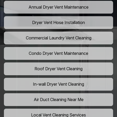
Annual Dryer Vent Maintenance
Dryer Vent Hose Installation
Commercial Laundry Vent Cleaning
Condo Dryer Vent Maintenance
Roof Dryer Vent Cleaning
In-wall Dryer Vent Cleaning
Air Duct Cleaning Near Me
Local Vent Cleaning Services