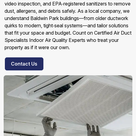
video inspection, and EPA‑registered sanitizers to remove
dust, allergens, and debris safely. As a local company, we
understand Baldwin Park buildings—from older ductwork
quirks to modern, tight‑seal systems—and tailor solutions
that fit your space and budget. Count on Certified Air Duct
Specialists Indoor Air Quality Experts who treat your
property as if it were our own.
Contact Us