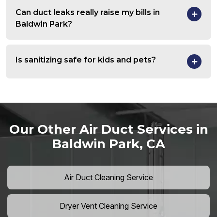
Can duct leaks really raise my bills in
Baldwin Park?
Is sanitizing safe for kids and pets?
Our Other Air Duct Services in
Baldwin Park, CA
Air Duct Cleaning Service
Dryer Vent Cleaning Service