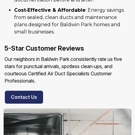
Cost‑Effective & Affordable
: Energy savings
from sealed, clean ducts and maintenance
plans designed for Baldwin Park homes and
small businesses.
5-Star Customer Reviews
Our neighbors in Baldwin Park consistently rate us five
stars for punctual arrivals, spotless clean‑ups, and
courteous Certified Air Duct Specialists Customer
Professionals.
Contact Us