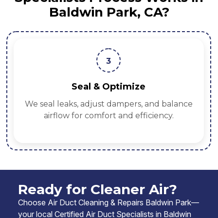
Baldwin Park, CA?
3
Seal & Optimize
We seal leaks, adjust dampers, and balance
airflow for comfort and efficiency.
Ready for Cleaner Air?
Choose Air Duct Cleaning & Repairs Baldwin Park—
your local Certified Air Duct Specialists in Baldwin