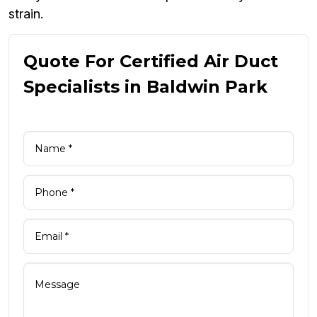
strain.
Quote For Certified Air Duct
Specialists in Baldwin Park