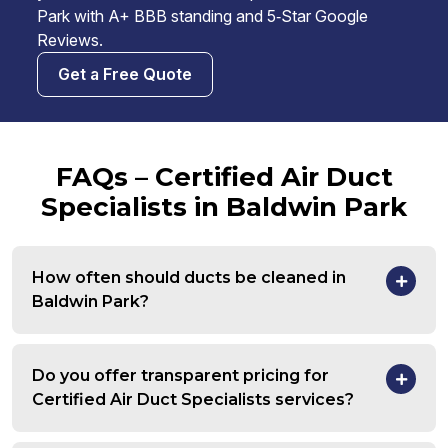
Park with A+ BBB standing and 5‑Star Google
Reviews.
Get a Free Quote
FAQs – Certified Air Duct
Specialists in Baldwin Park
How often should ducts be cleaned in
Baldwin Park?
Do you offer transparent pricing for
Certified Air Duct Specialists services?