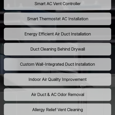
Smart AC Vent Controller
Smart Thermostat AC Installation
Energy Efficient Air Duct Installation
Duct Cleaning Behind Drywall
Custom Wall-Integrated Duct Installation
Indoor Air Quality Improvement
Air Duct & AC Odor Removal
Allergy Relief Vent Cleaning