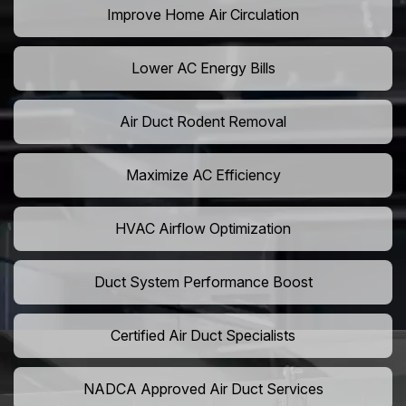
Improve Home Air Circulation
Lower AC Energy Bills
Air Duct Rodent Removal
Maximize AC Efficiency
HVAC Airflow Optimization
Duct System Performance Boost
Certified Air Duct Specialists
NADCA Approved Air Duct Services