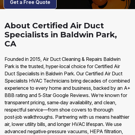
Get a Free Quote
About Certified Air Duct
Specialists in Baldwin Park,
CA
Founded in 2015, Air Duct Cleaning & Repairs Baldwin
Park is the trusted, hyper‑local choice for Certified Air
Duct Specialists in Baldwin Park. Our Certified Air Duct
Specialists HVAC Technicians bring decades of combined
experience to every home and business, backed by an A+
BBB rating and 5‑Star Google Reviews. We’re known for
transparent pricing, same‑day availability, and clean,
respectful service—from shoe covers to thorough
post‑job walkthroughs. Partnering with us means healthier
air, lower utility bills, and longer HVAC lifespan. We use
advanced negative‑pressure vacuums, HEPA filtration,