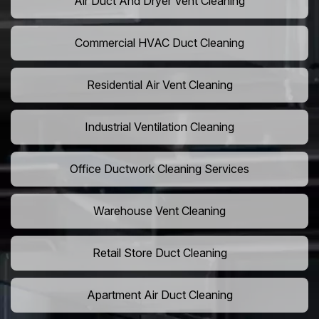
Air Duct And Dryer Vent Cleaning
Commercial HVAC Duct Cleaning
Residential Air Vent Cleaning
Industrial Ventilation Cleaning
Office Ductwork Cleaning Services
Warehouse Vent Cleaning
Retail Store Duct Cleaning
Apartment Air Duct Cleaning