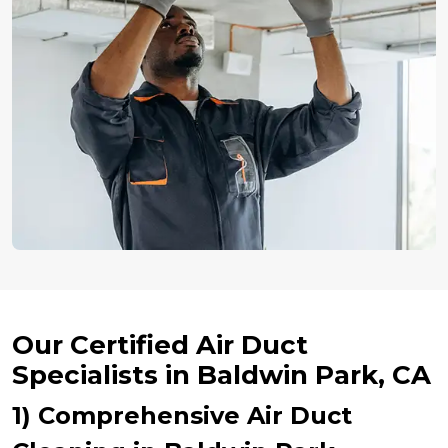
Our Certified Air Duct
Specialists in Baldwin Park, CA
1) Comprehensive Air Duct