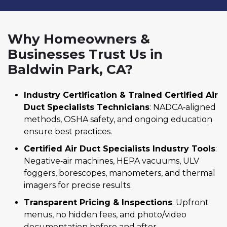
Why Homeowners &
Businesses Trust Us in
Baldwin Park, CA?
Industry Certification & Trained Certified Air
Duct Specialists Technicians
: NADCA‑aligned
methods, OSHA safety, and ongoing education
ensure best practices.
Certified Air Duct Specialists Industry Tools
:
Negative‑air machines, HEPA vacuums, ULV
foggers, borescopes, manometers, and thermal
imagers for precise results.
Transparent Pricing & Inspections
: Upfront
menus, no hidden fees, and photo/video
documentation before and after.