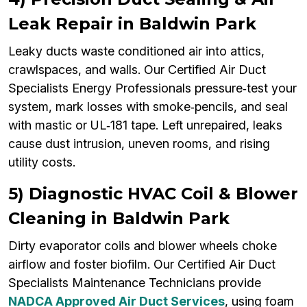
Leak Repair in Baldwin Park
Leaky ducts waste conditioned air into attics,
crawlspaces, and walls. Our Certified Air Duct
Specialists Energy Professionals pressure‑test your
system, mark losses with smoke‑pencils, and seal
with mastic or UL‑181 tape. Left unrepaired, leaks
cause dust intrusion, uneven rooms, and rising
utility costs.
5) Diagnostic HVAC Coil & Blower
Cleaning in Baldwin Park
Dirty evaporator coils and blower wheels choke
airflow and foster biofilm. Our Certified Air Duct
Specialists Maintenance Technicians provide
NADCA Approved Air Duct Services
, using foam