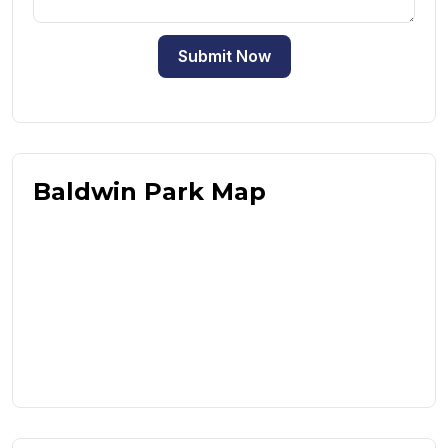
Submit Now
Baldwin Park Map