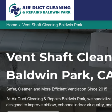
Home
Vent Shaft Cleaning Baldwin Park
Vent Shaft Clean
Baldwin Park, C
Safer, Cleaner, and More Efficient Ventilation Since 2015
At Air Duct Cleaning & Repairs Baldwin Park, we specialize 
designed to improve airflow, enhance indoor air quality, an