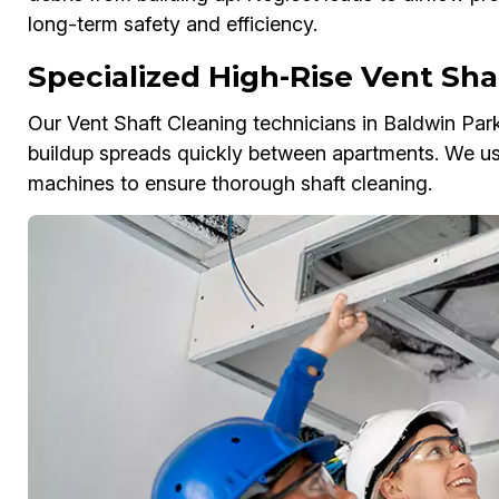
long-term safety and efficiency.
Specialized High-Rise Vent Sha
Our Vent Shaft Cleaning technicians in Baldwin Park
buildup spreads quickly between apartments. We us
machines to ensure thorough shaft cleaning.