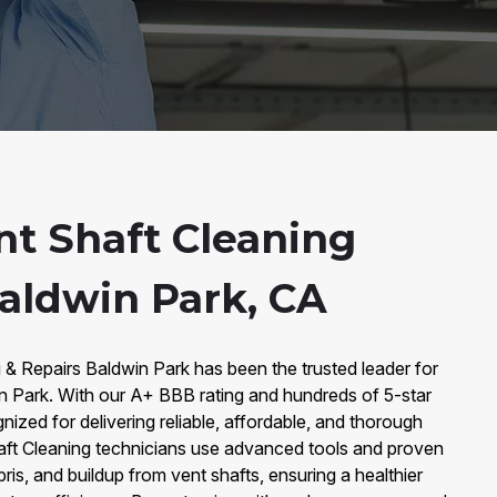
nt Shaft Cleaning
Baldwin Park, CA
 & Repairs Baldwin Park has been the trusted leader for
in Park. With our A+ BBB rating and hundreds of 5-star
ized for delivering reliable, affordable, and thorough
haft Cleaning technicians use advanced tools and proven
ris, and buildup from vent shafts, ensuring a healthier