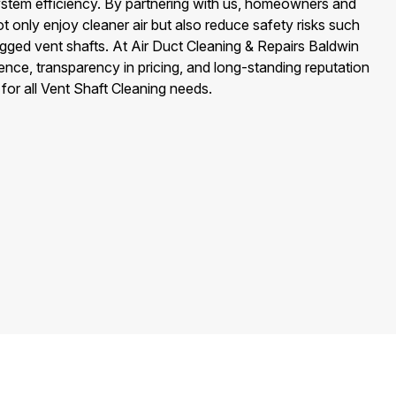
stem efficiency. By partnering with us, homeowners and
t only enjoy cleaner air but also reduce safety risks such
gged vent shafts. At Air Duct Cleaning & Repairs Baldwin
lence, transparency in pricing, and long-standing reputation
for all Vent Shaft Cleaning needs.