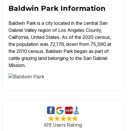
Baldwin Park Information
Baldwin Park is a city located in the central San
Gabriel Valley region of Los Angeles County,
California, United States. As of the 2020 census,
the population was 72,176, down from 75,390 at
the 2010 census. Baldwin Park began as part of
cattle grazing land belonging to the San Gabriel
Mission.
619 Users Rating