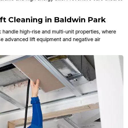
ft Cleaning in Baldwin Park
 handle high-rise and multi-unit properties, where
e advanced lift equipment and negative air