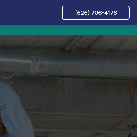
(626) 706-4178