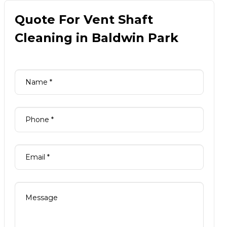
Quote For Vent Shaft
Cleaning in Baldwin Park