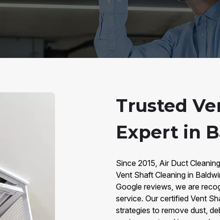
Trusted Ve
Expert in 
Since 2015, Air Duct Cleaning
Vent Shaft Cleaning in Baldw
Google reviews, we are recogn
service. Our certified Vent S
strategies to remove dust, deb