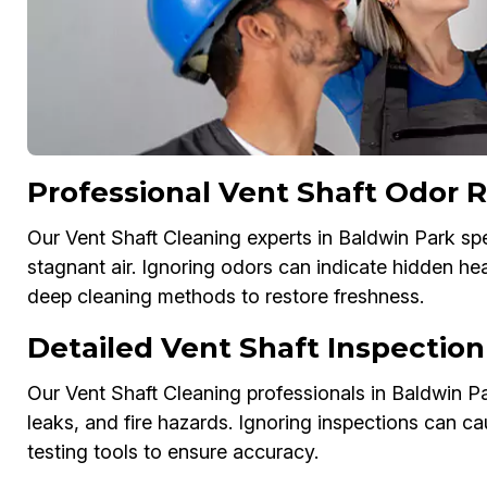
Professional Vent Shaft Odor 
Our Vent Shaft Cleaning experts in Baldwin Park spe
stagnant air. Ignoring odors can indicate hidden he
deep cleaning methods to restore freshness.
Detailed Vent Shaft Inspection
Our Vent Shaft Cleaning professionals in Baldwin Par
leaks, and fire hazards. Ignoring inspections can ca
testing tools to ensure accuracy.