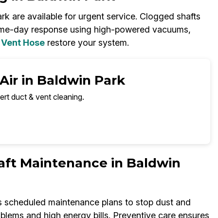
rk are available for urgent service. Clogged shafts
ame-day response using high-powered vacuums,
 Vent Hose
restore your system.
Air in Baldwin Park
ert duct & vent cleaning.
aft Maintenance in Baldwin
rs scheduled maintenance plans to stop dust and
oblems and high energy bills. Preventive care ensures