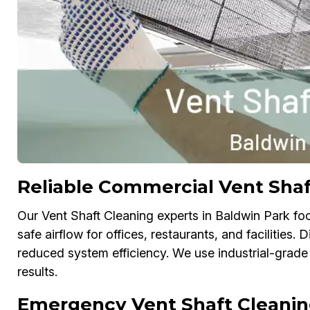
Reliable Commercial Vent Shaf
Our Vent Shaft Cleaning experts in Baldwin Park fo
safe airflow for offices, restaurants, and facilities. 
reduced system efficiency. We use industrial-grade
results.
Emergency Vent Shaft Cleanin