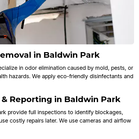
Removal in Baldwin Park
cialize in odor elimination caused by mold, pests, or
alth hazards. We apply eco-friendly disinfectants and
 & Reporting in Baldwin Park
k provide full inspections to identify blockages,
use costly repairs later. We use cameras and airflow