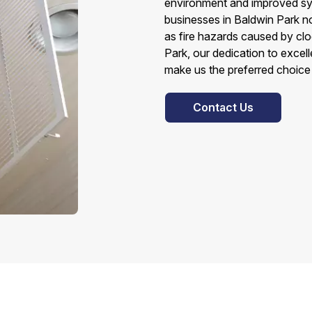
environment and improved sy
businesses in Baldwin Park no
as fire hazards caused by clo
Park, our dedication to excel
make us the preferred choice 
Contact Us