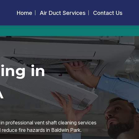
Home
Air Duct Services
Contact Us
ing in
A
in professional vent shaft cleaning services
d reduce fire hazards in Baldwin Park.