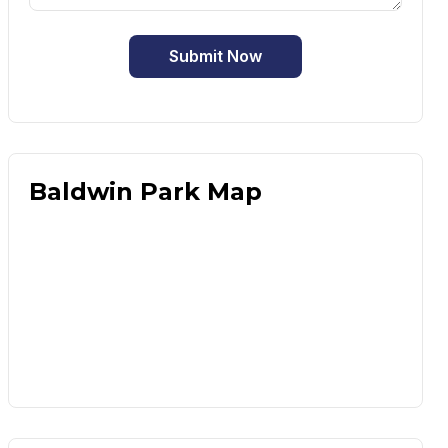
Submit Now
Baldwin Park Map