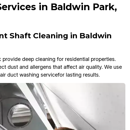
ervices in Baldwin Park,
t Shaft Cleaning in Baldwin
provide deep cleaning for residential properties.
ct dust and allergens that affect air quality. We use
ir duct washing servicefor lasting results.