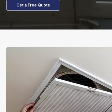
Get a Free Quote