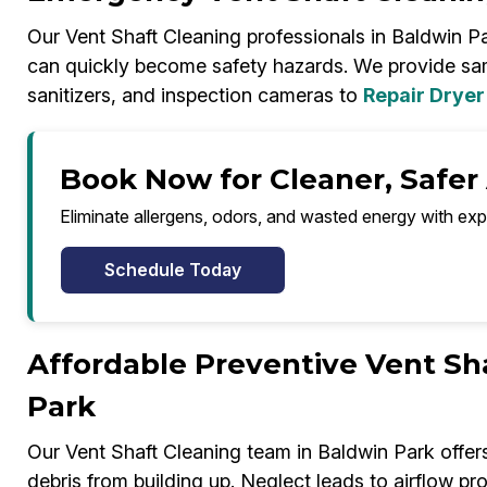
Our Vent Shaft Cleaning professionals in Baldwin Pa
can quickly become safety hazards. We provide s
sanitizers, and inspection cameras to
Repair Dryer
Book Now for Cleaner, Safer 
Eliminate allergens, odors, and wasted energy with exp
Schedule Today
Affordable Preventive Vent Sh
Park
Our Vent Shaft Cleaning team in Baldwin Park offe
debris from building up. Neglect leads to airflow pr