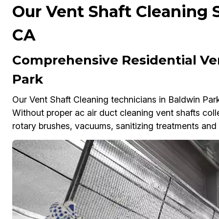
Our Vent Shaft Cleaning S
CA
Comprehensive Residential Ven
Park
Our Vent Shaft Cleaning technicians in Baldwin Park 
Without proper ac air duct cleaning vent shafts colle
rotary brushes, vacuums, sanitizing treatments and a