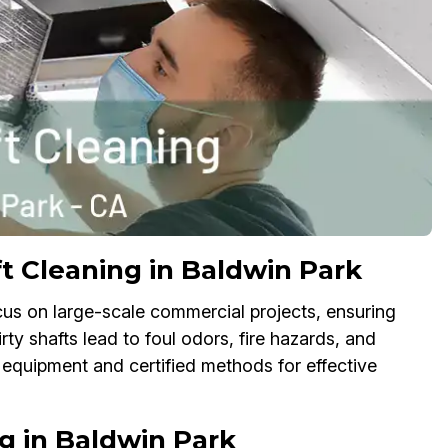
t Cleaning in Baldwin Park
cus on large-scale commercial projects, ensuring
Dirty shafts lead to foul odors, fire hazards, and
 equipment and certified methods for effective
g in Baldwin Park