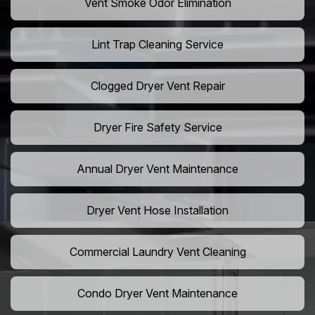
Vent Smoke Odor Elimination
Lint Trap Cleaning Service
Clogged Dryer Vent Repair
Dryer Fire Safety Service
Annual Dryer Vent Maintenance
Dryer Vent Hose Installation
Commercial Laundry Vent Cleaning
Condo Dryer Vent Maintenance