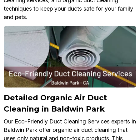
cleaning services, and organic duct cleaning
techniques to keep your ducts safe for your family
and pets.
Detailed Organic Air Duct
Cleaning in Baldwin Park
Our Eco-Friendly Duct Cleaning Services experts in
Baldwin Park offer organic air duct cleaning that
uses only natural and non-toxic products. This