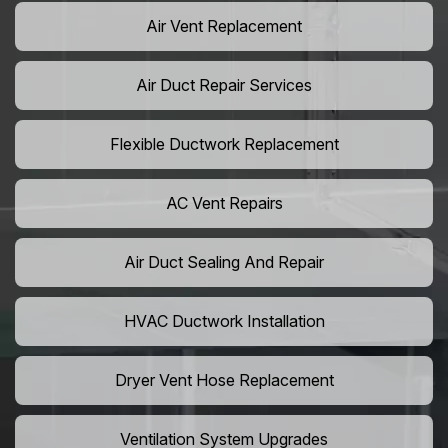
Air Vent Replacement
Air Duct Repair Services
Flexible Ductwork Replacement
AC Vent Repairs
Air Duct Sealing And Repair
HVAC Ductwork Installation
Dryer Vent Hose Replacement
Ventilation System Upgrades