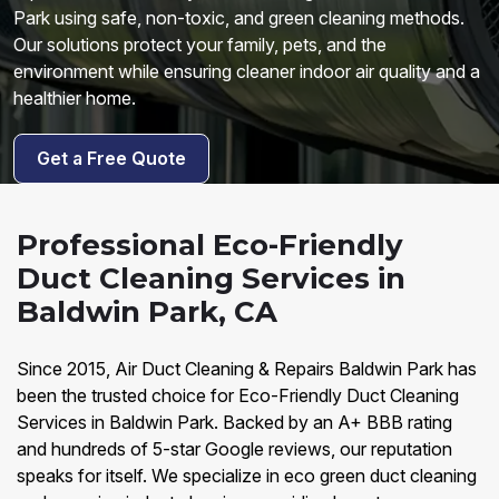
Park using safe, non-toxic, and green cleaning methods.
Our solutions protect your family, pets, and the
environment while ensuring cleaner indoor air quality and a
healthier home.
Get a Free Quote
Professional Eco-Friendly
Duct Cleaning Services in
Baldwin Park, CA
Since 2015, Air Duct Cleaning & Repairs Baldwin Park has
been the trusted choice for Eco-Friendly Duct Cleaning
Services in Baldwin Park. Backed by an A+ BBB rating
and hundreds of 5-star Google reviews, our reputation
speaks for itself. We specialize in eco green duct cleaning