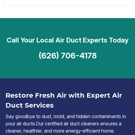
Call Your Local Air Duct Experts Today
(626) 706-4178
Restore Fresh Air with Expert Air
Duct Services
Say goodbye to dust, mold, and hidden contaminants in
your air ducts.Our certified air duct cleaners ensures a
cleaner, healthier, and more energy-efficient home.