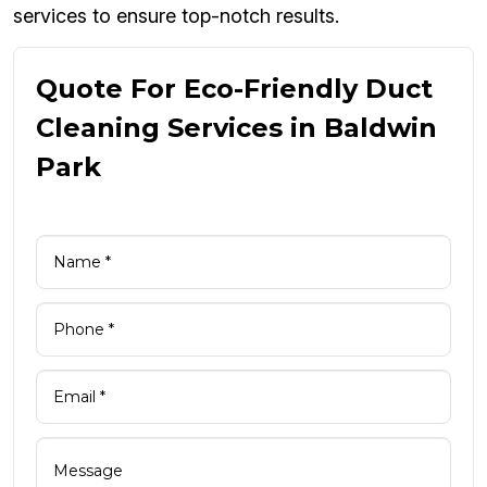
services to ensure top-notch results.
Quote For Eco-Friendly Duct
Cleaning Services in Baldwin
Park