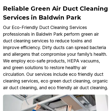
Reliable Green Air Duct Cleaning
Services in Baldwin Park
Our Eco-Friendly Duct Cleaning Services
professionals in Baldwin Park perform green air
duct cleaning services to reduce toxins and
improve efficiency. Dirty ducts can spread bacteria
and allergens that compromise your family’s health.
We employ eco-safe products, HEPA vacuums,
and green solutions to restore healthy air
circulation. Our services include eco friendly duct
cleaning services, eco green duct cleaning, organic
air duct cleaning, and eco friendly air duct cleaning.