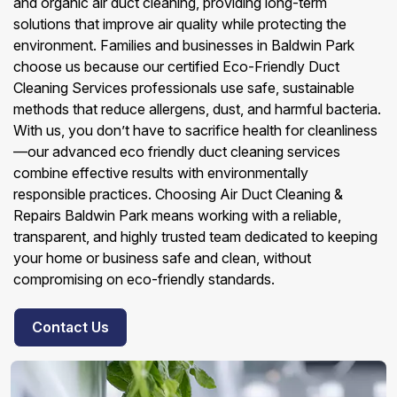
and organic air duct cleaning, providing long-term
solutions that improve air quality while protecting the
environment. Families and businesses in Baldwin Park
choose us because our certified Eco-Friendly Duct
Cleaning Services professionals use safe, sustainable
methods that reduce allergens, dust, and harmful bacteria.
With us, you don’t have to sacrifice health for cleanliness
—our advanced eco friendly duct cleaning services
combine effective results with environmentally
responsible practices. Choosing Air Duct Cleaning &
Repairs Baldwin Park means working with a reliable,
transparent, and highly trusted team dedicated to keeping
your home or business safe and clean, without
compromising on eco-friendly standards.
Contact Us