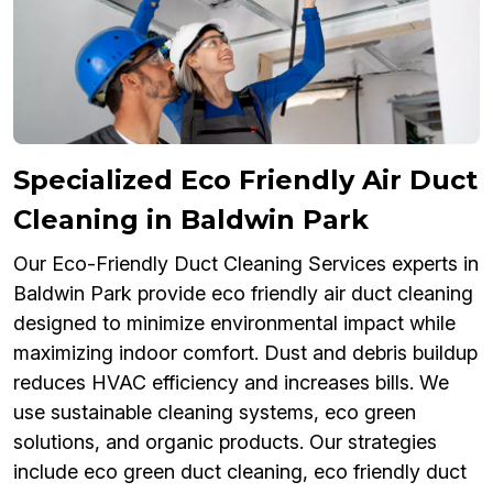
Specialized Eco Friendly Air Duct
Cleaning in Baldwin Park
Our Eco-Friendly Duct Cleaning Services experts in
Baldwin Park provide eco friendly air duct cleaning
designed to minimize environmental impact while
maximizing indoor comfort. Dust and debris buildup
reduces HVAC efficiency and increases bills. We
use sustainable cleaning systems, eco green
solutions, and organic products. Our strategies
include eco green duct cleaning, eco friendly duct