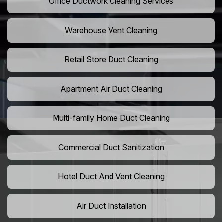
Office Ductwork Cleaning Services
Warehouse Vent Cleaning
Retail Store Duct Cleaning
Apartment Air Duct Cleaning
Multi-family Home Duct Cleaning
Commercial Duct Sanitization
Hotel Duct And Vent Cleaning
Air Duct Installation