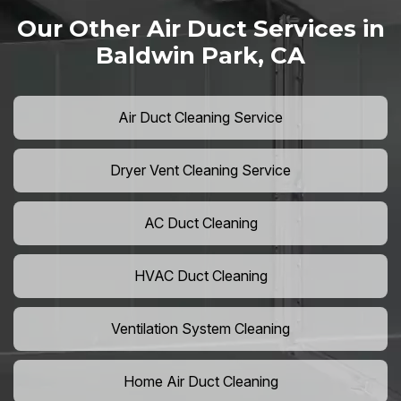
Our Other Air Duct Services in
Baldwin Park, CA
Air Duct Cleaning Service
Dryer Vent Cleaning Service
AC Duct Cleaning
HVAC Duct Cleaning
Ventilation System Cleaning
Home Air Duct Cleaning