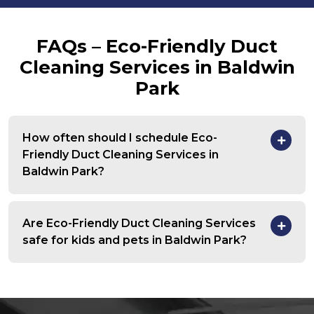
FAQs – Eco-Friendly Duct
Cleaning Services in Baldwin
Park
How often should I schedule Eco-
Friendly Duct Cleaning Services in
Baldwin Park?
Are Eco-Friendly Duct Cleaning Services
safe for kids and pets in Baldwin Park?