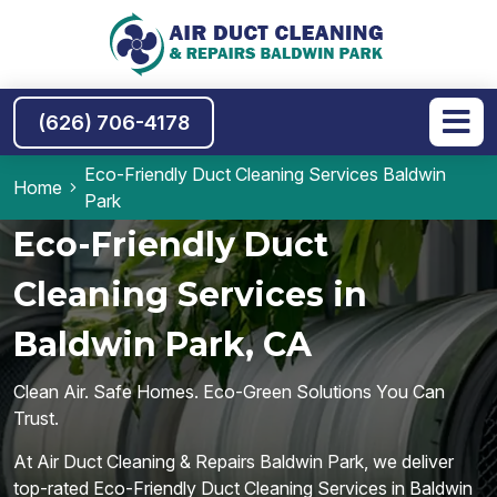
(626) 706-4178
Eco-Friendly Duct Cleaning Services Baldwin
Home
Park
Eco-Friendly Duct
Cleaning Services in
Baldwin Park, CA
Clean Air. Safe Homes. Eco-Green Solutions You Can
Trust.
At Air Duct Cleaning & Repairs Baldwin Park, we deliver
top-rated Eco-Friendly Duct Cleaning Services in Baldwin