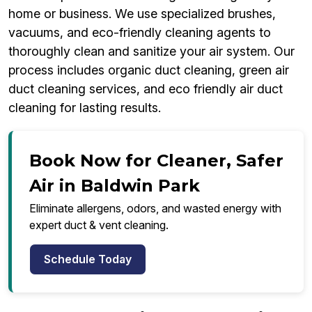
home or business. We use specialized brushes,
vacuums, and eco-friendly cleaning agents to
thoroughly clean and sanitize your air system. Our
process includes organic duct cleaning, green air
duct cleaning services, and eco friendly air duct
cleaning for lasting results.
Book Now for Cleaner, Safer
Air in Baldwin Park
Eliminate allergens, odors, and wasted energy with
expert duct & vent cleaning.
Schedule Today