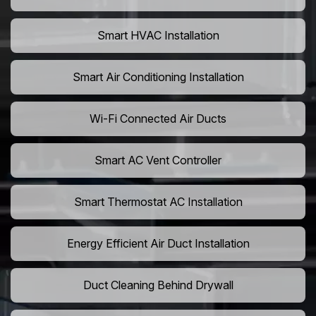
Smart HVAC Installation
Smart Air Conditioning Installation
Wi-Fi Connected Air Ducts
Smart AC Vent Controller
Smart Thermostat AC Installation
Energy Efficient Air Duct Installation
Duct Cleaning Behind Drywall