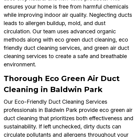
ensures your home is free from harmful chemicals
while improving indoor air quality. Neglecting ducts
leads to allergen buildup, mold, and dust
circulation. Our team uses advanced organic
methods along with eco green duct cleaning, eco
friendly duct cleaning services, and green air duct
cleaning services to create a safe and breathable
environment.
Thorough Eco Green Air Duct
Cleaning in Baldwin Park
Our Eco-Friendly Duct Cleaning Services
professionals in Baldwin Park provide eco green air
duct cleaning that prioritizes both effectiveness and
sustainability. If left unchecked, dirty ducts can
circulate pollutants and allergens throughout your