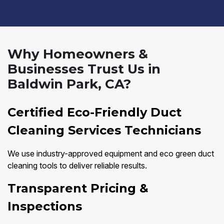
Why Homeowners &
Businesses Trust Us in
Baldwin Park, CA?
Certified Eco-Friendly Duct
Cleaning Services Technicians
We use industry-approved equipment and eco green duct
cleaning tools to deliver reliable results.
Transparent Pricing &
Inspections