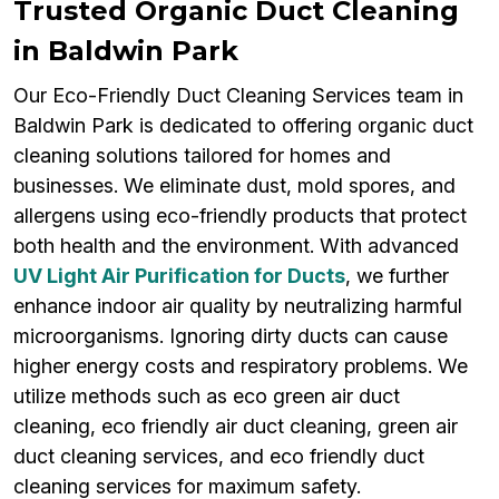
Trusted Organic Duct Cleaning
in Baldwin Park
Our Eco-Friendly Duct Cleaning Services team in
Baldwin Park is dedicated to offering organic duct
cleaning solutions tailored for homes and
businesses. We eliminate dust, mold spores, and
allergens using eco-friendly products that protect
both health and the environment. With advanced
UV Light Air Purification for Ducts
, we further
enhance indoor air quality by neutralizing harmful
microorganisms. Ignoring dirty ducts can cause
higher energy costs and respiratory problems. We
utilize methods such as eco green air duct
cleaning, eco friendly air duct cleaning, green air
duct cleaning services, and eco friendly duct
cleaning services for maximum safety.