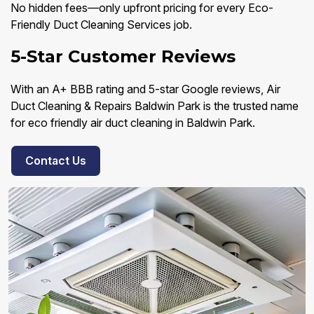
No hidden fees—only upfront pricing for every Eco-
Friendly Duct Cleaning Services job.
5-Star Customer Reviews
With an A+ BBB rating and 5-star Google reviews, Air
Duct Cleaning & Repairs Baldwin Park is the trusted name
for eco friendly air duct cleaning in Baldwin Park.
Contact Us