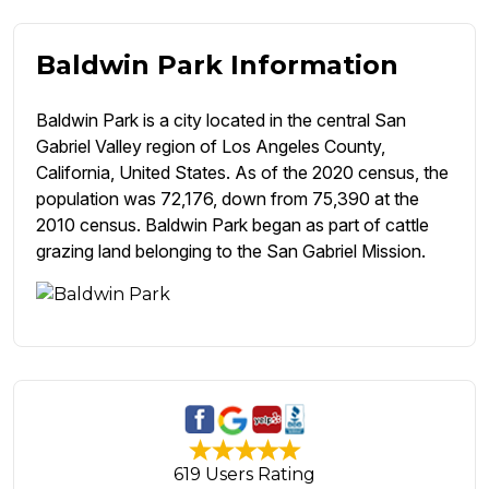
Baldwin Park Information
Baldwin Park is a city located in the central San
Gabriel Valley region of Los Angeles County,
California, United States. As of the 2020 census, the
population was 72,176, down from 75,390 at the
2010 census. Baldwin Park began as part of cattle
grazing land belonging to the San Gabriel Mission.
619 Users Rating