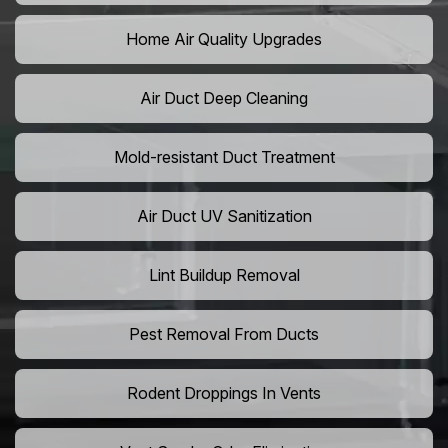
Home Air Quality Upgrades
Air Duct Deep Cleaning
Mold-resistant Duct Treatment
Air Duct UV Sanitization
Lint Buildup Removal
Pest Removal From Ducts
Rodent Droppings In Vents