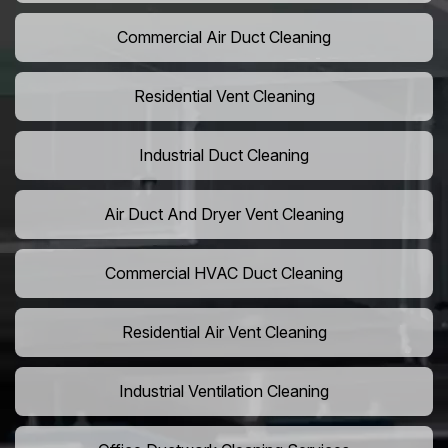
Commercial Air Duct Cleaning
Residential Vent Cleaning
Industrial Duct Cleaning
Air Duct And Dryer Vent Cleaning
Commercial HVAC Duct Cleaning
Residential Air Vent Cleaning
Industrial Ventilation Cleaning