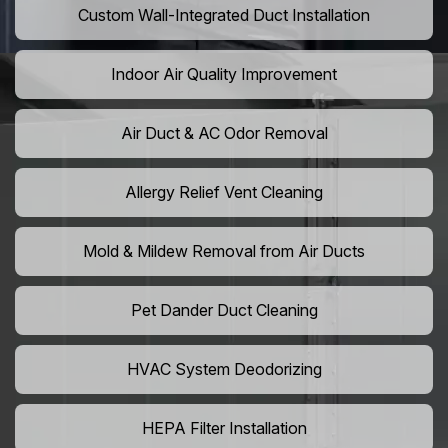
Custom Wall-Integrated Duct Installation
Indoor Air Quality Improvement
Air Duct & AC Odor Removal
Allergy Relief Vent Cleaning
Mold & Mildew Removal from Air Ducts
Pet Dander Duct Cleaning
HVAC System Deodorizing
HEPA Filter Installation