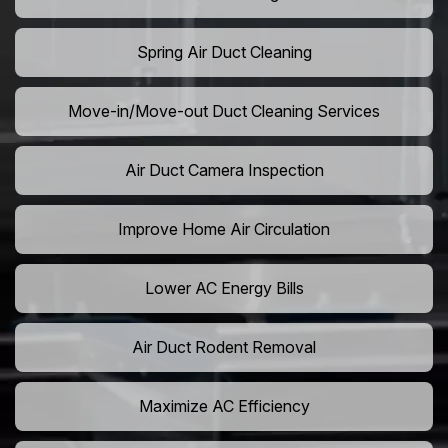
Spring Air Duct Cleaning
Move-in/Move-out Duct Cleaning Services
Air Duct Camera Inspection
Improve Home Air Circulation
Lower AC Energy Bills
Air Duct Rodent Removal
Maximize AC Efficiency