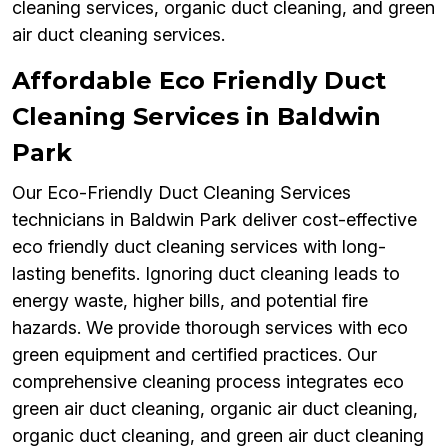
cleaning services, organic duct cleaning, and green
air duct cleaning services.
Affordable Eco Friendly Duct
Cleaning Services in Baldwin
Park
Our Eco-Friendly Duct Cleaning Services
technicians in Baldwin Park deliver cost-effective
eco friendly duct cleaning services with long-
lasting benefits. Ignoring duct cleaning leads to
energy waste, higher bills, and potential fire
hazards. We provide thorough services with eco
green equipment and certified practices. Our
comprehensive cleaning process integrates eco
green air duct cleaning, organic air duct cleaning,
organic duct cleaning, and green air duct cleaning