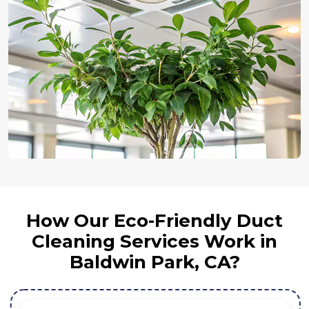
How Our Eco-Friendly Duct
Cleaning Services Work in
Baldwin Park, CA?