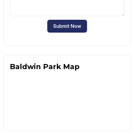
Submit Now
Baldwin Park Map