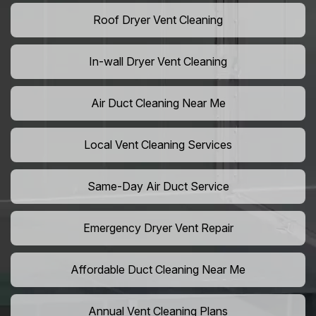
Roof Dryer Vent Cleaning
In-wall Dryer Vent Cleaning
Air Duct Cleaning Near Me
Local Vent Cleaning Services
Same-Day Air Duct Service
Emergency Dryer Vent Repair
Affordable Duct Cleaning Near Me
Annual Vent Cleaning Plans