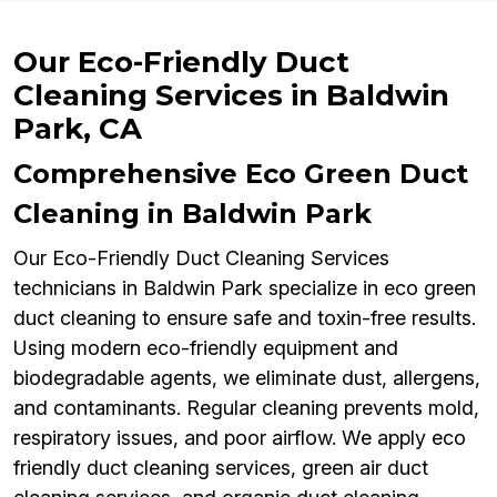
Our Eco-Friendly Duct
Cleaning Services in Baldwin
Park, CA
Comprehensive Eco Green Duct
Cleaning in Baldwin Park
Our Eco-Friendly Duct Cleaning Services
technicians in Baldwin Park specialize in eco green
duct cleaning to ensure safe and toxin-free results.
Using modern eco-friendly equipment and
biodegradable agents, we eliminate dust, allergens,
and contaminants. Regular cleaning prevents mold,
respiratory issues, and poor airflow. We apply eco
friendly duct cleaning services, green air duct