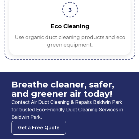
3
Eco Cleaning
Use organic duct cleaning products and eco
green equipment.
Breathe cleaner, safer,
and greener air today!
Contact Air Duct Cleaning & Repairs Baldwin Park
for trusted Eco-Friendly Duct Cleaning Services in
Baldwin Park.
Get a Free Quote