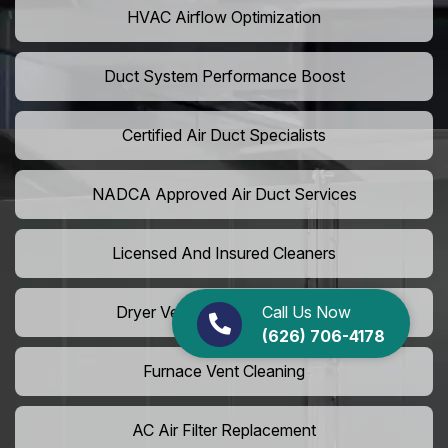
HVAC Airflow Optimization
Duct System Performance Boost
Certified Air Duct Specialists
NADCA Approved Air Duct Services
Licensed And Insured Cleaners
Call Us Now
Dryer Vent Camera Inspection
(626) 706-4178
Furnace Vent Cleaning
AC Air Filter Replacement