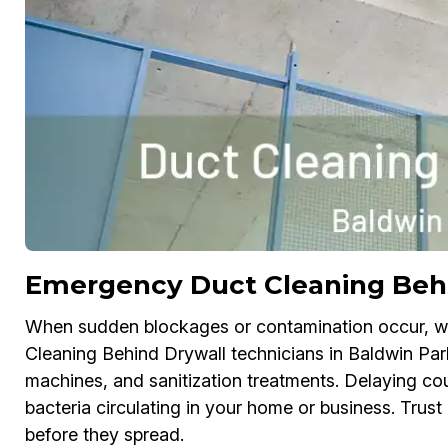
Emergency Duct Cleaning Beh
When sudden blockages or contamination occur, w
Cleaning Behind Drywall technicians in Baldwin Par
machines, and sanitization treatments. Delaying co
bacteria circulating in your home or business. Trus
before they spread.