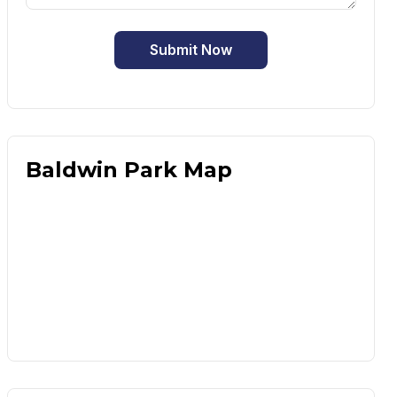
Submit Now
Baldwin Park Map