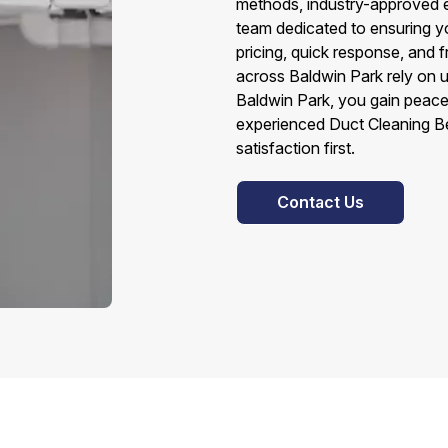
methods, industry-approved e
team dedicated to ensuring yo
pricing, quick response, and
across Baldwin Park rely on 
Baldwin Park, you gain peace
experienced Duct Cleaning B
satisfaction first.
Contact Us