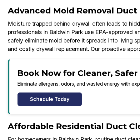
Advanced Mold Removal Duct 
Moisture trapped behind drywall often leads to hi
professionals in Baldwin Park use EPA-approved ant
safely eliminate mold before it spreads into living s
and costly drywall replacement. Our proactive appr
Book Now for Cleaner, Safer 
Eliminate allergens, odors, and wasted energy with exp
Schedule Today
Affordable Residential Duct C
For homeowners in Baldwin Park, routine duct clean