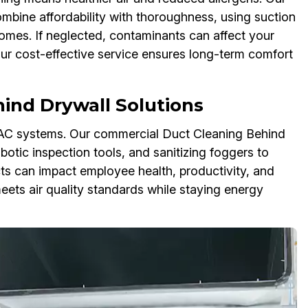
mbine affordability with thoroughness, using suction
omes. If neglected, contaminants can affect your
 Our cost-effective service ensures long-term comfort
ind Drywall Solutions
VAC systems. Our commercial Duct Cleaning Behind
otic inspection tools, and sanitizing foggers to
ts can impact employee health, productivity, and
ets air quality standards while staying energy