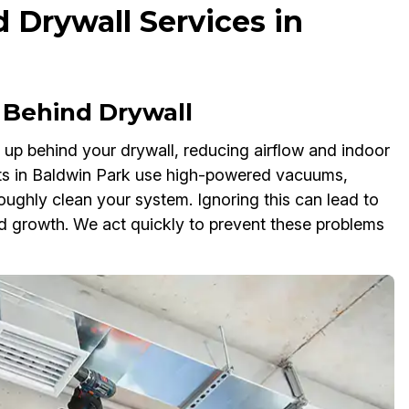
 Drywall Services in
Behind Drywall
d up behind your drywall, reducing airflow and indoor
rts in Baldwin Park use high-powered vacuums,
oughly clean your system. Ignoring this can lead to
mold growth. We act quickly to prevent these problems