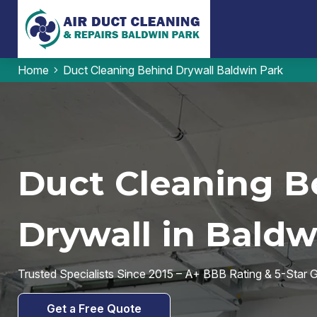
Home
Duct Cleaning Behind Drywall Baldwin Park
Duct Cleaning B
Drywall in Baldw
Trusted Specialists Since 2015 – A+ BBB Rating & 5-Star
Get a Free Quote