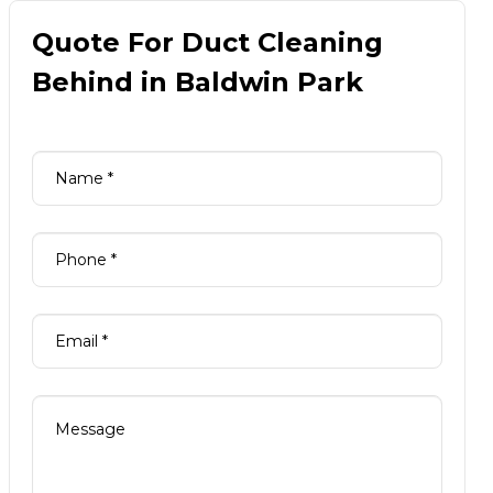
Quote For Duct Cleaning
Behind in Baldwin Park