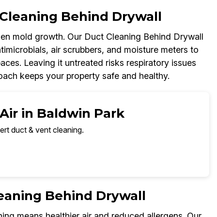
Cleaning Behind Drywall
dden mold growth. Our Duct Cleaning Behind Drywall
imicrobials, air scrubbers, and moisture meters to
paces. Leaving it untreated risks respiratory issues
oach keeps your property safe and healthy.
Air in Baldwin Park
ert duct & vent cleaning.
leaning Behind Drywall
ing means healthier air and reduced allergens. Our