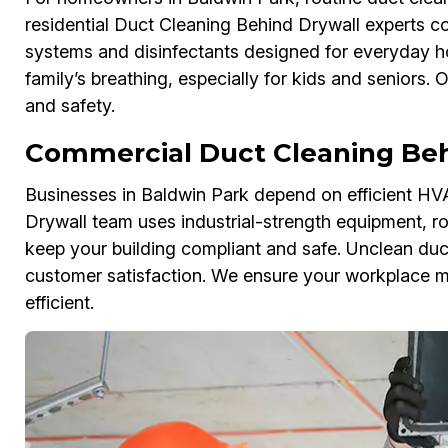
residential Duct Cleaning Behind Drywall experts co
systems and disinfectants designed for everyday h
family’s breathing, especially for kids and seniors.
and safety.
Commercial Duct Cleaning Beh
Businesses in Baldwin Park depend on efficient H
Drywall team uses industrial-strength equipment, rob
keep your building compliant and safe. Unclean duc
customer satisfaction. We ensure your workplace me
efficient.