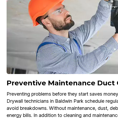
Preventive Maintenance Duct 
Preventing problems before they start saves money
Drywall technicians in Baldwin Park schedule regula
avoid breakdowns. Without maintenance, dust, debri
energy bills. In addition to cleaning and maintenanc