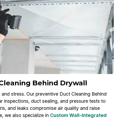
Cleaning Behind Drywall
 and stress. Our preventive Duct Cleaning Behind
r inspections, duct sealing, and pressure tests to
s, and leaks compromise air quality and raise
e, we also specialize in
Custom Wall-Integrated