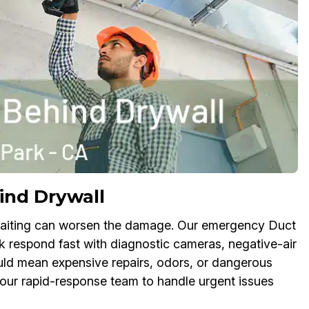
ind Drywall
aiting can worsen the damage. Our emergency Duct
k respond fast with diagnostic cameras, negative-air
uld mean expensive repairs, odors, or dangerous
t our rapid-response team to handle urgent issues