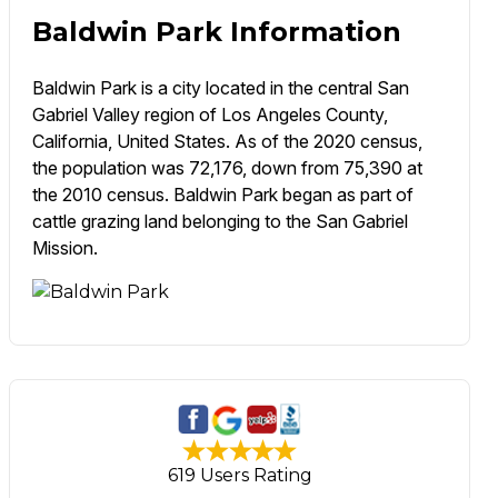
Baldwin Park Information
Baldwin Park is a city located in the central San
Gabriel Valley region of Los Angeles County,
California, United States. As of the 2020 census,
the population was 72,176, down from 75,390 at
the 2010 census. Baldwin Park began as part of
cattle grazing land belonging to the San Gabriel
Mission.
619 Users Rating