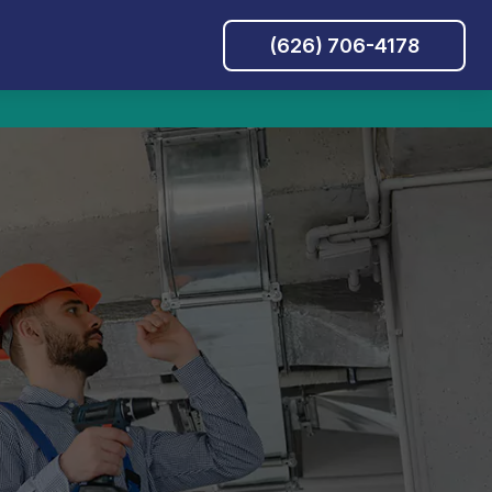
(626) 706-4178