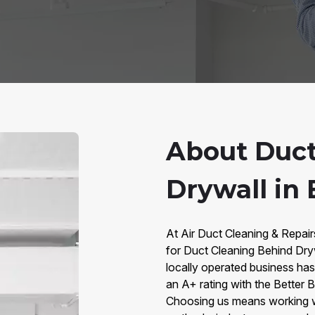
About Duct
Drywall in
At Air Duct Cleaning & Repai
for Duct Cleaning Behind Dry
locally operated business has 
an A+ rating with the Better
Choosing us means working 