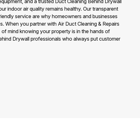
quipment, and a trusted Duct Cleaning Behind Drywall
ur indoor air quality remains healthy. Our transparent
 friendly service are why homeowners and businesses
us. When you partner with Air Duct Cleaning & Repairs
 of mind knowing your property is in the hands of
ehind Drywall professionals who always put customer