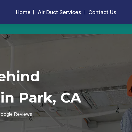
Home
Air Duct Services
Contact Us
ehind
in Park, CA
 Google Reviews