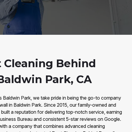
 Cleaning Behind
 Baldwin Park, CA
rs Baldwin Park, we take pride in being the go-to company
wall in Baldwin Park. Since 2015, our family-owned and
built a reputation for delivering top-notch service, earning
 Business Bureau and consistent 5-star reviews on Google.
with a company that combines advanced cleaning