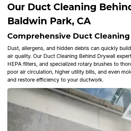
Our Duct Cleaning Behind
Baldwin Park, CA
Comprehensive Duct Cleaning 
Dust, allergens, and hidden debris can quickly buil
air quality. Our Duct Cleaning Behind Drywall expe
HEPA filters, and specialized rotary brushes to thor
poor air circulation, higher utility bills, and even 
and restore efficiency to your ductwork.