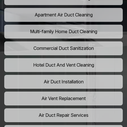
Apartment Air Duct Cleaning
Multi-family Home Duct Cleaning
Commercial Duct Sanitization
Hotel Duct And Vent Cleaning
Air Duct Installation
Air Vent Replacement
Air Duct Repair Services