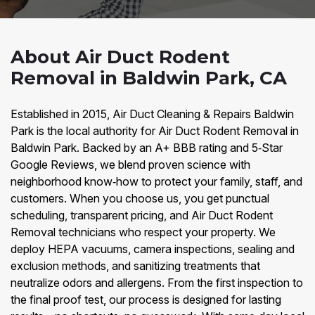
About Air Duct Rodent
Removal in Baldwin Park, CA
Established in 2015, Air Duct Cleaning & Repairs Baldwin
Park is the local authority for Air Duct Rodent Removal in
Baldwin Park. Backed by an A+ BBB rating and 5‑Star
Google Reviews, we blend proven science with
neighborhood know‑how to protect your family, staff, and
customers. When you choose us, you get punctual
scheduling, transparent pricing, and Air Duct Rodent
Removal technicians who respect your property. We
deploy HEPA vacuums, camera inspections, sealing and
exclusion methods, and sanitizing treatments that
neutralize odors and allergens. From the first inspection to
the final proof test, our process is designed for lasting