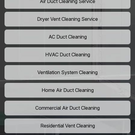
Air Duct Cleaning Service
Dryer Vent Cleaning Service
AC Duct Cleaning
HVAC Duct Cleaning
Ventilation System Cleaning
Home Air Duct Cleaning
Commercial Air Duct Cleaning
Residential Vent Cleaning