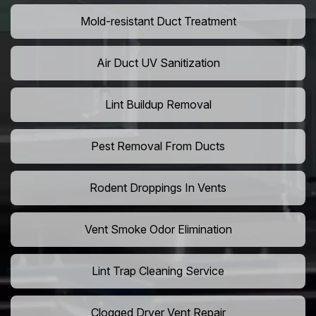
Mold-resistant Duct Treatment
Air Duct UV Sanitization
Lint Buildup Removal
Pest Removal From Ducts
Rodent Droppings In Vents
Vent Smoke Odor Elimination
Lint Trap Cleaning Service
Clogged Dryer Vent Repair