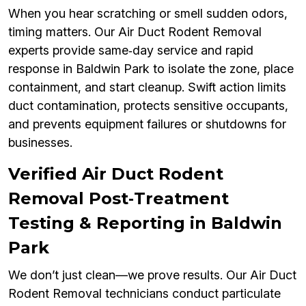
When you hear scratching or smell sudden odors,
timing matters. Our Air Duct Rodent Removal
experts provide same‑day service and rapid
response in Baldwin Park to isolate the zone, place
containment, and start cleanup. Swift action limits
duct contamination, protects sensitive occupants,
and prevents equipment failures or shutdowns for
businesses.
Verified Air Duct Rodent
Removal Post‑Treatment
Testing & Reporting in Baldwin
Park
We don’t just clean—we prove results. Our Air Duct
Rodent Removal technicians conduct particulate