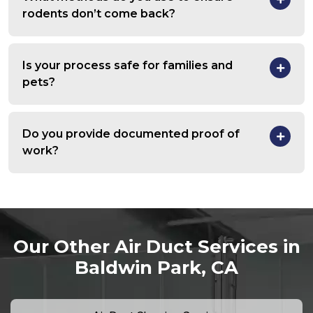
rodents don’t come back?
Is your process safe for families and
pets?
Do you provide documented proof of
work?
Our Other Air Duct Services in
Baldwin Park, CA