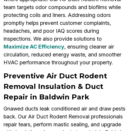
team targets odor compounds and biofilms while
protecting coils and liners. Addressing odors
promptly helps prevent customer complaints,
headaches, and poor IAQ scores during
inspections. We also provide solutions to
Maximize AC Efficiency
, ensuring cleaner air
circulation, reduced energy waste, and smoother
HVAC performance throughout your property.
Preventive Air Duct Rodent
Removal Insulation & Duct
Repair in Baldwin Park
Gnawed ducts leak conditioned air and draw pests
back. Our Air Duct Rodent Removal professionals
repair tears, perform mastic sealing, and upgrade