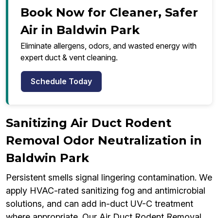
Book Now for Cleaner, Safer
Air in Baldwin Park
Eliminate allergens, odors, and wasted energy with
expert duct & vent cleaning.
Schedule Today
Sanitizing Air Duct Rodent
Removal Odor Neutralization in
Baldwin Park
Persistent smells signal lingering contamination. We
apply HVAC-rated sanitizing fog and antimicrobial
solutions, and can add in-duct UV-C treatment
where appropriate. Our Air Duct Rodent Removal