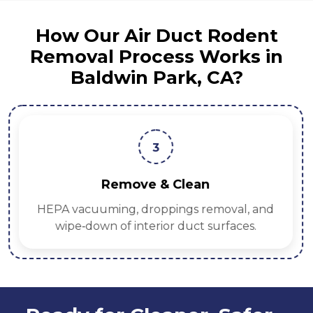
How Our Air Duct Rodent
Removal Process Works in
Baldwin Park, CA?
3
Remove & Clean
HEPA vacuuming, droppings removal, and
wipe‑down of interior duct surfaces.