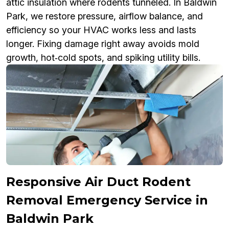
attic insulation where rodents tunneled. In Baldwin
Park, we restore pressure, airflow balance, and
efficiency so your HVAC works less and lasts
longer. Fixing damage right away avoids mold
growth, hot‑cold spots, and spiking utility bills.
Responsive Air Duct Rodent
Removal Emergency Service in
Baldwin Park