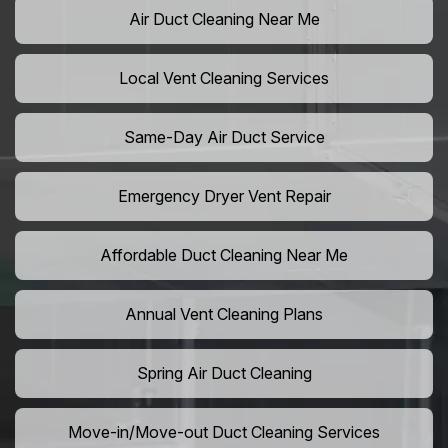
Air Duct Cleaning Near Me
Local Vent Cleaning Services
Same-Day Air Duct Service
Emergency Dryer Vent Repair
Affordable Duct Cleaning Near Me
Annual Vent Cleaning Plans
Spring Air Duct Cleaning
Move-in/Move-out Duct Cleaning Services