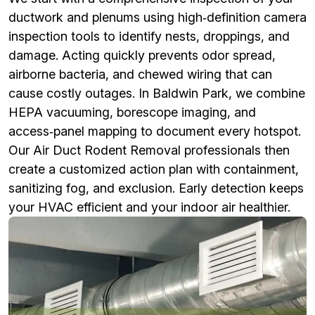
ductwork and plenums using high‑definition camera
inspection tools to identify nests, droppings, and
damage. Acting quickly prevents odor spread,
airborne bacteria, and chewed wiring that can
cause costly outages. In Baldwin Park, we combine
HEPA vacuuming, borescope imaging, and
access‑panel mapping to document every hotspot.
Our Air Duct Rodent Removal professionals then
create a customized action plan with containment,
sanitizing fog, and exclusion. Early detection keeps
your HVAC efficient and your indoor air healthier.