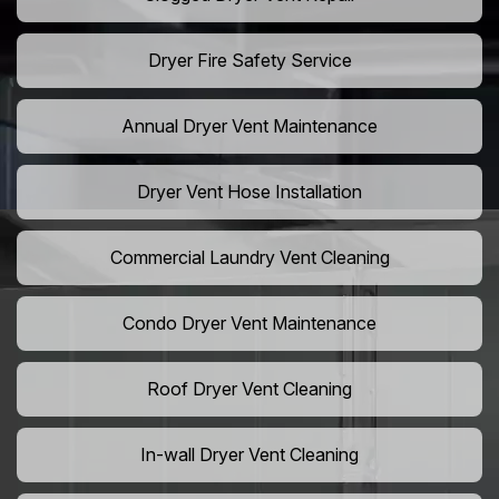
Dryer Fire Safety Service
Annual Dryer Vent Maintenance
Dryer Vent Hose Installation
Commercial Laundry Vent Cleaning
Condo Dryer Vent Maintenance
Roof Dryer Vent Cleaning
In-wall Dryer Vent Cleaning