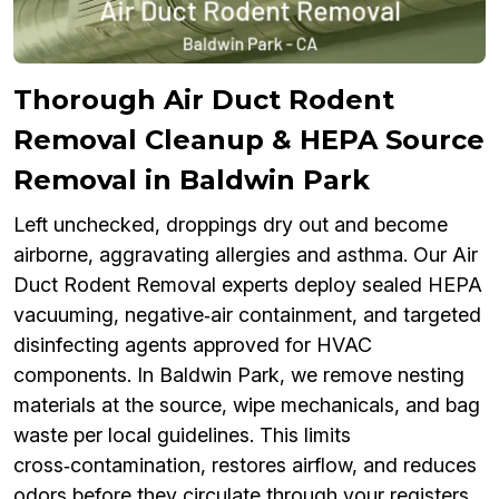
Thorough Air Duct Rodent
Removal Cleanup & HEPA Source
Removal in Baldwin Park
Left unchecked, droppings dry out and become
airborne, aggravating allergies and asthma. Our Air
Duct Rodent Removal experts deploy sealed HEPA
vacuuming, negative‑air containment, and targeted
disinfecting agents approved for HVAC
components. In Baldwin Park, we remove nesting
materials at the source, wipe mechanicals, and bag
waste per local guidelines. This limits
cross‑contamination, restores airflow, and reduces
odors before they circulate through your registers.