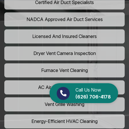
Certified Air Duct Specialists
NADCA Approved Air Duct Services
Licensed And Insured Cleaners
Dryer Vent Camera Inspection
Furnace Vent Cleaning
AC Air Filter Replacement
Call Us Now
(626) 706-4178
Vent Grille Washing
Energy-Efficient HVAC Cleaning