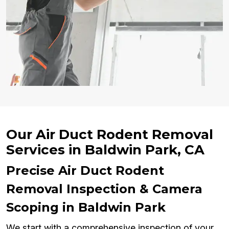
Our Air Duct Rodent Removal
Services in Baldwin Park, CA
Precise Air Duct Rodent
Removal Inspection & Camera
Scoping in Baldwin Park
We start with a comprehensive inspection of your