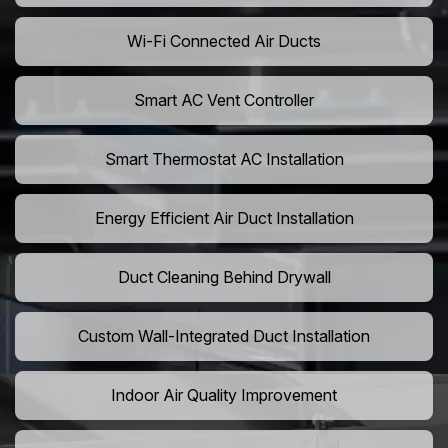
Wi-Fi Connected Air Ducts
Smart AC Vent Controller
Smart Thermostat AC Installation
Energy Efficient Air Duct Installation
Duct Cleaning Behind Drywall
Custom Wall-Integrated Duct Installation
Indoor Air Quality Improvement