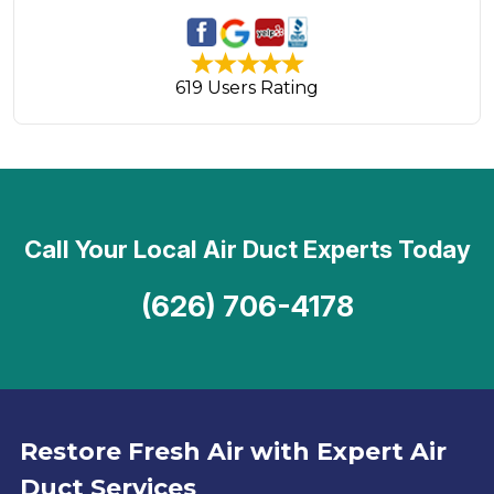
619 Users Rating
Call Your Local Air Duct Experts Today
(626) 706-4178
Restore Fresh Air with Expert Air
Duct Services