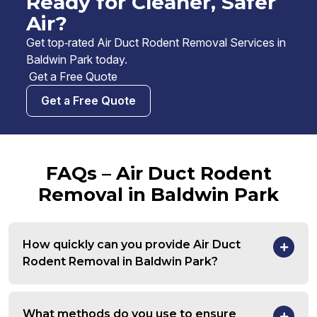
Ready for Cleaner, Safer
Air?
Get top‑rated Air Duct Rodent Removal Services in
Baldwin Park today.
Get a Free Quote
Get a Free Quote
FAQs – Air Duct Rodent
Removal in Baldwin Park
How quickly can you provide Air Duct
Rodent Removal in Baldwin Park?
What methods do you use to ensure