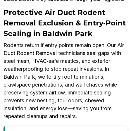
Protective Air Duct Rodent
Removal Exclusion & Entry‑Point
Sealing in Baldwin Park
Rodents return if entry points remain open. Our Air
Duct Rodent Removal technicians seal gaps with
steel mesh, HVAC‑safe mastics, and exterior
weatherproofing to stop repeat invasions. In
Baldwin Park, we fortify roof terminations,
crawlspace penetrations, and wall chases while
preserving system airflow. Immediate sealing
prevents new nesting, foul odors, chewed
insulation, and energy loss—saving you from
repeated cleanups and repairs.