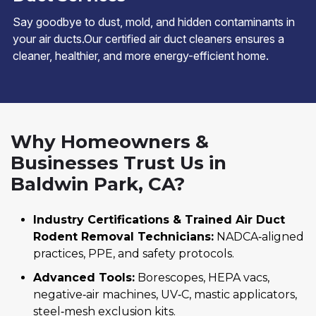
Say goodbye to dust, mold, and hidden contaminants in
your air ducts.Our certified air duct cleaners ensures a
cleaner, healthier, and more energy-efficient home.
Why Homeowners &
Businesses Trust Us in
Baldwin Park, CA?
Industry Certifications & Trained Air Duct
Rodent Removal Technicians:
NADCA‑aligned
practices, PPE, and safety protocols.
Advanced Tools:
Borescopes, HEPA vacs,
negative‑air machines, UV‑C, mastic applicators,
steel‑mesh exclusion kits.