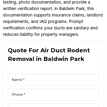
testing, photo documentation, and provide a
written verification report. In Baldwin Park, this
documentation supports insurance claims, landlord
requirements, and IAQ programs. Prompt
verification confirms your ducts are sanitary and
reduces liability for property managers.
Quote For Air Duct Rodent
Removal in Baldwin Park