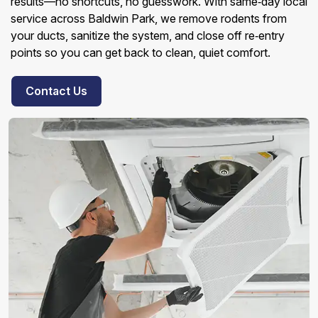
results—no shortcuts, no guesswork. With same‑day local
service across Baldwin Park, we remove rodents from
your ducts, sanitize the system, and close off re‑entry
points so you can get back to clean, quiet comfort.
Contact Us