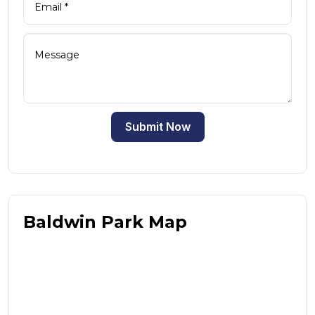
Submit Now
Baldwin Park Map