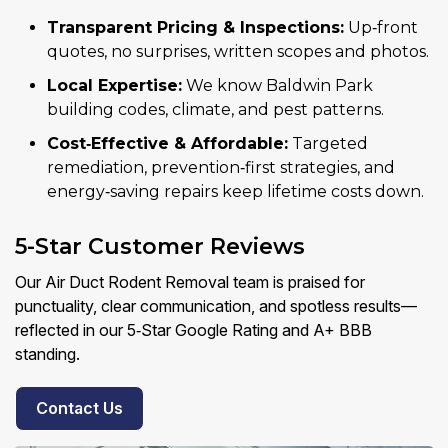
Transparent Pricing & Inspections:
Up‑front
quotes, no surprises, written scopes and photos.
Local Expertise:
We know Baldwin Park
building codes, climate, and pest patterns.
Cost‑Effective & Affordable:
Targeted
remediation, prevention‑first strategies, and
energy‑saving repairs keep lifetime costs down.
5-Star Customer Reviews
Our Air Duct Rodent Removal team is praised for
punctuality, clear communication, and spotless results—
reflected in our 5‑Star Google Rating and A+ BBB
standing.
Contact Us