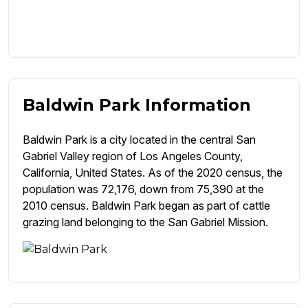
Baldwin Park Information
Baldwin Park is a city located in the central San
Gabriel Valley region of Los Angeles County,
California, United States. As of the 2020 census, the
population was 72,176, down from 75,390 at the
2010 census. Baldwin Park began as part of cattle
grazing land belonging to the San Gabriel Mission.