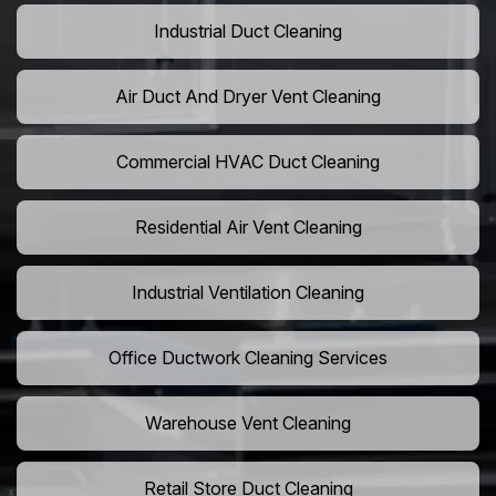
Industrial Duct Cleaning
Air Duct And Dryer Vent Cleaning
Commercial HVAC Duct Cleaning
Residential Air Vent Cleaning
Industrial Ventilation Cleaning
Office Ductwork Cleaning Services
Warehouse Vent Cleaning
Retail Store Duct Cleaning