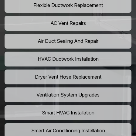
Flexible Ductwork Replacement
AC Vent Repairs
Air Duct Sealing And Repair
HVAC Ductwork Installation
Dryer Vent Hose Replacement
Ventilation System Upgrades
Smart HVAC Installation
Smart Air Conditioning Installation