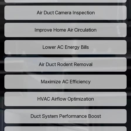
Air Duct Camera Inspection
Improve Home Air Circulation
Lower AC Energy Bills
Air Duct Rodent Removal
Maximize AC Efficiency
HVAC Airflow Optimization
Duct System Performance Boost