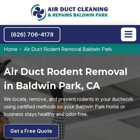
(626) 706-4178
Home
Air Duct Rodent Removal Baldwin Park
Air Duct Rodent Removal
in Baldwin Park, CA
We locate, remove, and prevent rodents in your ductwork
using certified methods so your Baldwin Park home or
business stays healthy and odor‑free.
Get a Free Quote