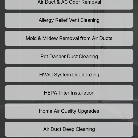
Air Duct & AC Odor Removal
Allergy Relief Vent Cleaning
Mold & Mildew Removal from Air Ducts
Pet Dander Duct Cleaning
HVAC System Deodorizing
HEPA Filter Installation
Home Air Quality Upgrades
Air Duct Deep Cleaning